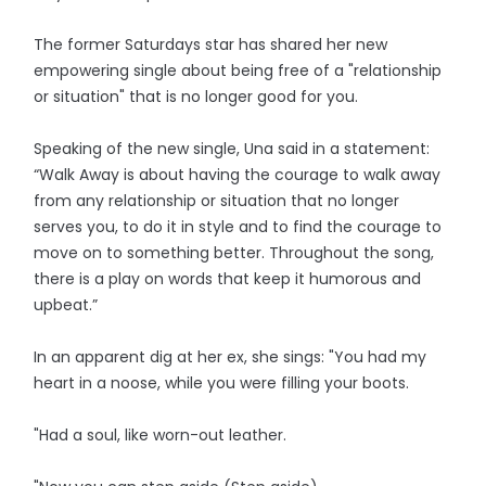
The former Saturdays star has shared her new
empowering single about being free of a "relationship
or situation" that is no longer good for you.
Speaking of the new single, Una said in a statement:
“Walk Away is about having the courage to walk away
from any relationship or situation that no longer
serves you, to do it in style and to find the courage to
move on to something better. Throughout the song,
there is a play on words that keep it humorous and
upbeat.”
In an apparent dig at her ex, she sings: "You had my
heart in a noose, while you were filling your boots.
"Had a soul, like worn-out leather.