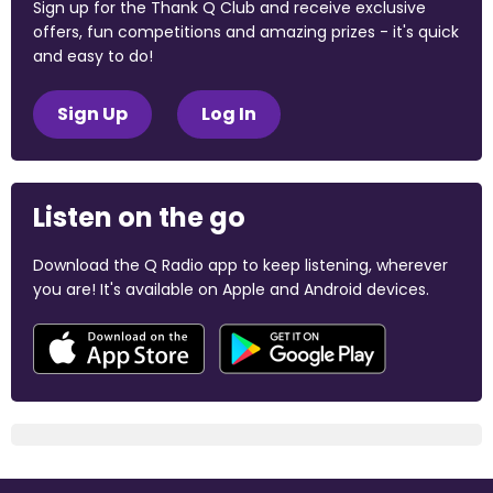
Sign up for the Thank Q Club and receive exclusive
offers, fun competitions and amazing prizes - it's quick
and easy to do!
Sign Up
Log In
Listen on the go
Download the Q Radio app to keep listening, wherever
you are! It's available on Apple and Android devices.