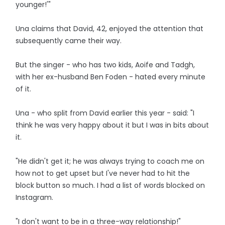
younger!'"
Una claims that David, 42, enjoyed the attention that
subsequently came their way.
But the singer - who has two kids, Aoife and Tadgh,
with her ex-husband Ben Foden - hated every minute
of it.
Una - who split from David earlier this year - said: "I
think he was very happy about it but I was in bits about
it.
"He didn't get it; he was always trying to coach me on
how not to get upset but I've never had to hit the
block button so much. I had a list of words blocked on
Instagram.
"I don't want to be in a three-way relationship!"