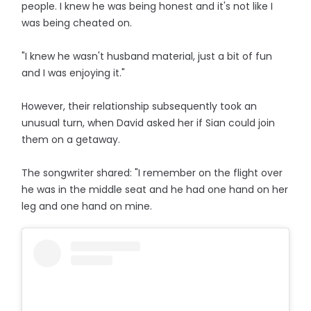
people. I knew he was being honest and it's not like I
was being cheated on.
"I knew he wasn't husband material, just a bit of fun
and I was enjoying it."
However, their relationship subsequently took an
unusual turn, when David asked her if Sian could join
them on a getaway.
The songwriter shared: "I remember on the flight over
he was in the middle seat and he had one hand on her
leg and one hand on mine.