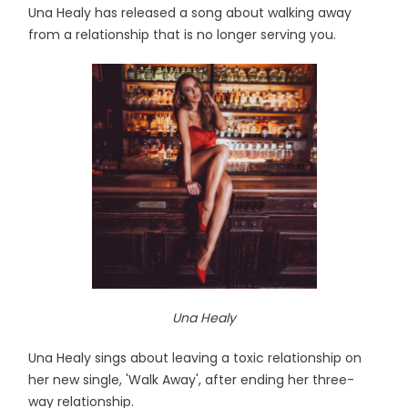
Una Healy has released a song about walking away
from a relationship that is no longer serving you.
Una Healy
Una Healy sings about leaving a toxic relationship on
her new single, 'Walk Away', after ending her three-
way relationship.