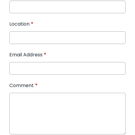
Location
*
Email Address
*
Comment
*