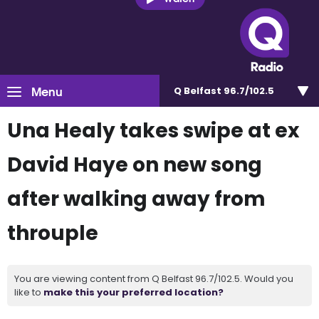
Menu
Q Belfast 96.7/102.5
Una Healy takes swipe at ex
David Haye on new song
after walking away from
throuple
You are viewing content from Q Belfast 96.7/102.5. Would you
like to
make this your preferred location?