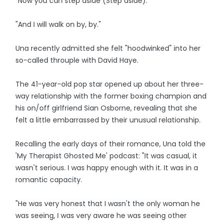
"Now you can step aside (Step aside).
"And I will walk on by, by."
Una recently admitted she felt "hoodwinked" into her
so-called throuple with David Haye.
The 41-year-old pop star opened up about her three-
way relationship with the former boxing champion and
his on/off girlfriend Sian Osborne, revealing that she
felt a little embarrassed by their unusual relationship.
Recalling the early days of their romance, Una told the
'My Therapist Ghosted Me' podcast: "It was casual, it
wasn't serious. I was happy enough with it. It was in a
romantic capacity.
"He was very honest that I wasn't the only woman he
was seeing, I was very aware he was seeing other