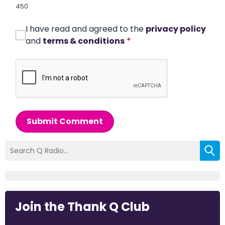
450
I have read and agreed to the
privacy policy
and
terms & conditions
*
Submit Comment
Join the Thank Q Club