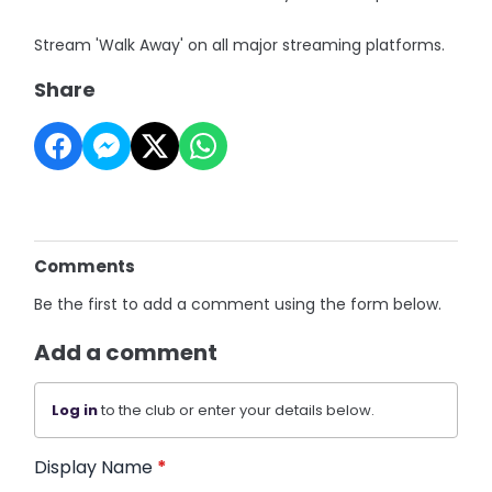
Stream 'Walk Away' on all major streaming platforms.
Share
Comments
Be the first to add a comment using the form below.
Add a comment
Log in
to the club or enter your details below.
Display Name
*