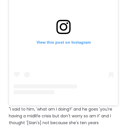
View this post on Instagram
"I said to him, 'what am I doing?' and he goes 'you're
having a midlife crisis but don't worry so am I!' and I
thought '[Sian's] not because she's ten years