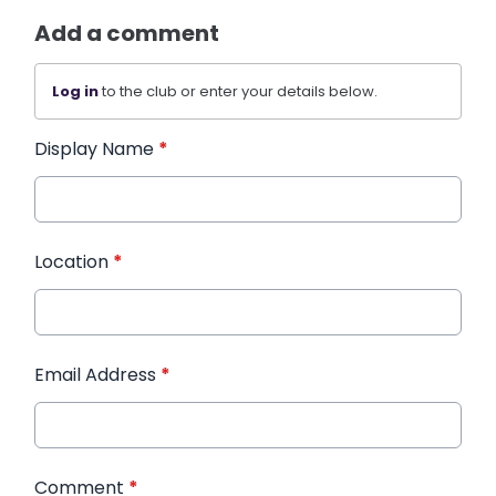
Add a comment
Log in
to the club or enter your details below.
Display Name
*
Location
*
Email Address
*
Comment
*