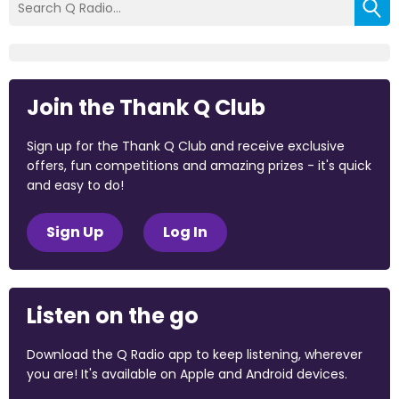
Join the Thank Q Club
Sign up for the Thank Q Club and receive exclusive
offers, fun competitions and amazing prizes - it's quick
and easy to do!
Sign Up
Log In
Listen on the go
Download the Q Radio app to keep listening, wherever
you are! It's available on Apple and Android devices.