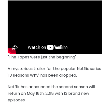
"The Tapes were just the beginning"
A mysterious trailer for the popular Netflix series
'13 Reasons Why' has been dropped.
Netflix has announced the second season will
return on May 18th, 2018 with 13 brand new
episodes.