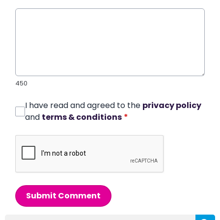
450
I have read and agreed to the
privacy policy
and
terms & conditions
*
Submit Comment