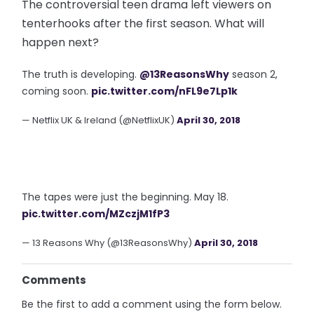
The controversial teen drama left viewers on
tenterhooks after the first season. What will
happen next?
The truth is developing.
@13ReasonsWhy
season 2,
coming soon.
pic.twitter.com/nFL9e7Lp1k
— Netflix UK & Ireland (@NetflixUK)
April 30, 2018
The tapes were just the beginning. May 18.
pic.twitter.com/MZczjM1fP3
— 13 Reasons Why (@13ReasonsWhy)
April 30, 2018
Comments
Be the first to add a comment using the form below.