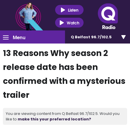
Listen
Watch
Menu
Q Belfast 96.7/102.5
13 Reasons Why season 2
release date has been
confirmed with a mysterious
trailer
You are viewing content from Q Belfast 96.7/102.5. Would you
like to
make this your preferred location?