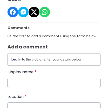
Comments
Be the first to add a comment using the form below.
Add a comment
Log in
to the club or enter your details below.
Display Name
*
Location
*