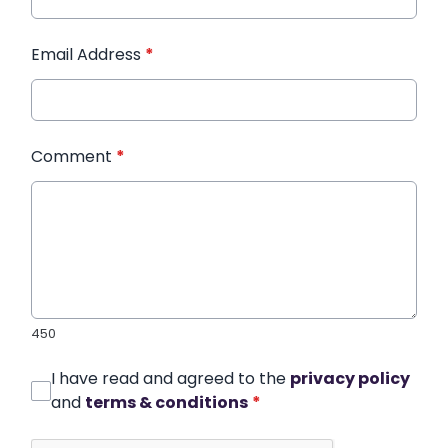
Email Address
*
Comment
*
450
I have read and agreed to the
privacy policy
and
terms & conditions
*