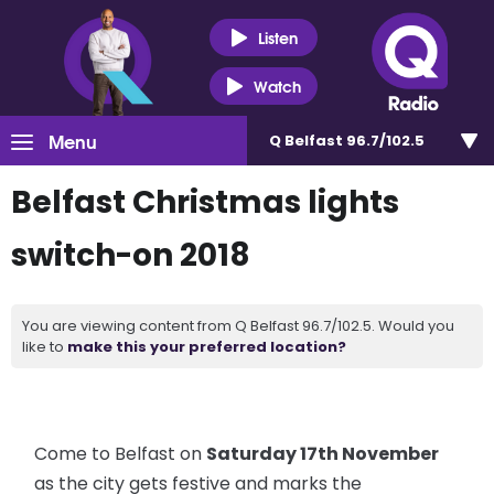
Listen
Watch
Menu
Q Belfast 96.7/102.5
Belfast Christmas lights
switch-on 2018
You are viewing content from Q Belfast 96.7/102.5. Would you
like to
make this your preferred location?
Come to Belfast on
Saturday 17th November
as the city gets festive and marks the