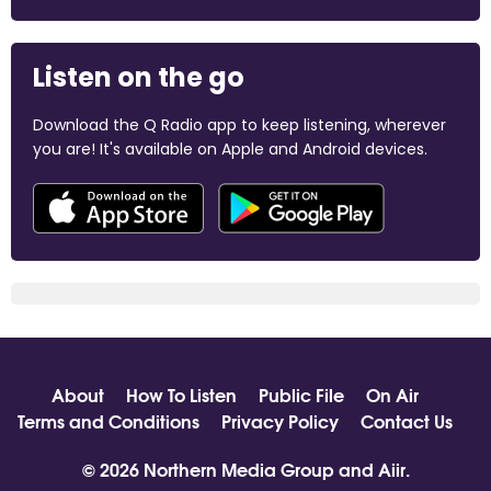
Listen on the go
Download the Q Radio app to keep listening, wherever
you are! It's available on Apple and Android devices.
About
How To Listen
Public File
On Air
Terms and Conditions
Privacy Policy
Contact Us
© 2026 Northern Media Group and
Aiir
.