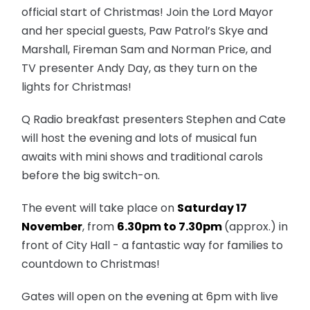
official start of Christmas! Join the Lord Mayor
and her special guests, Paw Patrol’s Skye and
Marshall, Fireman Sam and Norman Price, and
TV presenter Andy Day, as they turn on the
lights for Christmas!
Q Radio breakfast presenters Stephen and Cate
will host the evening and lots of musical fun
awaits with mini shows and traditional carols
before the big switch-on.
The event will take place on
Saturday 17
November
, from
6.30pm to 7.30pm
(approx.) in
front of City Hall - a fantastic way for families to
countdown to Christmas!
Gates will open on the evening at
6pm
with live