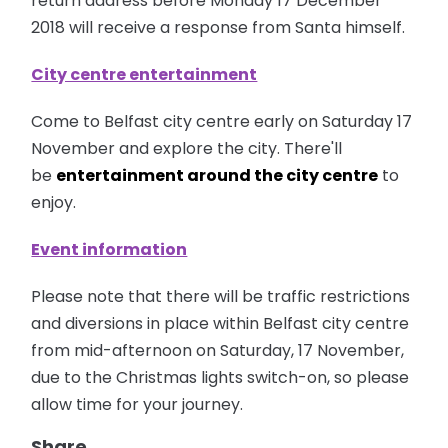
return address before Monday 17 December
2018 will receive a response from Santa himself.
City centre entertainment
Come to Belfast city centre early on Saturday 17
November and explore the city. There'll
be
entertainment around the city centre
to
enjoy.
Event information
Please note that there will be traffic restrictions
and diversions in place within Belfast city centre
from mid-afternoon on Saturday, 17 November,
due to the Christmas lights switch-on, so please
allow time for your journey.
Share