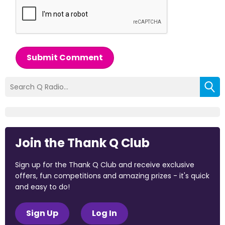
Submit Comment
Join the Thank Q Club
Sign up for the Thank Q Club and receive exclusive
offers, fun competitions and amazing prizes - it's quick
and easy to do!
Sign Up
Log In