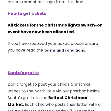
entertainment on stage from this time.
How to get tickets
All tickets for the Christmas lights switch-on
event have now been allocated.
If you have received your ticket, please ensure
you have read the
.
terms and conditions
.
Santa's grotto
Don’t forget to post your child’s Christmas
wishes to the North Pole via our postbox beside
Santa's grotto in the
Belfast Christmas
Market
.
Each child who posts their letter with a