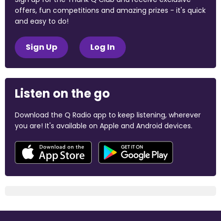
offers, fun competitions and amazing prizes - it's quick
and easy to do!
Sign Up
Log In
Listen on the go
Download the Q Radio app to keep listening, wherever
you are! It's available on Apple and Android devices.