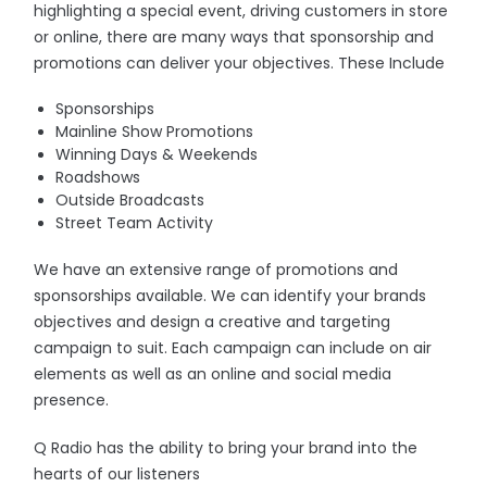
highlighting a special event, driving customers in store
or online, there are many ways that sponsorship and
promotions can deliver your objectives. These Include
Sponsorships
Mainline Show Promotions
Winning Days & Weekends
Roadshows
Outside Broadcasts
Street Team Activity
We have an extensive range of promotions and
sponsorships available. We can identify your brands
objectives and design a creative and targeting
campaign to suit. Each campaign can include on air
elements as well as an online and social media
presence.
Q Radio has the ability to bring your brand into the
hearts of our listeners