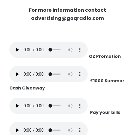
For more information contact
advertising@goqradio.com
OZ Promotion
£1000 Summer
Cash Giveaway
Pay your bills