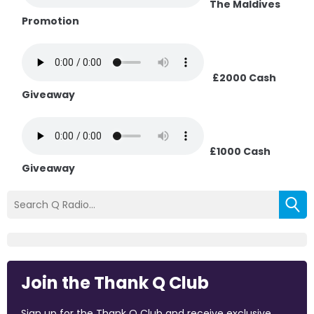
The Maldives
Promotion
£2000 Cash
Giveaway
£1000 Cash
Giveaway
Join the Thank Q Club
Sign up for the Thank Q Club and receive exclusive