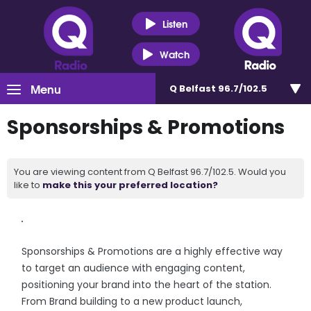
Listen
Watch
Menu
Q Belfast 96.7/102.5
Sponsorships & Promotions
You are viewing content from Q Belfast 96.7/102.5. Would you
like to
make this your preferred location?
Sponsorships & Promotions are a highly effective way
to target an audience with engaging content,
positioning your brand into the heart of the station.
From Brand building to a new product launch,