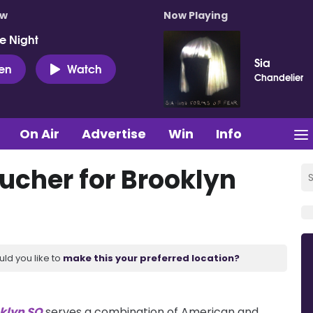
ow
Now Playing
e Night
Sia
ten
Watch
Chandelier
On Air
Advertise
Win
Info
ucher for Brooklyn
uld you like to
make this your preferred location?
klyn SQ
serves a combination of American and