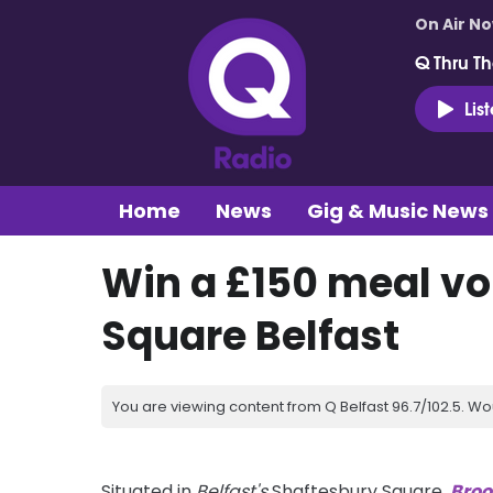
On Air N
Q Thru Th
Lis
Home
News
Gig & Music News
Win a £150 meal vo
Square Belfast
You are viewing content from Q Belfast 96.7/102.5. Wo
Situated in
Belfast's
Shaftesbury Square,
Broo