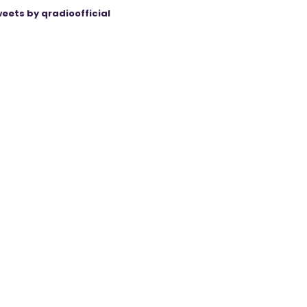
eets by qradioofficial