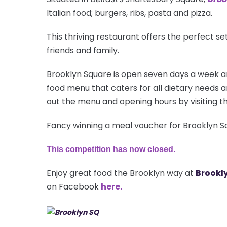
Italian food; burgers, ribs, pasta and pizza.
This thriving restaurant offers the perfect se
friends and family.
Brooklyn Square is open seven days a week a
food menu that caters for all dietary needs a
out the menu and opening hours by visiting th
Fancy winning a meal voucher for Brooklyn S
This competition has now closed.
Enjoy great food the Brooklyn way at
Brookly
on Facebook
here.