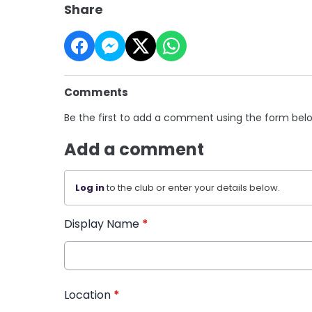
Share
Comments
Be the first to add a comment using the form bel
Add a comment
Log in
to the club or enter your details below.
Display Name
*
Location
*