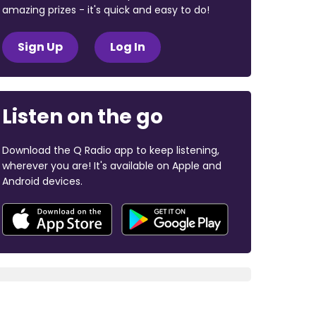
amazing prizes - it's quick and easy to do!
Sign Up
Log In
Listen on the go
Download the Q Radio app to keep listening,
wherever you are! It's available on Apple and
Android devices.