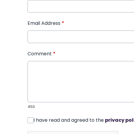
Email Address
*
Comment
*
450
I have read and agreed to the
privacy pol