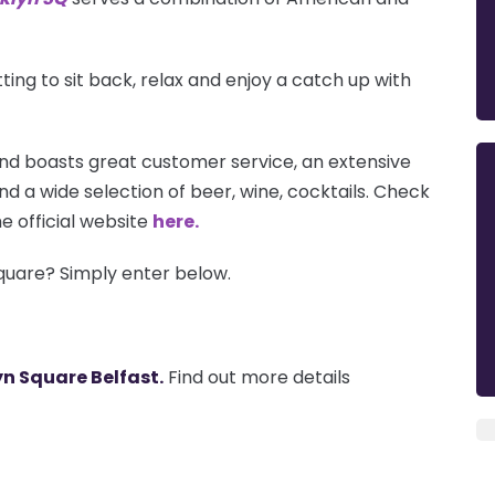
tting to sit back, relax and enjoy a catch up with
nd boasts great customer service, an extensive
nd a wide selection of beer, wine, cocktails. Check
e official website
here.
quare? Simply enter below.
n Square Belfast.
Find out more details