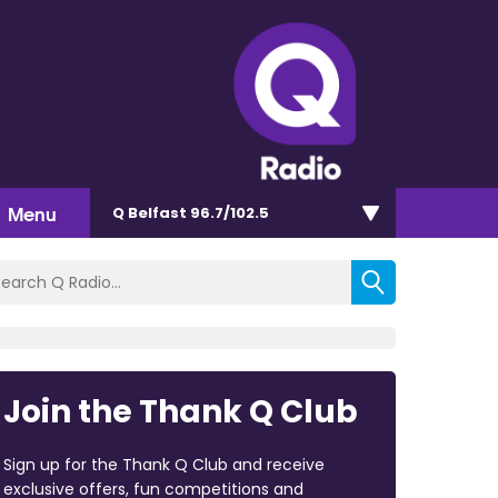
Menu
Q Belfast 96.7/102.5
Join the Thank Q Club
Sign up for the Thank Q Club and receive
exclusive offers, fun competitions and