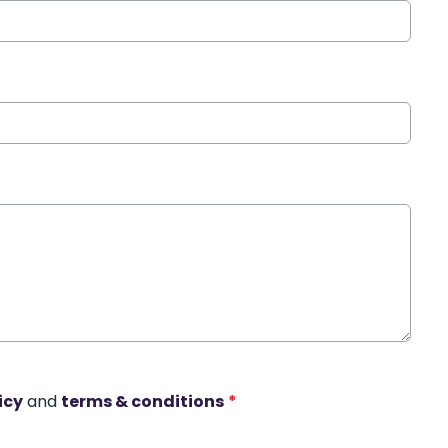
icy
and
terms & conditions
*