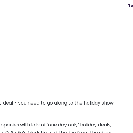
Tw
ay deal - you need to go along to the holiday show
panies with lots of ‘one day only’ holiday deals,
n. Q Radio's Mark Lima will be live from the show