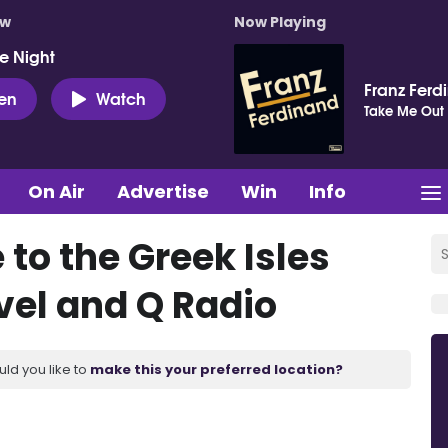
ow
Now Playing
e Night
Franz Ferd
ten
Watch
Take Me Out
On Air
Advertise
Win
Info
 to the Greek Isles
vel and Q Radio
uld you like to
make this your preferred location?