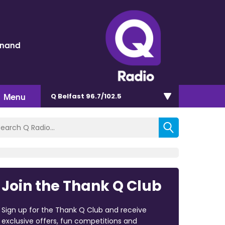
inand
Menu
Q Belfast 96.7/102.5
Join the Thank Q Club
Sign up for the Thank Q Club and receive
exclusive offers, fun competitions and