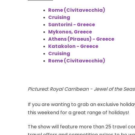
Rome (Civitavecchia)
Cruising
Santorini - Greece
Mykonos, Greece
Athens (Piraeus) - Greece
Katakolon - Greece
Cruising
Rome (Civitavecchia)
Pictured: Royal Carribean - Jewel of the Seas
If you are wanting to grab an exclusive holid
this weekend for a great range of holidays!
The show will feature more than 25 travel com
travel offers and competition prizes to be wo