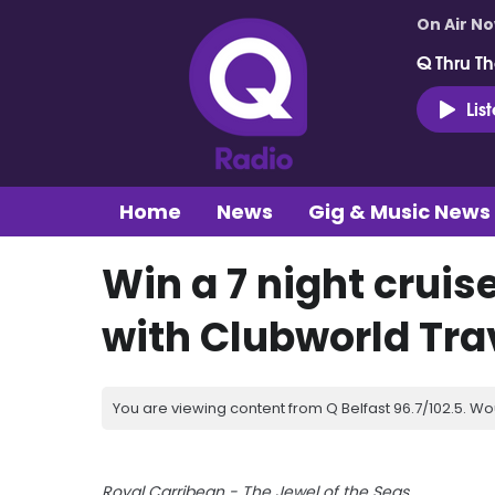
On Air N
Q Thru Th
Lis
Home
News
Gig & Music News
Win a 7 night cruise
with Clubworld Tra
You are viewing content from Q Belfast 96.7/102.5. Wo
Royal Carribean - The Jewel of the Seas