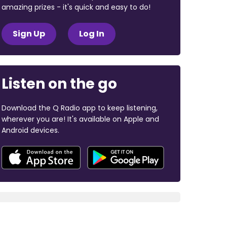
amazing prizes - it's quick and easy to do!
Sign Up
Log In
Listen on the go
Download the Q Radio app to keep listening,
wherever you are! It's available on Apple and
Android devices.