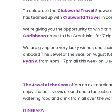
To celebrate the
Clubworld Travel
Showcase
has teamed up with
Clubworld Travel
,
in co
We're giving you the opportunity to win a trip
Caribbean
cruise to the Greek Isles for 7 ni
We are giving one very lucky winner, and their
onboard 'The Jewel of the Seas' on August 18th
Ryan A
from 4pm - 7pm all this week on Q R
The Jewel of the Seas
offers an extraordinar
enjoy the best views around and a fantastic 
watering food and drink from all over the wor
ITINERARY: