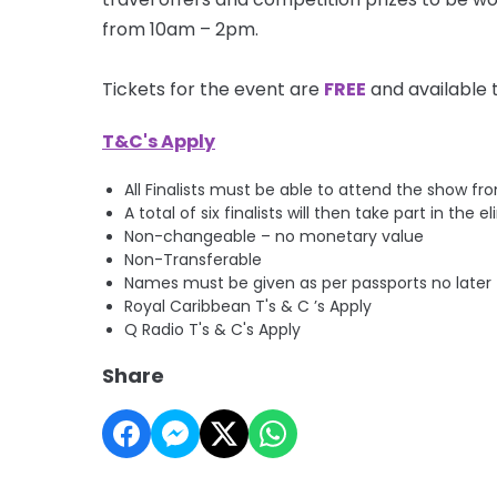
from 10am –
2pm
.
Tickets for the event are
FREE
and available 
T&C's Apply
All Finalists must be able to attend the show f
A total of six finalists will then take part in th
Non-changeable – no monetary value
Non-Transferable
Names must be given as per passports no later
Royal Caribbean T's & C ’s Apply
Q Radio T's & C's Apply
Share