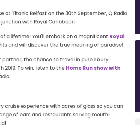
 at Titanic Belfast on the 30th September, Q Radio
njunction with Royal Caribbean.
 of a lifetime! You'll embark on a magnificent
Royal
ghts and will discover the true meaning of paradise!
 partner, the chance to travel in pure luxury
 2019. To win, listen to the
Home Run show with
adio.
y cruise experience with acres of glass so you can
range of bars and restaurants serving mouth-
ld!