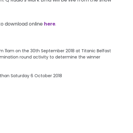
to download online
here
.
rom 11am on the 30th September 2018 at Titanic Belfast
e elimination round activity to determine the winner
 than Saturday 6 October 2018