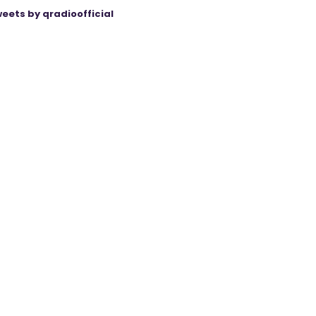
eets by qradioofficial