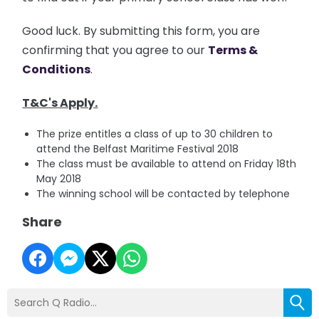
Good luck.
By submitting this form, you are
confirming that you agree to our
Terms &
Conditions
.
T&C's Apply.
The prize entitles a class of up to 30 children to
attend the Belfast Maritime Festival 2018
The class must be available to attend on Friday 18th
May 2018
The winning school will be contacted by telephone
Share