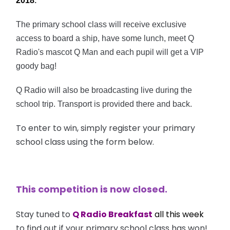
2018
.
The primary school class will receive
exclusive
access to board a ship, have some lunch, meet Q
Radio's mascot Q Man and each pupil will get
a VIP
goody bag!
Q Radio will also be broadcasting live during the
school trip.
Transport is provided there and back.
To enter to win, simply register your primary
school class using the form below.
This competition is now closed.
Stay tuned to
Q Radio Breakfast
all this week
to find out if your primary school class has won!