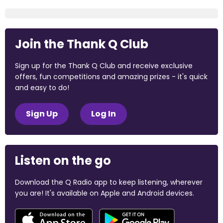
Join the Thank Q Club
Sign up for the Thank Q Club and receive exclusive
offers, fun competitions and amazing prizes - it's quick
and easy to do!
Sign Up
Log In
Listen on the go
Download the Q Radio app to keep listening, wherever
you are! It's available on Apple and Android devices.