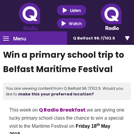
Listen
Watch
Menu
Q Belfast 96.7/102.5
Win a primary school trip to
Belfast Maritime Festival
You are viewing content from Q Belfast 96.7/102.5. Would you
like to
make this your preferred location?
Q Radio Breakfast
This week on
we are giving one
lucky primary school class the chance to win a special
th
visit to the Maritime Festival on
Friday 18
May