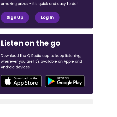
amazing prizes - it's quick and easy to do!
Sign Up
Log In
Listen on the go
Download the Q Radio app to keep listening,
wherever you are! It's available on Apple and
Android devices.