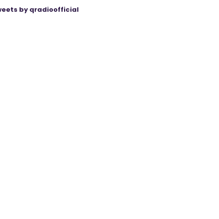
eets by qradioofficial