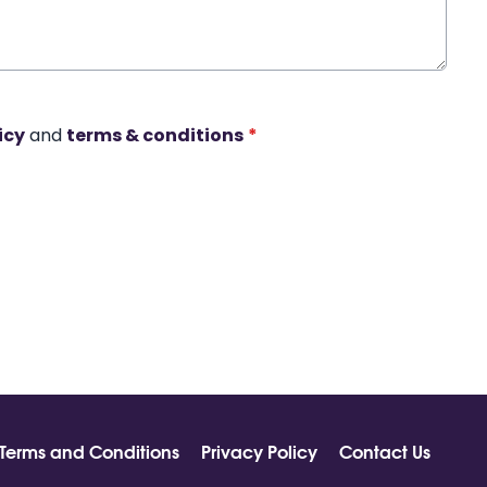
icy
and
terms & conditions
*
Terms and Conditions
Privacy Policy
Contact Us