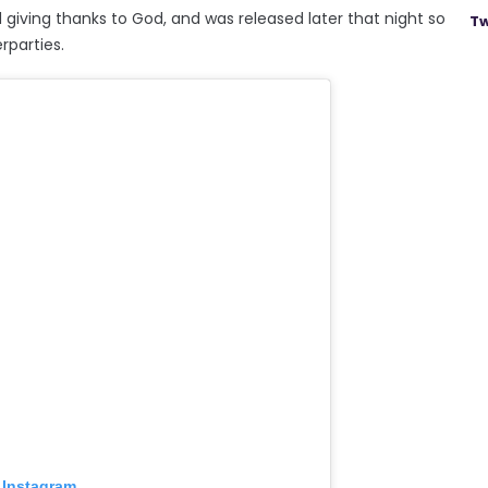
 giving thanks to God, and was released later that night so
Tw
rparties.
 Instagram