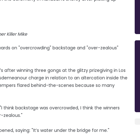
er Killer Mike
Awards on "overcrowding" backstage and "over-zealous"
after winning three gongs at the glitzy prizegiving in Los
demeanour charge in relation to an altercation inside the
 tempers flared behind-the-scenes because so many
"I think backstage was overcrowded, I think the winners
r-zealous."
ened, saying: "It’s water under the bridge for me."