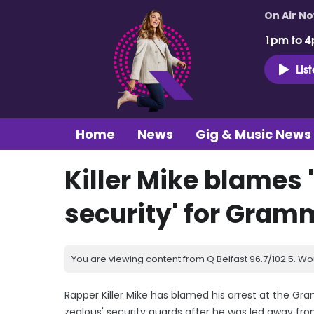
On Air N
1pm to 4
Lis
Home
News
Gig & Music News
Killer Mike blames
security' for Gram
You are viewing content from Q Belfast 96.7/102.5. Wo
Rapper Killer Mike has blamed his arrest at the G
zealous' security guards after he was led away fr