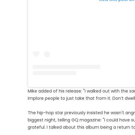
Mike added of his release: "I walked out with the sa
implore people to just take that from it. Don’t dwel
The hip-hop star previously insisted he wasn't ang
biggest night, telling GQ magazine: "I could have s
grateful. I talked about this album being a return to