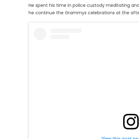
He spent his time in police custody meditating and
he continue the Grammys celebrations at the afte
View this post on