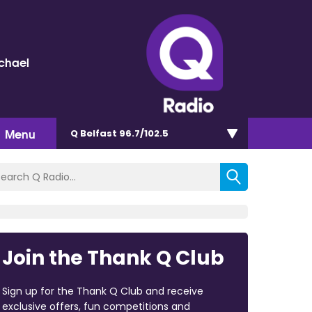
chael
Menu
Q Belfast 96.7/102.5
Join the Thank Q Club
Sign up for the Thank Q Club and receive
exclusive offers, fun competitions and