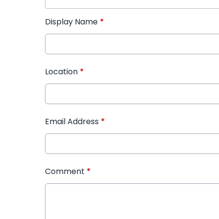
Display Name
*
Location
*
Email Address
*
Comment
*