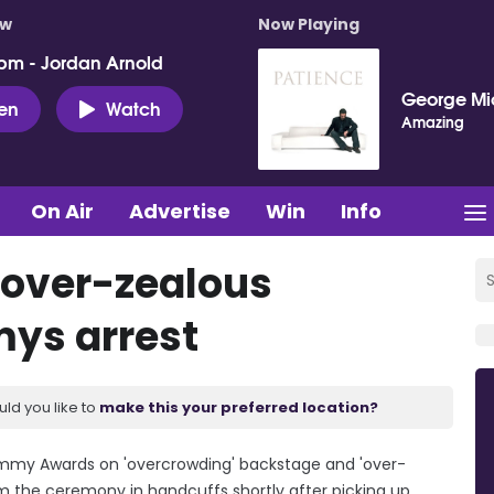
ow
Now Playing
pm - Jordan Arnold
George Mi
ten
Watch
Amazing
On Air
Advertise
Win
Info
 'over-zealous
mys arrest
uld you like to
make this your preferred location?
rammy Awards on 'overcrowding' backstage and 'over-
om the ceremony in handcuffs shortly after picking up