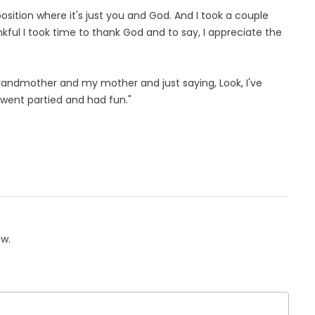
 position where it's just you and God. And I took a couple
nkful I took time to thank God and to say, I appreciate the
y grandmother and my mother and just saying, Look, I've
I went partied and had fun."
ow.