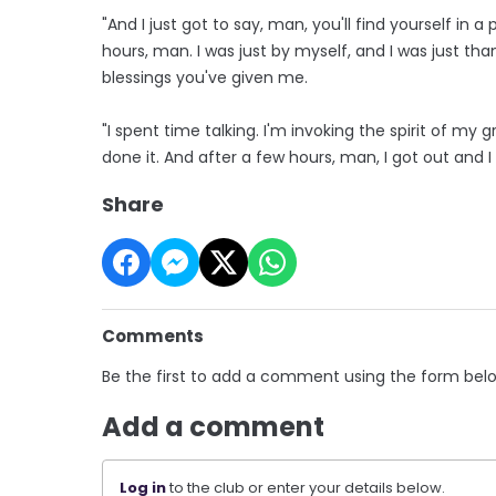
"And I just got to say, man, you'll find yourself in a
hours, man. I was just by myself, and I was just tha
blessings you've given me.
"I spent time talking. I'm invoking the spirit of m
done it. And after a few hours, man, I got out and 
Share
Comments
Be the first to add a comment using the form bel
Add a comment
Log in
to the club or enter your details below.