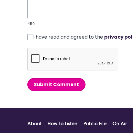
450
I have read and agreed to the
privacy pol
Submit Comment
About
How To Listen
Public File
On Air