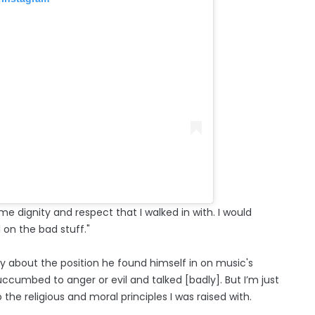
me dignity and respect that I walked in with. I would
l on the bad stuff."
ry about the position he found himself in on music's
uccumbed to anger or evil and talked [badly]. But I’m just
 the religious and moral principles I was raised with.