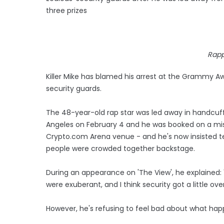
three prizes
Rapp
Killer Mike has blamed his arrest at the Grammy 
security guards.
The 48-year-old rap star was led away in handcuffs 
Angeles on February 4 and he was booked on a mis
Crypto.com Arena venue - and he's now insisted
people were crowded together backstage.
During an appearance on 'The View', he explained: 
were exuberant, and I think security got a little ove
However, he's refusing to feel bad about what happ