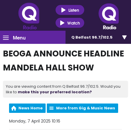
Listen
Watch
Menu
Q Belfast 96.7/102.5
BEOGA ANNOUNCE HEADLINE
MANDELA HALL SHOW
You are viewing content from Q Belfast 96.7/102.5. Would you
like to
make this your preferred location?
News Home
More from Gig & Music News
Monday, 7 April 2025 10:16