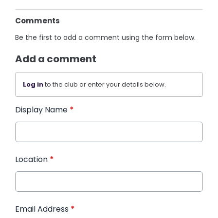
Comments
Be the first to add a comment using the form below.
Add a comment
Log in
to the club or enter your details below.
Display Name
*
Location
*
Email Address
*