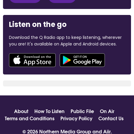
Listen on the go
Download the Q Radio app to keep listening, wherever
you are! It's available on Apple and Android devices.
About
How To Listen
Public File
On Air
Terms and Conditions
Privacy Policy
Contact Us
© 2026 Northern Media Group and
Aiir
.