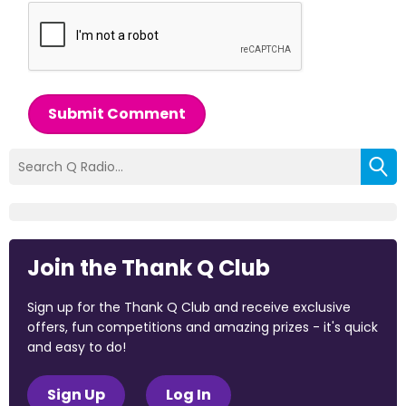
Submit Comment
Join the Thank Q Club
Sign up for the Thank Q Club and receive exclusive
offers, fun competitions and amazing prizes - it's quick
and easy to do!
Sign Up
Log In