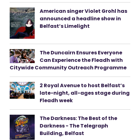
American singer Violet Grohl has
announced a headline show in
Belfast’s Limelight
The Duncairn Ensures Everyone
Can Experience the Fleadh with
Citywide Community Outreach Programme
2 Royal Avenue to host Belfast’s
late-night, all-ages stage during
Fleadh week
The Darkness: The Best of the
Darkness - The Telegraph
Building, Belfast