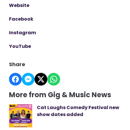
Website
Facebook
Instagram
YouTube
Share
More from Gig & Music News
Cat Laughs Comedy Festival new
show dates added