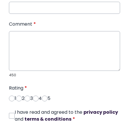
Comment
*
450
Rating
*
1
2
3
4
5
I have read and agreed to the
privacy policy
and
terms & conditions
*