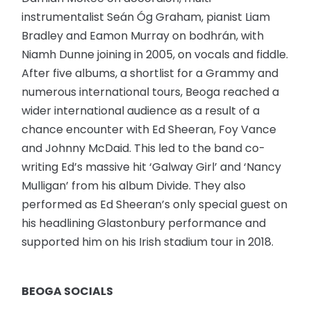
instrumentalist Seán Óg Graham, pianist Liam
Bradley and Eamon Murray on bodhrán, with
Niamh Dunne joining in 2005, on vocals and fiddle.
After five albums, a shortlist for a Grammy and
numerous international tours, Beoga reached a
wider international audience as a result of a
chance encounter with Ed Sheeran, Foy Vance
and Johnny McDaid. This led to the band co-
writing Ed’s massive hit ‘Galway Girl’ and ‘Nancy
Mulligan’ from his album Divide. They also
performed as Ed Sheeran’s only special guest on
his headlining Glastonbury performance and
supported him on his Irish stadium tour in 2018.
BEOGA SOCIALS