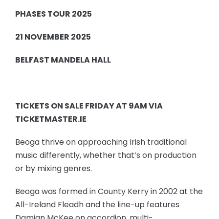
PHASES TOUR 2025
21 NOVEMBER 2025
BELFAST MANDELA HALL
TICKETS ON SALE FRIDAY AT 9AM VIA
TICKETMASTER.IE
Beoga thrive on approaching Irish traditional
music differently, whether that’s on production
or by mixing genres.
Beoga was formed in County Kerry in 2002 at the
All-Ireland Fleadh and the line-up features
Damian McKee on accordion, multi-