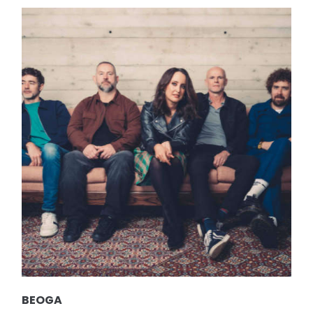
BEOGA