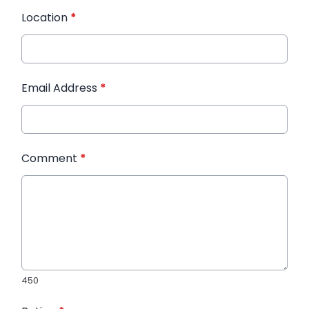
Location
*
Email Address
*
Comment
*
450