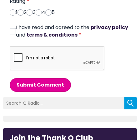
Rating
*
1
2
3
4
5
I have read and agreed to the
privacy policy
and
terms & conditions
*
Submit Comment
Join the Thank Q Club