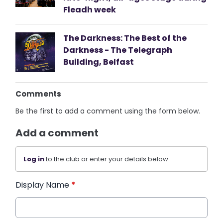
Fleadh week
The Darkness: The Best of the
Darkness - The Telegraph
Building, Belfast
Comments
Be the first to add a comment using the form below.
Add a comment
Log in
to the club or enter your details below.
Display Name
*