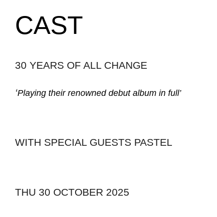
CAST
30 YEARS OF ALL CHANGE
‘
Playing their renowned debut album in full’
WITH SPECIAL GUESTS PASTEL
THU 30 OCTOBER 2025