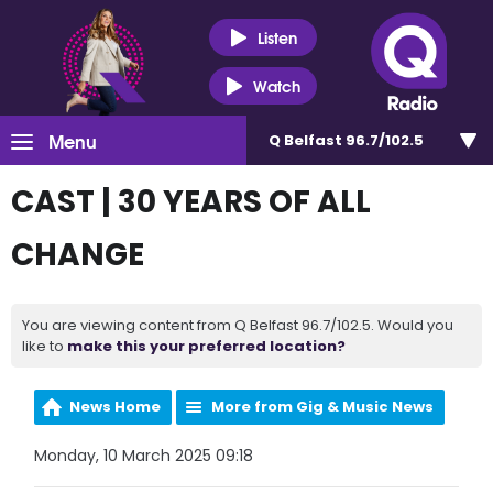
Listen
Watch
Menu
Q Belfast 96.7/102.5
CAST | 30 YEARS OF ALL
CHANGE
You are viewing content from Q Belfast 96.7/102.5. Would you
like to
make this your preferred location?
News Home
More from Gig & Music News
Monday, 10 March 2025 09:18