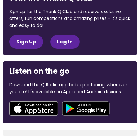
Sign up for the Thank Q Club and receive exclusive
offers, fun competitions and amazing prizes - it's quick
and easy to do!
Sign Up
Log In
Listen on the go
Download the Q Radio app to keep listening, wherever
you are! It's available on Apple and Android devices.