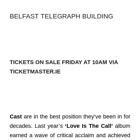
BELFAST TELEGRAPH BUILDING
TICKETS ON SALE FRIDAY AT 10AM VIA
TICKETMASTER.IE
Cast
are in the best position they’ve been in for
decades. Last year’s
‘Love Is The Call’
album
earned a wave of critical acclaim and achieved