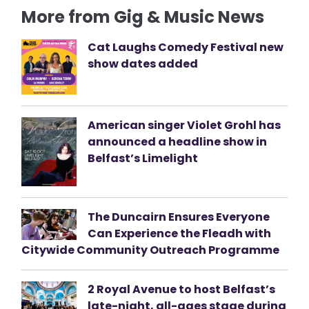
More from Gig & Music News
Cat Laughs Comedy Festival new
show dates added
American singer Violet Grohl has
announced a headline show in
Belfast’s Limelight
The Duncairn Ensures Everyone
Can Experience the Fleadh with
Citywide Community Outreach Programme
2 Royal Avenue to host Belfast’s
late-night, all-ages stage during