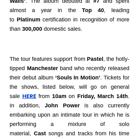
Walls’
. The album debuted at
#7
and spent
almost a year in the
Top 40
, leading
to
Platinum
certification in recognition of more
than
300,000
domestic sales.
The tour features support from
Pastel
, the hotly-
tipped
Manchester
band who recently released
their debut album
‘Souls In Motion’
. Tickets for
the shows, listed below, will go on general
HERE
sale
from
10am
on
Friday, March 14th
.
In addition,
John Power
is also currently
embarking upon an intimate tour in which he is
performing a mixture of solo
material,
Cast
songs and tracks from his time