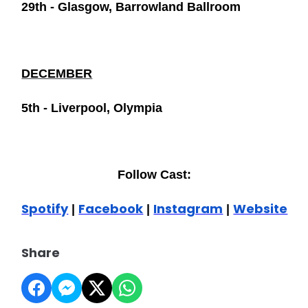
29th - Glasgow, Barrowland Ballroom
DECEMBER
5th - Liverpool, Olympia
Follow Cast:
Spotify
Facebook
Instagram
Website
|
|
|
Share