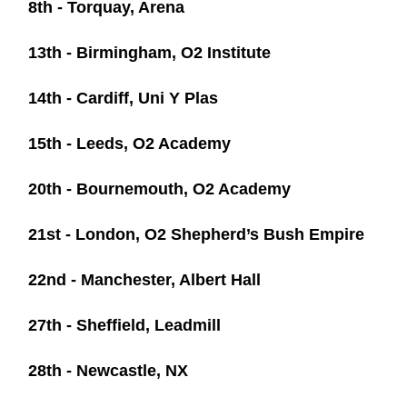
8th - Torquay, Arena
13th - Birmingham, O2 Institute
14th - Cardiff, Uni Y Plas
15th - Leeds, O2 Academy
20th - Bournemouth, O2 Academy
21st - London, O2 Shepherd’s Bush Empire
22nd - Manchester, Albert Hall
27th - Sheffield, Leadmill
28th - Newcastle, NX