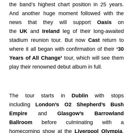
the band’s highest chart position in 25 years.
And another huge moment followed with the
news that they will support
Oasis
on
the
UK
and
Ireland
leg of their long-awaited
stadium reunion tour. But now
Cast
return to
where it all began with confirmation of their
‘30
Years of All Change’
tour, which will see them
play their renowned debut album in full.
The tour starts in
Dublin
with stops
including
London’s O2 Shepherd’s Bush
Empire
and
Glasgow’s Barrowland
Ballroom
before culminating with a
homecoming show at the
Liverpool Olympia
.