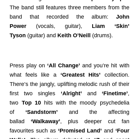
The band still features three members from the
band that recorded the album:
John
Power
(vocals, guitar),
Liam ‘Skin’
Tyson
(guitar) and
Keith O’Neill
(drums).
Press play on
‘All Change’
and you’re hit with
what feels like a
‘Greatest Hits’
collection.
There’s the jangly, uplifting melodic rush of their
first two singles
‘Alright’
and
‘Finetime’
,
two
Top 10
hits with the moody psychedelia
of
‘Sandstorm’
and the affecting
ballad
‘Walkaway’
, plus deeper cut fan
favourites such as
‘Promised Land’
and
‘Four