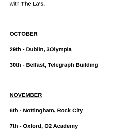
with
The La’s
.
OCTOBER
29th - Dublin, 3Olympia
30th - Belfast, Telegraph Building
NOVEMBER
6th - Nottingham, Rock City
7th - Oxford, O2 Academy