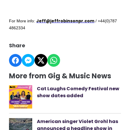
Jeff@jeffrobinsonpr.com
For More info:
/ +44(0)787
4862334
Share
More from Gig & Music News
Cat Laughs Comedy Festival new
show dates added
American singer Violet Grohl has
announced a headline show in