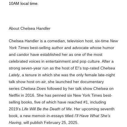
10AM local time.
About Chelsea Handler
Chelsea Handler is a comedian, television host, six-time
New
York Times
best-selling author and advocate whose humor
and candor have established her as one of the most
celebrated voices in entertainment and pop culture. After a
strong seven-year run as the host of E!’s top-rated
Chelsea
Lately
, a tenure in which she was the only female late-night
talk show host on-air, she launched her documentary
series
Chelsea Does
followed by her talk show
Chelsea
on
Netflix in 2016. She has penned six New York Times best-
selling books, five of which have reached #1, including
2019’s
Life
Will Be the Death of Me
. Her upcoming seventh
book, a new memoir-in-essays titled
I’ll Have What She’s
Having
, will publish February 25, 2025.