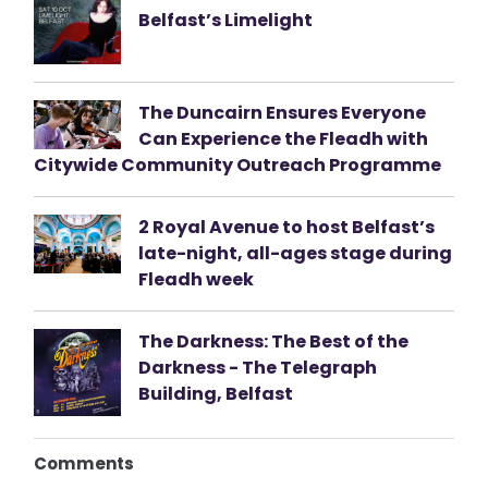
Belfast’s Limelight
The Duncairn Ensures Everyone
Can Experience the Fleadh with
Citywide Community Outreach Programme
2 Royal Avenue to host Belfast’s
late-night, all-ages stage during
Fleadh week
The Darkness: The Best of the
Darkness - The Telegraph
Building, Belfast
Comments