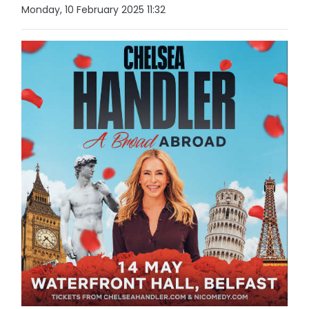
Monday, 10 February 2025 11:32