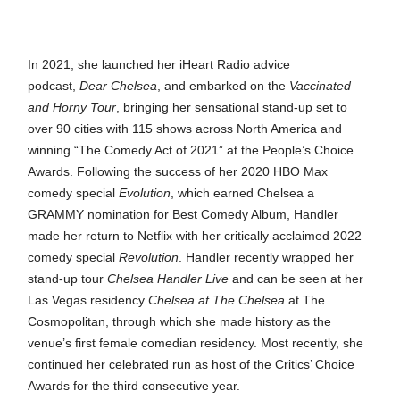
In 2021, she launched her iHeart Radio advice
podcast,
Dear Chelsea
, and embarked on the
Vaccinated
and Horny Tour
, bringing her sensational stand-up set to
over 90 cities with 115 shows across North America and
winning “The Comedy Act of 2021” at the People’s Choice
Awards. Following the success of her 2020 HBO Max
comedy special
Evolution
, which earned Chelsea a
GRAMMY nomination for Best Comedy Album, Handler
made her return to Netflix with her critically acclaimed 2022
comedy special
Revolution
. Handler recently wrapped her
stand-up tour
Chelsea Handler Live
and can be seen at her
Las Vegas residency
Chelsea at The Chelsea
at The
Cosmopolitan, through which she made history as the
venue’s first female comedian residency. Most recently, she
continued her celebrated run as host of the Critics’ Choice
Awards for the third consecutive year.