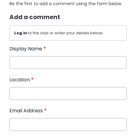
Be the first to add a comment using the form below.
Add a comment
Log in
to the club or enter your details below.
Display Name
*
Location
*
Email Address
*