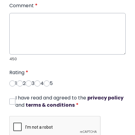
Comment
*
450
Rating
*
1
2
3
4
5
I have read and agreed to the
privacy policy
and
terms & conditions
*