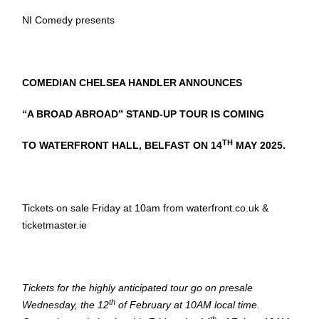
NI Comedy presents
COMEDIAN CHELSEA HANDLER ANNOUNCES
“A BROAD ABROAD” STAND-UP TOUR IS COMING
TH
TO WATERFRONT HALL, BELFAST ON
14
MAY 2025.
Tickets on sale Friday at 10am from waterfront.co.uk &
ticketmaster.ie
Tickets for the highly anticipated tour go on presale
th
Wednesday, the 12
of February at 10AM local time.
th