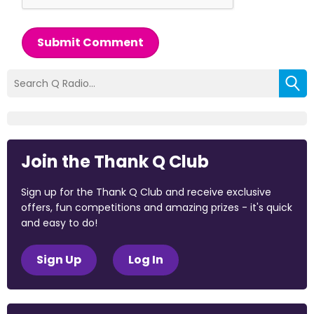
Submit Comment
Join the Thank Q Club
Sign up for the Thank Q Club and receive exclusive
offers, fun competitions and amazing prizes - it's quick
and easy to do!
Sign Up
Log In