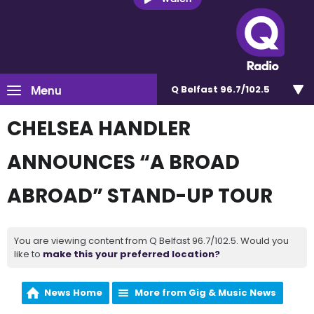
Menu
Q Belfast 96.7/102.5
CHELSEA HANDLER
ANNOUNCES “A BROAD
ABROAD” STAND-UP TOUR
You are viewing content from Q Belfast 96.7/102.5. Would you
like to
make this your preferred location?
News Home
More from Gig & Music News