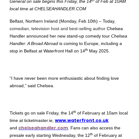
General on sale begins this Friday, the 14
of Feb at 10AM
local time at CHELSEAHANDLER.COM
Belfast, Northern Ireland (Monday, Feb 10th) – Today,
c
omedian, television host and best-selling author
Chelsea
Handler announced her new stand-up comedy tour
Chelsea
Handler: A Broad Abroad
is coming to Europe, including a
th
stop in Belfast at Waterfront Hall on 14
May 2025.
“I have never been more enthusiastic about finding love
abroad,” said Chelsea.
th
Tickets go on sale Friday, the 14
of February at 10am local
www.waterfront.co.uk
time at ticketmaster.ie,
chelseahandler.com
and
. Fans can also access the
th
presale early starting Wednesday, the 12
of February at