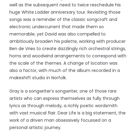
well as the subsequent need to twice reschedule his
huge White Ladder anniversary tour. Revisiting those
songs was a reminder of the classic songcraft and
electronic undercurrent that made them so
memorable, yet David was also compelled to
ambitiously broaden his palette, working with producer
Ben de Vries to create dazzlingly rich orchestral strings,
horns and woodwind arrangements to correspond with
the scale of the themes. A change of location was
also a factor, with much of the album recorded in a
makeshift studio in Norfolk.
Gray is a songwriter’s songwriter, one of those rare
artists who can express themselves as fully through
lyrics as through melody, a richly poetic wordsmith
with vast musical flair. Dear Life is a big statement, the
work of a driven man obsessively focussed on a
personal artistic journey.