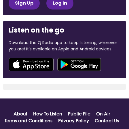
Sign Up
Log In
Listen on the go
Download the Q Radio app to keep listening, wherever
you are! It's available on Apple and Android devices.
About
How To Listen
Public File
On Air
Terms and Conditions
Privacy Policy
Contact Us