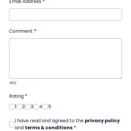
Email Address
*
Comment
*
450
Rating
*
1
2
3
4
5
I have read and agreed to the
privacy policy
and
terms & conditions
*