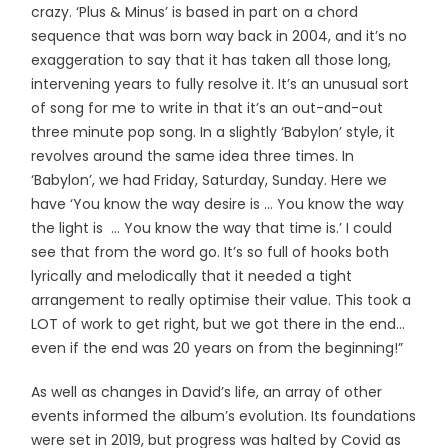
crazy. ‘Plus & Minus’ is based in part on a chord
sequence that was born way back in 2004, and it’s no
exaggeration to say that it has taken all those long,
intervening years to fully resolve it. It’s an unusual sort
of song for me to write in that it’s an out-and-out
three minute pop song. In a slightly ‘Babylon’ style, it
revolves around the same idea three times. In
‘Babylon’, we had Friday, Saturday, Sunday. Here we
have ‘You know the way desire is … You know the way
the light is … You know the way that time is.’ I could
see that from the word go. It’s so full of hooks both
lyrically and melodically that it needed a tight
arrangement to really optimise their value. This took a
LOT of work to get right, but we got there in the end…
even if the end was 20 years on from the beginning!”
As well as changes in David’s life, an array of other
events informed the album’s evolution. Its foundations
were set in 2019, but progress was halted by Covid as