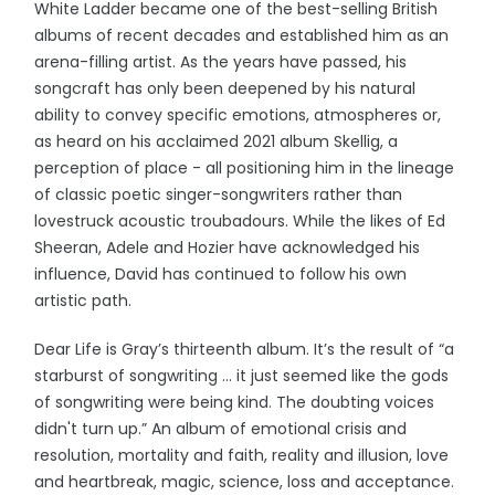
White Ladder became one of the best-selling British
albums of recent decades and established him as an
arena-filling artist. As the years have passed, his
songcraft has only been deepened by his natural
ability to convey specific emotions, atmospheres or,
as heard on his acclaimed 2021 album Skellig, a
perception of place - all positioning him in the lineage
of classic poetic singer-songwriters rather than
lovestruck acoustic troubadours. While the likes of Ed
Sheeran, Adele and Hozier have acknowledged his
influence, David has continued to follow his own
artistic path.
Dear Life is Gray’s thirteenth album. It’s the result of “a
starburst of songwriting … it just seemed like the gods
of songwriting were being kind. The doubting voices
didn't turn up.” An album of emotional crisis and
resolution, mortality and faith, reality and illusion, love
and heartbreak, magic, science, loss and acceptance.