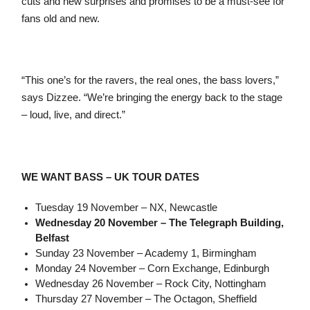
cuts and new surprises and promises to be a must-see for
fans old and new.
“This one’s for the ravers, the real ones, the bass lovers,”
says Dizzee. “We’re bringing the energy back to the stage
– loud, live, and direct.”
WE WANT BASS – UK TOUR DATES
Tuesday 19 November – NX, Newcastle
Wednesday 20 November – The Telegraph Building,
Belfast
Sunday 23 November – Academy 1, Birmingham
Monday 24 November – Corn Exchange, Edinburgh
Wednesday 26 November – Rock City, Nottingham
Thursday 27 November – The Octagon, Sheffield