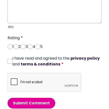
450
Rating
*
1
2
3
4
5
I have read and agreed to the
privacy policy
and
terms & conditions
*
Submit Comment