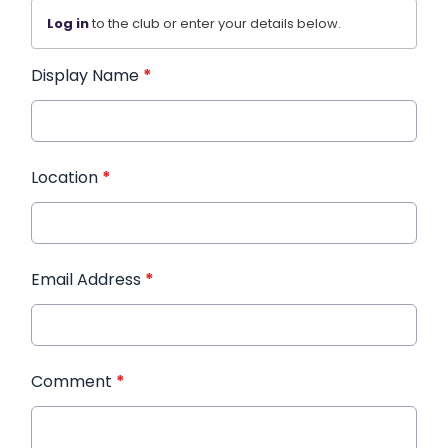
Log in
to the club or enter your details below.
Display Name
*
Location
*
Email Address
*
Comment
*