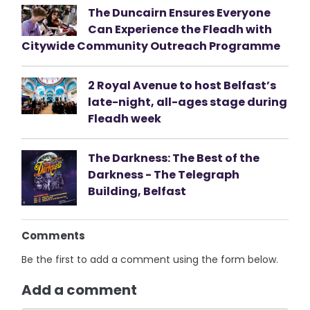
The Duncairn Ensures Everyone
Can Experience the Fleadh with
Citywide Community Outreach Programme
2 Royal Avenue to host Belfast’s
late-night, all-ages stage during
Fleadh week
The Darkness: The Best of the
Darkness - The Telegraph
Building, Belfast
Comments
Be the first to add a comment using the form below.
Add a comment