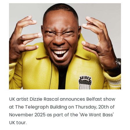
UK artist Dizzie Rascal announces Belfast show
at The Telegraph Building on Thursday, 20th of
November 2025 as part of the 'We Want Bass'
UK tour.