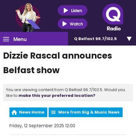
Listen
Watch
Menu
Q Belfast 96.7/102.5
Dizzie Rascal announces
Belfast show
You are viewing content from Q Belfast 96.7/102.5. Would you
like to
make this your preferred location?
News Home
More from Gig & Music News
Friday, 12 September 2025 12:00