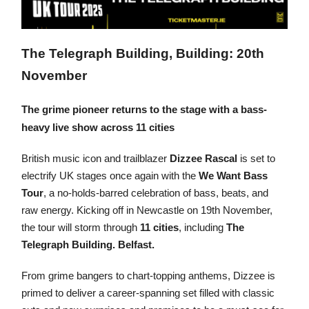
The Telegraph Building, Building: 20th
November
The grime pioneer returns to the stage with a bass-
heavy live show across 11 cities
British music icon and trailblazer
Dizzee Rascal
is set to
electrify UK stages once again with the
We Want Bass
Tour
, a no-holds-barred celebration of bass, beats, and
raw energy. Kicking off in Newcastle on 19th November,
the tour will storm through
11 cities
, including
The
Telegraph Building. Belfast.
From grime bangers to chart-topping anthems, Dizzee is
primed to deliver a career-spanning set filled with classic