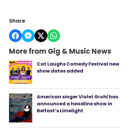
Share
More from Gig & Music News
Cat Laughs Comedy Festival new
show dates added
American singer Violet Grohl has
announced a headline show in
Belfast’s Limelight