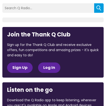
Join the Thank Q Club
Sign up for the Thank Q Club and receive exclusive
offers, fun competitions and amazing prizes - it's quick
and easy to do!
Sign Up
Log In
Listen on the go
Download the Q Radio app to keep listening, wherever
you are! It's available on Apple and Android devices.