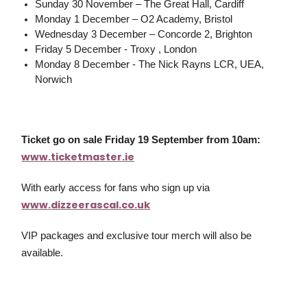
Sunday 30 November – The Great Hall, Cardiff
Monday 1 December – O2 Academy, Bristol
Wednesday 3 December – Concorde 2, Brighton
Friday 5 December - Troxy , London
Monday 8 December - The Nick Rayns LCR, UEA,
Norwich
Ticket go on sale Friday 19 September from 10am:
www.ticketmaster.ie
With early access for fans who sign up via
www.dizzeerascal.co.uk
VIP packages and exclusive tour merch will also be
available.