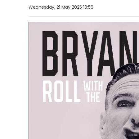
Wednesday, 21 May 2025 10:56