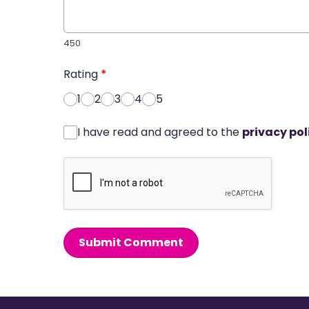
450
Rating
*
1
2
3
4
5
I have read and agreed to the
privacy pol
Submit Comment