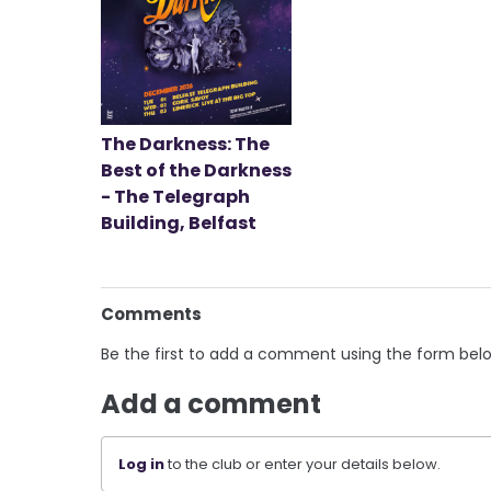
The Darkness: The
Best of the Darkness
- The Telegraph
Building, Belfast
Comments
Be the first to add a comment using the form bel
Add a comment
Log in
to the club or enter your details below.