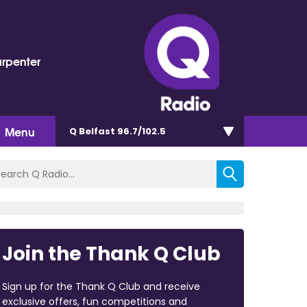
arpenter
Menu
Q Belfast 96.7/102.5
Join the Thank Q Club
Sign up for the Thank Q Club and receive
exclusive offers, fun competitions and