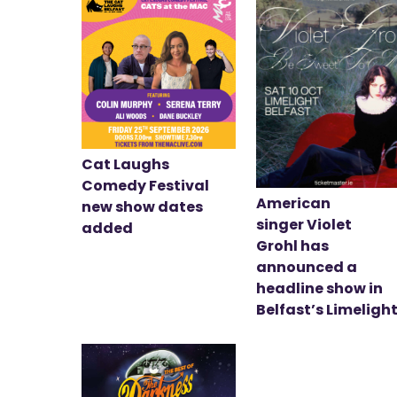
Cat Laughs
Comedy Festival
American
new show dates
singer Violet
added
Grohl has
announced a
headline show in
Belfast’s Limeligh