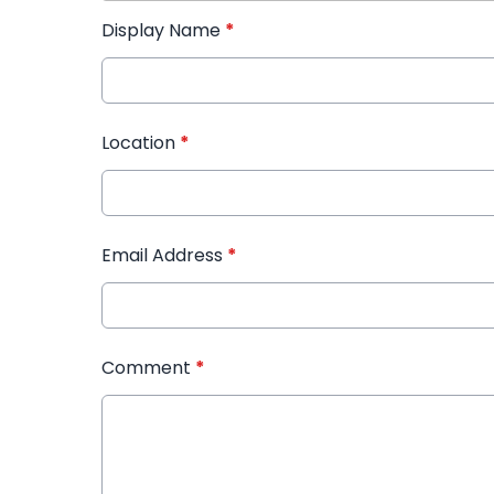
Display Name
*
Location
*
Email Address
*
Comment
*