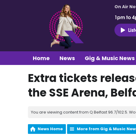
On Air N
1pm to 4
Lis
Home
News
Gig & Music News
Extra tickets relea
the SSE Arena, Belf
You are viewing content from Q Belfast 96.7/102.5. Wo
News Home
More from Gig & Music New