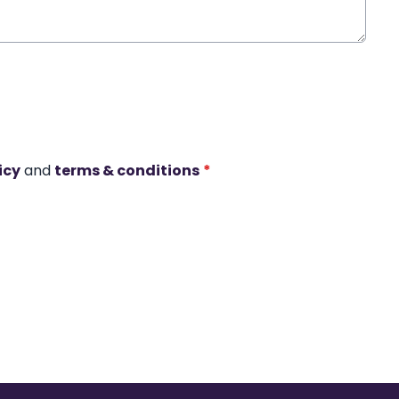
icy
and
terms & conditions
*