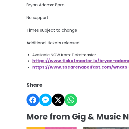
Bryan Adams: 8pm
No support
Times subject to change
Additional tickets released.
Available NOW from: Ticketmaster
https://www.ticketmaster.ie/bryan-adams
https://www.ssearenabelfast.com/what
Share
More from Gig & Music 