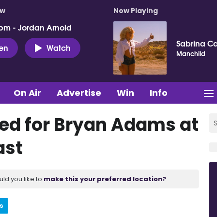
ow
Now Playing
pm - Jordan Arnold
Sabrina C
ten
Watch
Manchild
On Air
Advertise
Win
Info
sed for Bryan Adams at
ast
uld you like to
make this your preferred location?
s