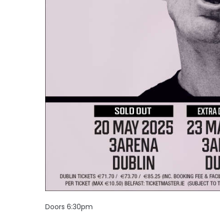
Doors 6:30pm