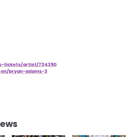
-tickets/artist/734390
s-on/bryan-adams-3
News