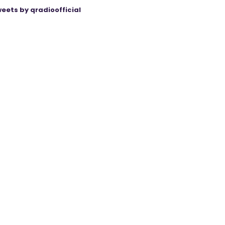
eets by qradioofficial