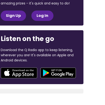
amazing prizes - it's quick and easy to do!
Sign Up
Log In
Listen on the go
Download the Q Radio app to keep listening,
wherever you are! It's available on Apple and
Android devices.