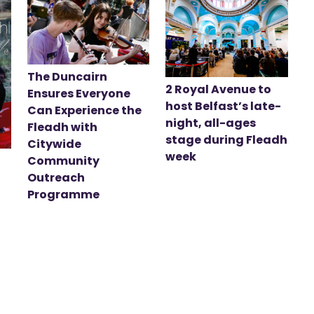
The Duncairn
2 Royal Avenue to
Ensures Everyone
host Belfast’s late-
Can Experience the
night, all-ages
Fleadh with
stage during Fleadh
Citywide
week
Community
Outreach
Programme
t