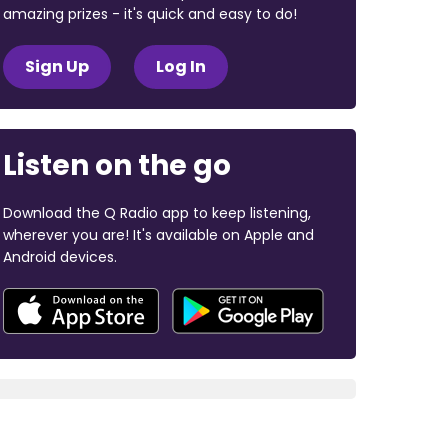
amazing prizes - it's quick and easy to do!
Sign Up
Log In
Listen on the go
Download the Q Radio app to keep listening,
wherever you are! It's available on Apple and
Android devices.