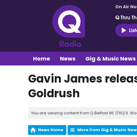
On Air N
Q Thru Th
Lis
Home
News
Gig & Music News
Gavin James relea
Goldrush
You are viewing content from Q Belfast 96.7/102.5. Wo
News Home
More from Gig & Music New