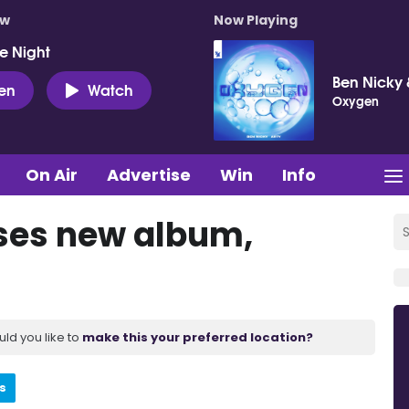
ow
Now Playing
e Night
Ben Nicky 
ten
Watch
Oxygen
On Air
Advertise
Win
Info
ses new album,
uld you like to
make this your preferred location?
s