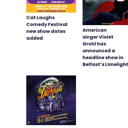
Cat Laughs
Comedy Festival
American
new show dates
singer Violet
added
Grohl has
announced a
headline show in
Belfast’s Limeligh