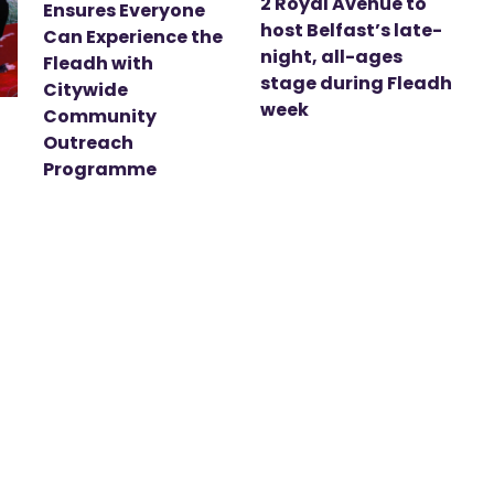
2 Royal Avenue to
Ensures Everyone
host Belfast’s late-
Can Experience the
night, all-ages
Fleadh with
stage during Fleadh
Citywide
week
Community
Outreach
Programme
t