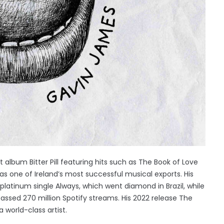
 album Bitter Pill featuring hits such as The Book of Love
s one of Ireland’s most successful musical exports. His
atinum single Always, which went diamond in Brazil, while
passed 270 million Spotify streams. His 2022 release The
 world-class artist.