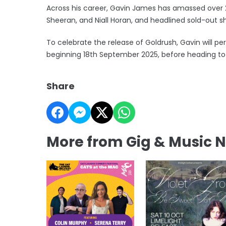
Across his career, Gavin James has amassed over 2.
Sheeran, and Niall Horan, and headlined sold-out s
To celebrate the release of Goldrush, Gavin will pe
beginning 18th September 2025, before heading to 
Share
More from Gig & Music 