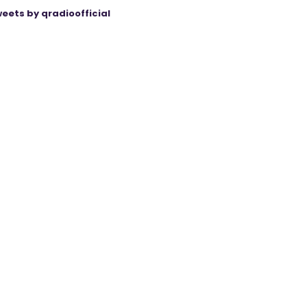
eets by qradioofficial