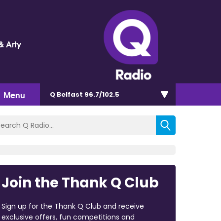
& Arty
Menu
Q Belfast 96.7/102.5
Join the Thank Q Club
Sign up for the Thank Q Club and receive
exclusive offers, fun competitions and