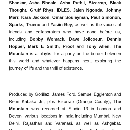
Shankar, Asha Bhosle, Asha Puthli
,
Bizarrap, Black
Thought, Gruff Rhys, IDLES, Jalen Ngonda, Johnny
Marr, Kara Jackson, Omar Souleyman, Paul Simonon,
Sparks, Trueno
and
Yasiin Bey
; as well as the voices of
friends and collaborators who have gone before us,
including
Bobby Womack, Dave Jolicoeur
, Dennis
Hopper, Mark E Smith, Proof
and
Tony Allen. The
Mountain
is a
playlist for a party on the border between
this world and whatever happens next, exploring the
journey of life and the thrill of existence.
Produced by
Gorillaz, James Ford, Samuel Egglenton and
Remi Kabaka Jr
., plus
Bizarrap (Orange County),
The
Mountain
was recorded at Studio 13 in London and
Devon, various locations in India including Mumbai,
New
Delhi,
Rajasthan and
Varanasi
, as well as
Ashgabat
,