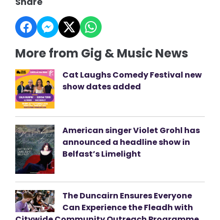
Share
More from Gig & Music News
Cat Laughs Comedy Festival new
show dates added
American singer Violet Grohl has
announced a headline show in
Belfast’s Limelight
The Duncairn Ensures Everyone
Can Experience the Fleadh with
Citywide Community Outreach Programme