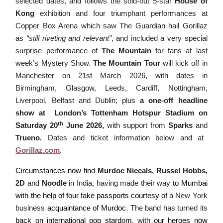
selected dates, and follows the sold-out 5-star
House of
Kong
exhibition and four triumphant performances at
Copper Box Arena which saw The Guardian hail Gorillaz
as
“still riveting and relevant”
, and included a very special
surprise performance of
The Mountain
for fans at last
week’s Mystery Show.
The Mountain Tour
will kick off in
Manchester on 21st March 2026, with dates in
Birmingham, Glasgow, Leeds, Cardiff, Nottingham,
Liverpool, Belfast and Dublin; plus
a one-off headline
show at London’s
Tottenham Hotspur Stadium on
th
Saturday 20
June 2026,
with support from
Sparks
and
Trueno
.
Dates and ticket information below and at
Gorillaz.com
.
Circumstances now fin
d
Murdoc Niccals, Russel Hobbs,
2D
and
Noodle
in India, having made their way
to Mumbai
with the help of four fake passports courtesy of
a New York
business
acquaintance of Murdoc.
The band has turned its
back on international pop stardom
, with
our heroes now