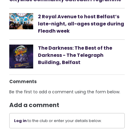
2 Royal Avenue to host Belfast’s
late-night, all-ages stage during
Fleadh week
The Darkness: The Best of the
Darkness - The Telegraph
Building, Belfast
Comments
Be the first to add a comment using the form below.
Add a comment
Log in
to the club or enter your details below.