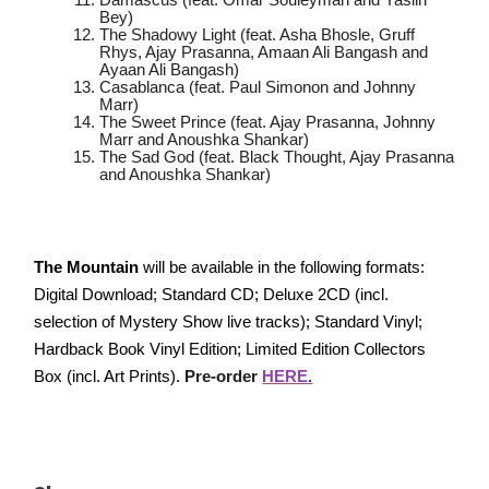
Damascus (feat. Omar Souleyman and Yasiin
Bey)
The Shadowy Light (feat. Asha Bhosle, Gruff
Rhys, Ajay Prasanna, Amaan Ali Bangash and
Ayaan Ali Bangash)
Casablanca (feat. Paul Simonon and Johnny
Marr)
The Sweet Prince (feat. Ajay Prasanna, Johnny
Marr and Anoushka Shankar)
The Sad God (feat. Black Thought, Ajay Prasanna
and Anoushka Shankar)
The Mountain
will be available in the following formats:
Digital Download; Standard CD; Deluxe 2CD (incl.
selection of Mystery Show live tracks); Standard Vinyl;
Hardback Book Vinyl Edition; Limited Edition Collectors
Box (incl. Art Prints).
Pre-order
HERE
.