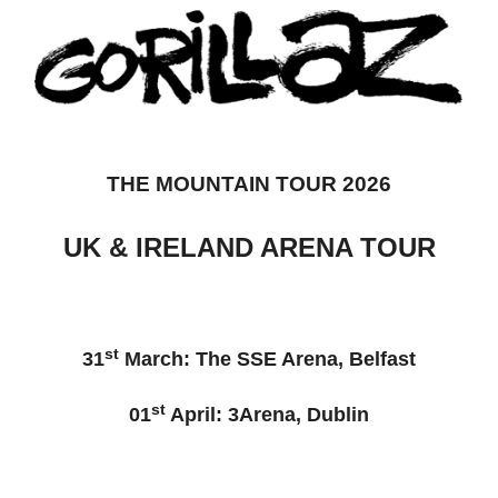
THE MOUNTAIN TOUR 2026
UK & IRELAND ARENA TOUR
st
31
March: The SSE Arena, Belfast
st
01
April: 3Arena, Dublin