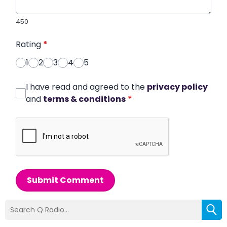
450
Rating
*
1
2
3
4
5
I have read and agreed to the
privacy policy
and
terms & conditions
*
Submit Comment