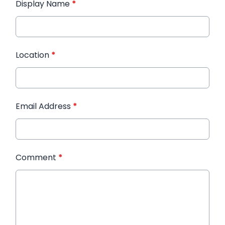
Display Name
*
Location
*
Email Address
*
Comment
*