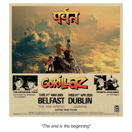
“The end is the beginning”