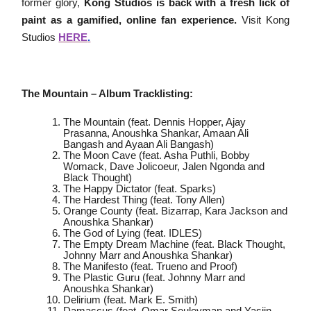
former glory,
Kong Studios is back with a fresh lick of
paint as a gamified, online fan experience.
Visit Kong
Studios
HERE
.
The Mountain – Album Tracklisting:
The Mountain (feat. Dennis Hopper, Ajay
Prasanna, Anoushka Shankar, Amaan Ali
Bangash and Ayaan Ali Bangash)
The Moon Cave (feat. Asha Puthli, Bobby
Womack, Dave Jolicoeur, Jalen Ngonda and
Black Thought)
The Happy Dictator (feat. Sparks)
The Hardest Thing (feat. Tony Allen)
Orange County (feat. Bizarrap, Kara Jackson and
Anoushka Shankar)
The God of Lying (feat. IDLES)
The Empty Dream Machine (feat. Black Thought,
Johnny Marr and Anoushka Shankar)
The Manifesto (feat. Trueno and Proof)
The Plastic Guru (feat. Johnny Marr and
Anoushka Shankar)
Delirium (feat. Mark E. Smith)