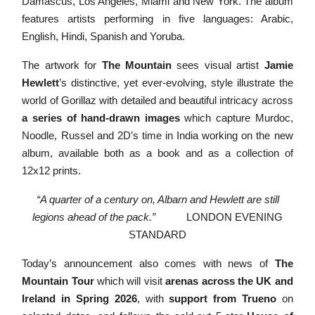
Damascus,
Los Angeles, Miami and New York. The album
features artists performing in five languages: Arabic,
English, Hindi, Spanish and
Yoruba.
The artwork for
The Mountain
sees visual artist
Jamie
Hewlett
’s distinctive, yet ever-evolving, style illustrate the
world of Gorillaz with detailed and beautiful intricacy across
a series of hand-drawn images
which capture Murdoc,
Noodle, Russel and 2D’s time in India working on the new
album, available both as a book and as a collection of
12x12 prints.
“A quarter of a century on, Albarn and Hewlett are still
legions ahead of the pack.”
LONDON EVENING
STANDARD
Today’s announcement also comes with news of
The
Mountain Tour
which will visit
arenas across the UK and
Ireland in Spring 2026
, with
support from Trueno
on