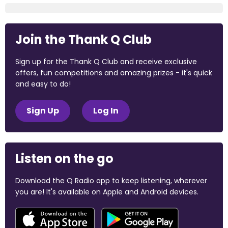
Join the Thank Q Club
Sign up for the Thank Q Club and receive exclusive
offers, fun competitions and amazing prizes - it's quick
and easy to do!
Sign Up
Log In
Listen on the go
Download the Q Radio app to keep listening, wherever
you are! It's available on Apple and Android devices.