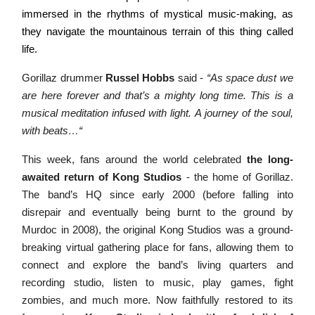
immersed in the rhythms of mystical music-making, as
they navigate the mountainous terrain of this thing called
life.
Gorillaz drummer
Russel Hobbs
said -
“As space dust we
are here forever and that’s a mighty long time. This is a
musical meditation infused with light. A journey of the soul,
with beats…“
This week, fans around the world celebrated
the long-
awaited return of Kong Studios
- the home of Gorillaz.
The band’s HQ since early 2000 (before falling into
disrepair and eventually being burnt to the ground by
Murdoc in 2008), the original Kong Studios was a ground-
breaking virtual gathering place for fans, allowing them to
connect and explore the band’s living quarters and
recording studio, listen to music, play games, fight
zombies, and much more. Now faithfully restored to its