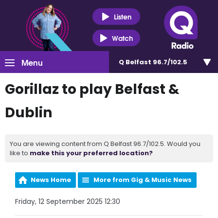
Listen
Watch
Menu
Q Belfast 96.7/102.5
Gorillaz to play Belfast &
Dublin
You are viewing content from Q Belfast 96.7/102.5. Would you
like to
make this your preferred location?
News Home
More from Gig & Music News
Friday, 12 September 2025 12:30