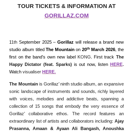
TOUR TICKETS & INFORMATION AT
GORILLAZ.COM
1
1th
September 2025 –
Gorillaz
will release a brand new
th
studio album titled
The Mountain
on
20
March 2026
, the
first on the band’s own new label
KONG
. First track
The
Happy Dictator (feat. Sparks)
is out now, listen
HERE
.
Watch
visualiser
HERE.
The Mountain
is Gorillaz’ ninth studio album, an expansive
sonic landscape of instruments and sounds, richly layered
with voices, melodies and addictive beats, spanning a
collection of 15 songs that embody
the very essence of
Gorillaz’ collaborative ethos. The record features an
extraordinary list of artists and collaborators including:
Ajay
Prasanna,
Amaan & Ayaan Ali Bangash,
Anoushka