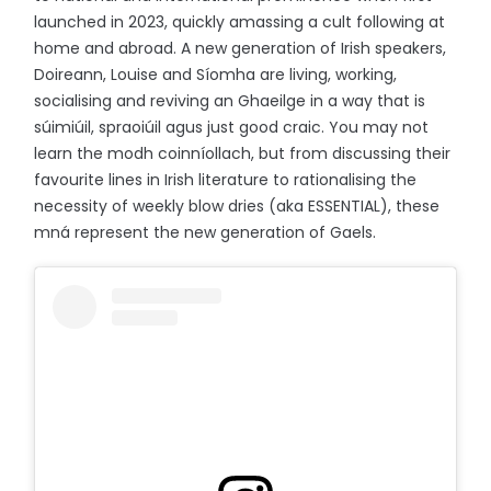
launched in 2023, quickly amassing a cult following at
home and abroad. A new generation of Irish speakers,
Doireann, Louise and Síomha are living, working,
socialising and reviving an Ghaeilge in a way that is
súimiúil, spraoiúil agus just good craic. You may not
learn the modh coinníollach, but from discussing their
favourite lines in Irish literature to rationalising the
necessity of weekly blow dries (aka ESSENTIAL), these
mná represent the new generation of Gaels.