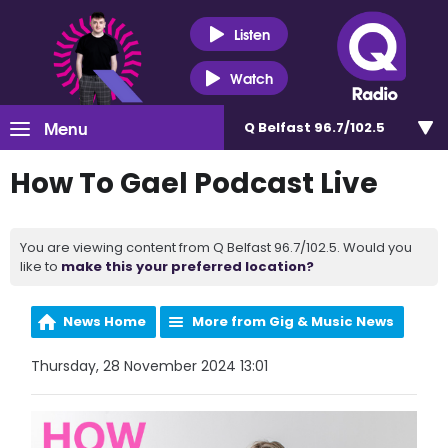
Listen
Watch
Menu
Q Belfast 96.7/102.5
How To Gael Podcast Live
You are viewing content from Q Belfast 96.7/102.5. Would you
like to
make this your preferred location?
News Home
More from Gig & Music News
Thursday, 28 November 2024 13:01