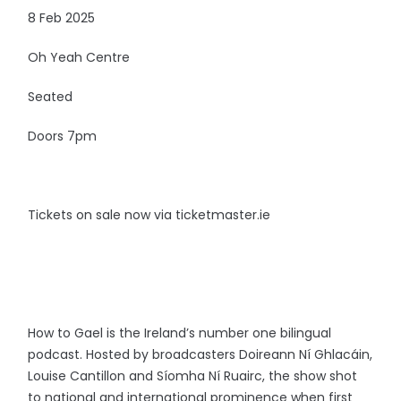
8 Feb 2025
Oh Yeah Centre
Seated
Doors 7pm
Tickets on sale now via ticketmaster.ie
How to Gael is the Ireland’s number one bilingual
podcast. Hosted by broadcasters Doireann Ní Ghlacáin,
Louise Cantillon and Síomha Ní Ruairc, the show shot
to national and international prominence when first