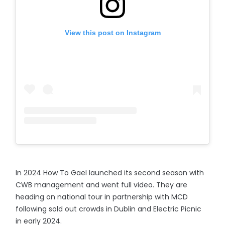
View this post on Instagram
In 2024 How To Gael launched its second season with
CWB management and went full video. They are
heading on national tour in partnership with MCD
following sold out crowds in Dublin and Electric Picnic
in early 2024.