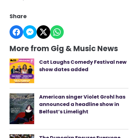
Share
More from Gig & Music News
Cat Laughs Comedy Festival new
show dates added
American singer Violet Grohl has
announced a headline show in
Belfast’s Limelight
The Duncairn Ensures Everyone