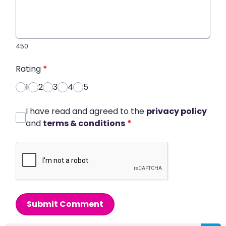
450
Rating
*
1
2
3
4
5
I have read and agreed to the
privacy policy
and
terms & conditions
*
Submit Comment