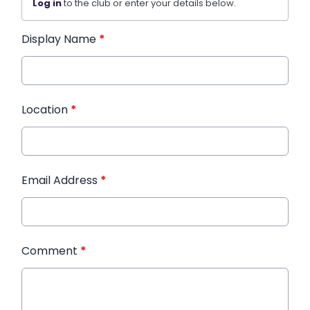
Log in
to the club or enter your details below.
Display Name
*
Location
*
Email Address
*
Comment
*