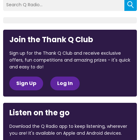
Join the Thank Q Club
Sign up for the Thank Q Club and receive exclusive
offers, fun competitions and amazing prizes - it's quick
and easy to do!
Sign Up
Log In
Listen on the go
Download the Q Radio app to keep listening, wherever
you are! It's available on Apple and Android devices.