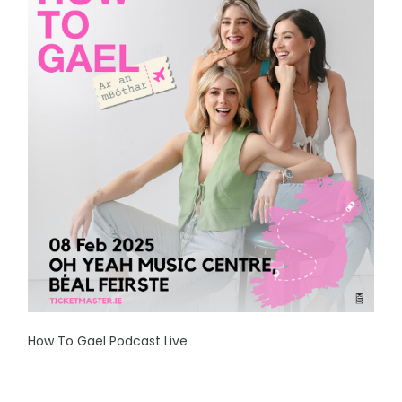
How To Gael Podcast Live