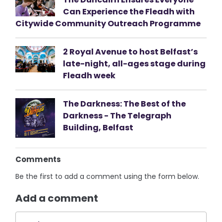
Can Experience the Fleadh with
Citywide Community Outreach Programme
2 Royal Avenue to host Belfast’s
late-night, all-ages stage during
Fleadh week
The Darkness: The Best of the
Darkness - The Telegraph
Building, Belfast
Comments
Be the first to add a comment using the form below.
Add a comment