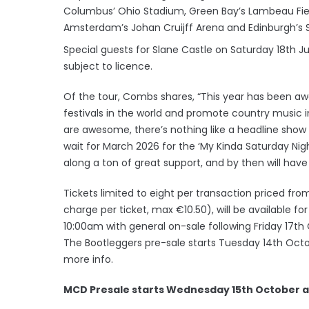
Columbus’ Ohio Stadium, Green Bay’s Lambeau Fiel
Amsterdam’s Johan Cruijff Arena and Edinburgh’s 
Special guests for Slane Castle on Saturday 18th Ju
subject to licence.
Of the tour, Combs shares, “This year has been a
festivals in the world and promote country music in 
are awesome, there’s nothing like a headline show on 
wait for March 2026 for the ‘My Kinda Saturday Nigh
along a ton of great support, and by then will have
Tickets limited to eight per transaction priced from
charge per ticket, max €10.50), will be available f
10:00am with general on-sale following Friday 17th
The Bootleggers pre-sale starts Tuesday 14th Octo
more info.
MCD Presale starts Wednesday 15th October a