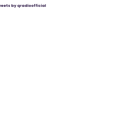
eets by qradioofficial