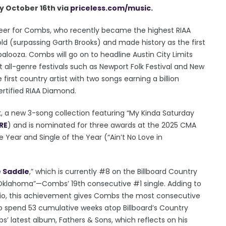
y October 16th via
priceless.com/music
.
reer for Combs, who recently became the highest RIAA
 sold (surpassing Garth Brooks) and made history as the first
alooza. Combs will go on to headline Austin City Limits
at all-genre festivals such as Newport Folk Festival and New
 first country artist with two songs earning a billion
certified RIAA Diamond.
k, a new 3-song collection featuring “My Kinda Saturday
RE
) and is nominated for three awards at the 2025 CMA
e Year and Single of the Year (“Ain’t No Love in
e Saddle
,” which is currently #8 on the Billboard Country
 in Oklahoma”—Combs’ 19th consecutive #1 single. Adding to
dio, this achievement gives Combs the most consecutive
 to spend 53 cumulative weeks atop Billboard’s Country
’ latest album, Fathers & Sons, which reflects on his