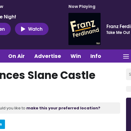
ow
Now Playing
e Night
Franz Ferd
ten
Watch
Take Me Out
On Air
Advertise
Win
Info
ces Slane Castle
uld you like to
make this your preferred location?
s