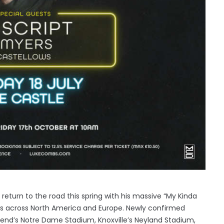
return to the road this spring with his massive “My Kinda
ws across North America and Europe. Newly confirmed
Bend’s Notre Dame Stadium, Knoxville’s Neyland Stadium,