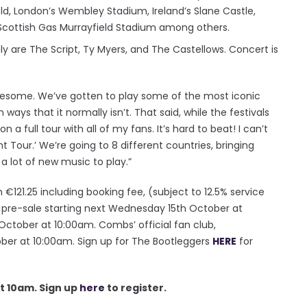
d, London’s Wembley Stadium, Ireland’s Slane Castle,
Scottish Gas Murrayfield Stadium among others.
ly are The Script, Ty Myers, and The Castellows. Concert is
wesome. We’ve gotten to play some of the most iconic
ways that it normally isn’t. That said, while the festivals
a full tour with all of my fans. It’s hard to beat! I can’t
t Tour.’ We’re going to 8 different countries, bringing
 a lot of new music to play.”
 €121.25 including booking fee, (subject to 12.5% service
or pre-sale starting next Wednesday 15th October at
 October at 10:00am. Combs’ official fan club,
ber at 10:00am. Sign up for The Bootleggers
HERE
for
t 10am. Sign up
here
to register.