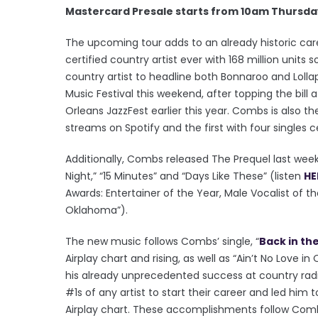
Mastercard Presale starts from 10am Thursda
The upcoming tour adds to an already historic ca
certified country artist ever with 168 million units
country artist to headline both Bonnaroo and Lollap
Music Festival this weekend, after topping the bill 
Orleans JazzFest earlier this year. Combs is also the
streams on Spotify and the first with four singles 
Additionally, Combs released The Prequel last wee
Night,” “15 Minutes” and “Days Like These” (listen
HE
Awards: Entertainer of the Year, Male Vocalist of th
Oklahoma”).
The new music follows Combs’ single, “
Back in th
Airplay chart and rising, as well as “Ain’t No Love
his already unprecedented success at country ra
#1s of any artist to start their career and led him
Airplay chart. These accomplishments follow Combs