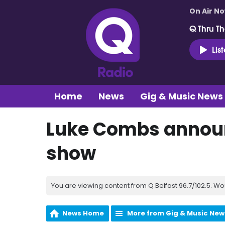
On Air N
Q Thru Th
Lis
Home
News
Gig & Music News
Luke Combs announ
show
You are viewing content from Q Belfast 96.7/102.5. Wo
News Home
More from Gig & Music New