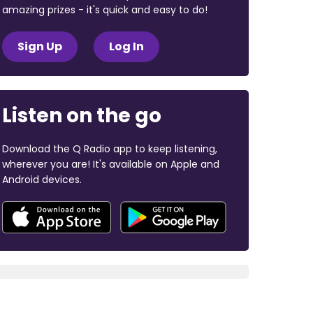
amazing prizes - it's quick and easy to do!
Sign Up
Log In
Listen on the go
Download the Q Radio app to keep listening,
wherever you are! It's available on Apple and
Android devices.