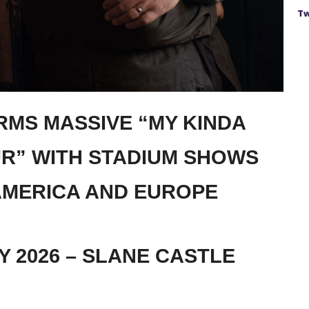
Tw
RMS MASSIVE “MY KINDA
UR” WITH STADIUM SHOWS
MERICA AND EUROPE
Y 2026 – SLANE CASTLE