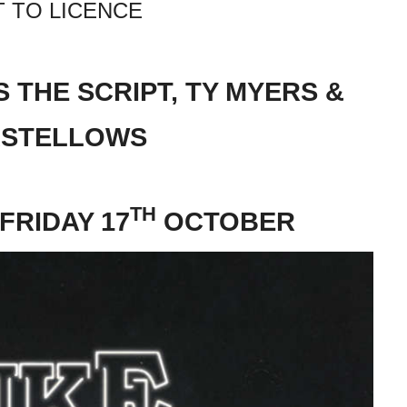
 TO LICENCE
 THE SCRIPT, TY MYERS &
ASTELLOWS
TH
FRIDAY 17
OCTOBER