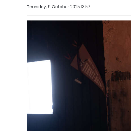
Thursday, 9 October 2025 13:57