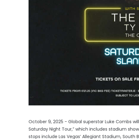
October 9, 2025 - Global superstar Luke Combs will 
Saturday Night Tour,” which includes stadium sho
stops include Las Vegas’ Allegiant Stadium, South 