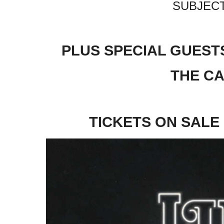
SUBJECT
PLUS SPECIAL GUESTS
THE C
TICKETS ON SALE 