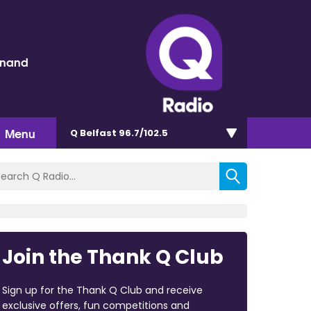
inand
Menu
Q Belfast 96.7/102.5
Join the Thank Q Club
Sign up for the Thank Q Club and receive
exclusive offers, fun competitions and