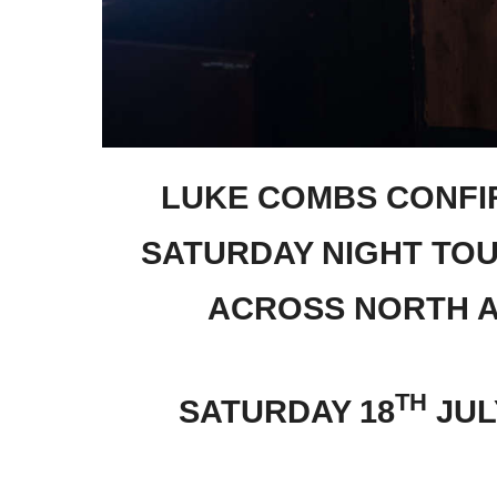
LUKE COMBS CONFI
SATURDAY NIGHT TO
ACROSS NORTH A
TH
SATURDAY 18
JUL