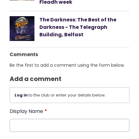
Fleadh week
The Darkness: The Best of the
Darkness - The Telegraph
Building, Belfast
Comments
Be the first to add a comment using the form below.
Add a comment
Log in
to the club or enter your details below.
Display Name
*