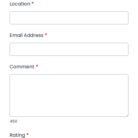
Location
*
Email Address
*
Comment
*
450
Rating
*