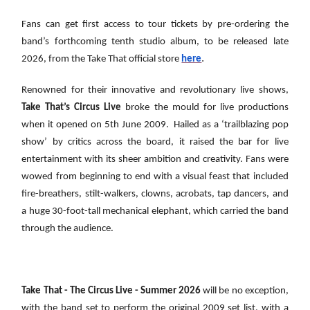
Fans can get first access to tour tickets by pre-ordering the
band’s forthcoming tenth studio album, to be released late
.
2026, from the Take That official store
here
Renowned for their innovative and revolutionary live shows,
Take That’s Circus Live
broke the mould for live productions
when it opened on 5th June 2009. Hailed as a ‘trailblazing pop
show’ by critics across the board, it raised the bar for live
entertainment with its sheer ambition and creativity. Fans were
wowed from beginning to end with a visual feast that included
fire-breathers, stilt-walkers, clowns, acrobats, tap dancers, and
a huge 30-foot-tall mechanical elephant, which carried the band
through the audience.
Take That - The Circus Live - Summer 2026
will be no exception,
with the band set to perform the original 2009 set list, with a