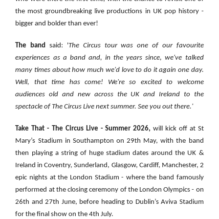
the most groundbreaking live productions in UK pop history -
bigger and bolder than ever!
The band
said: '
The Circus tour was one of our favourite
experiences as a band and, in the years since, we've talked
many times about how much we'd love to do it again one day.
Well, that time has come! We're so excited to welcome
audiences old and new across the UK and Ireland to the
spectacle of The Circus Live next summer. See you out there.'
Take That - The Circus Live - Summer 2026,
will kick off at St
Mary’s Stadium in Southampton on 29th May, with the band
then playing a string of huge stadium dates around the UK &
Ireland in Coventry, Sunderland, Glasgow, Cardiff, Manchester, 2
epic nights at the London Stadium
- where the band famously
performed at the closing ceremony of the London Olympics - on
26th and 27th June, before heading to Dublin’s Aviva Stadium
for the final show on the 4th July.