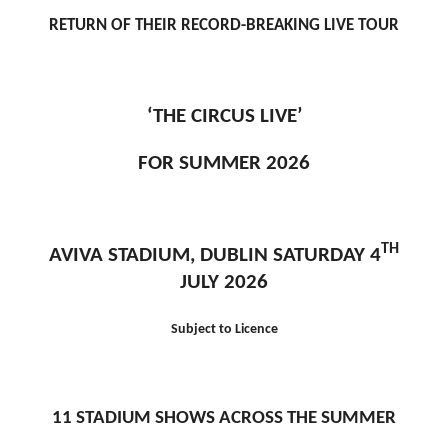
RETURN OF THEIR RECORD-BREAKING LIVE TOUR
‘THE CIRCUS LIVE’
FOR SUMMER 2026
TH
AVIVA STADIUM, DUBLIN SATURDAY 4
JULY 2026
Subject to Licence
11 STADIUM SHOWS ACROSS THE SUMMER