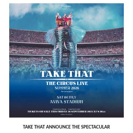
TAKE THAT ANNOUNCE THE SPECTACULAR