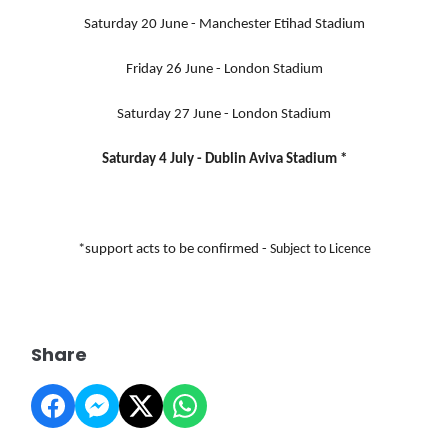
Saturday 20 June - Manchester Etihad Stadium
Friday 26 June - London Stadium
Saturday 27 June - London Stadium
Saturday 4 July - Dublin Aviva Stadium
*
*support acts to be confirmed -
Subject to Licence
Share