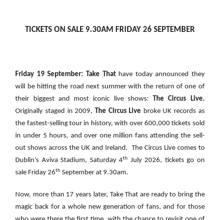
TICKETS ON SALE 9.30AM FRIDAY 26 SEPTEMBER
Friday 19 September: Take That
have today announced they
will be hitting the road next summer with the return of one of
their biggest and most iconic live shows:
The Circus Live.
Originally staged in 2009,
The Circus Live
broke UK records as
the fastest-selling tour in history, with over 600,000 tickets sold
in under 5 hours, and over one million fans attending the sell-
out shows across the UK and Ireland. The Circus Live comes to
th
Dublin’s Aviva Stadium, Saturday 4
July 2026, tickets go on
th
sale Friday 26
September at 9.30am.
Now, more than 17 years later, Take That are ready to bring the
magic back for a whole new generation of fans, and for those
who were there the first time, with the chance to revisit one of