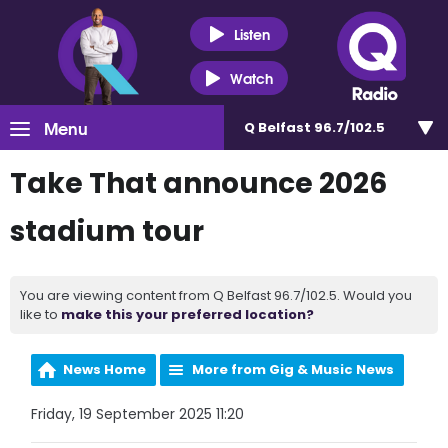
Listen
Watch
Menu
Q Belfast 96.7/102.5
Take That announce 2026
stadium tour
You are viewing content from Q Belfast 96.7/102.5. Would you
like to
make this your preferred location?
News Home
More from Gig & Music News
Friday, 19 September 2025 11:20