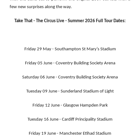
few new surprises along the way.
Take That - The Circus Live - Summer 2026 Full Tour Dates:
Friday 29 May - Southampton St Mary’s Stadium
Friday 05 June - Coventry Building Society Arena
Saturday 06 June - Coventry Building Society Arena
Tuesday 09 June - Sunderland Stadium of Light
Friday 12 June - Glasgow Hampden Park
Tuesday 16 June - Cardiff Principality Stadium
Friday 19 June - Manchester Etihad Stadium