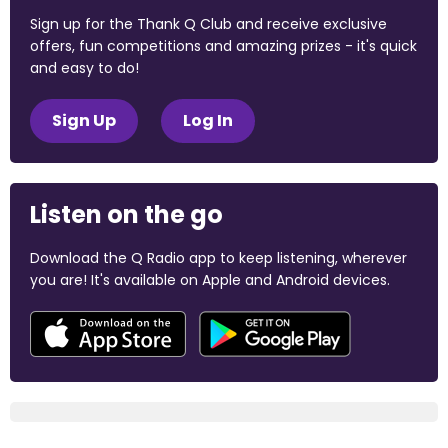
Sign up for the Thank Q Club and receive exclusive
offers, fun competitions and amazing prizes - it's quick
and easy to do!
Sign Up
Log In
Listen on the go
Download the Q Radio app to keep listening, wherever
you are! It's available on Apple and Android devices.