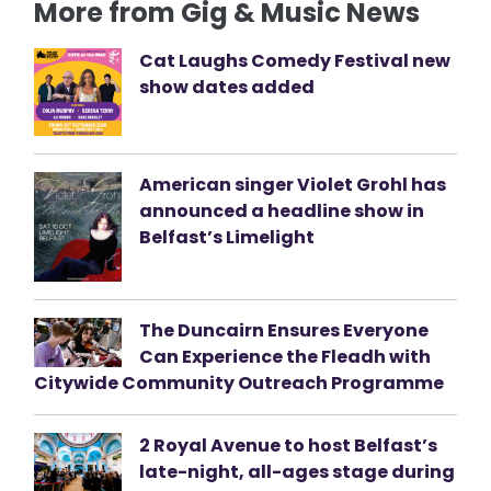
More from Gig & Music News
Cat Laughs Comedy Festival new
show dates added
American singer Violet Grohl has
announced a headline show in
Belfast’s Limelight
The Duncairn Ensures Everyone
Can Experience the Fleadh with
Citywide Community Outreach Programme
2 Royal Avenue to host Belfast’s
late-night, all-ages stage during