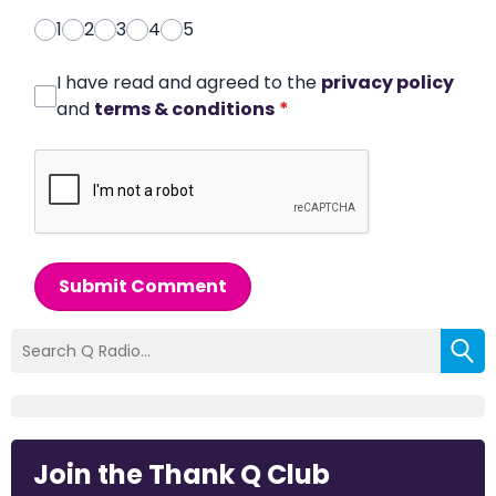
1
2
3
4
5
I have read and agreed to the
privacy policy
and
terms & conditions
*
Submit Comment
Join the Thank Q Club