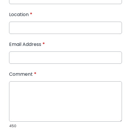
Location
*
Email Address
*
Comment
*
450