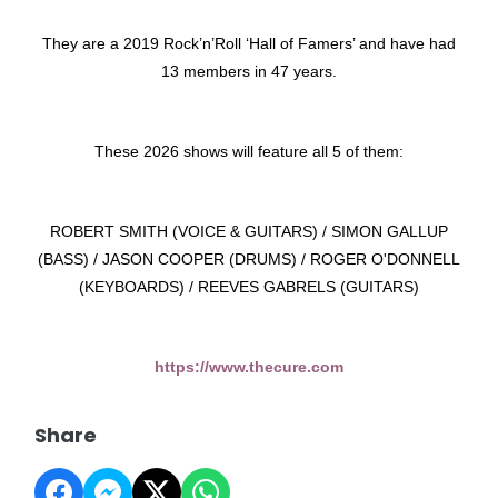
They are a 2019 Rock’n’Roll ‘Hall of Famers’ and have had
13 members in 47 years.
These 2026 shows will feature all 5 of them:
ROBERT SMITH (VOICE & GUITARS) / SIMON GALLUP
(BASS) / JASON COOPER (DRUMS) / ROGER O'DONNELL
(KEYBOARDS) / REEVES GABRELS (GUITARS)
https://www.thecure.com
Share