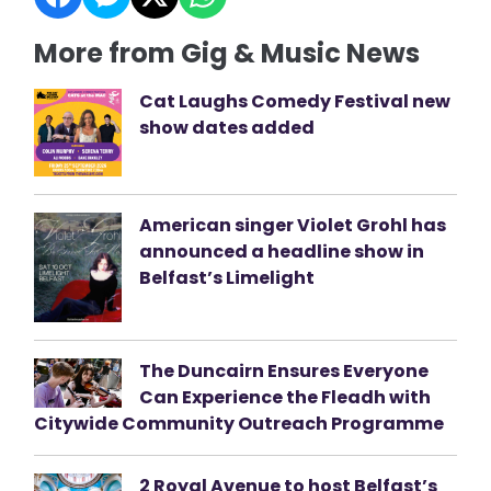
More from Gig & Music News
Cat Laughs Comedy Festival new
show dates added
American singer Violet Grohl has
announced a headline show in
Belfast’s Limelight
The Duncairn Ensures Everyone
Can Experience the Fleadh with
Citywide Community Outreach Programme
2 Royal Avenue to host Belfast’s