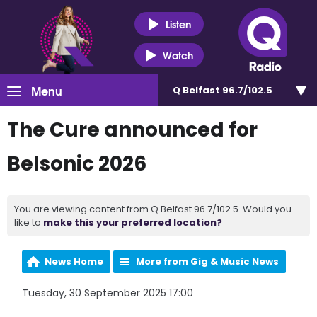
Listen
Watch
Menu
Q Belfast 96.7/102.5
The Cure announced for
Belsonic 2026
You are viewing content from Q Belfast 96.7/102.5. Would you
like to
make this your preferred location?
News Home
More from Gig & Music News
Tuesday, 30 September 2025 17:00