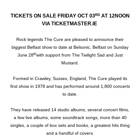
RD
TICKETS ON SALE FRIDAY OCT 03
AT 12NOON
VIA TICKETMASTER.IE
Rock legends The Cure are pleased to announce their
biggest Belfast show to date at Belsonic, Belfast on Sunday
th
June 28
with support from The Twilight Sad and Just
Mustard.
Formed in Crawley, Sussex, England, The Cure played its
first show in 1978 and has performed around 1,800 concerts
to date.
They have released 14 studio albums, several concert films,
a few live albums, some soundtrack songs, more than 40
singles, a couple of box sets and books, a greatest hits thing
and a handful of covers.