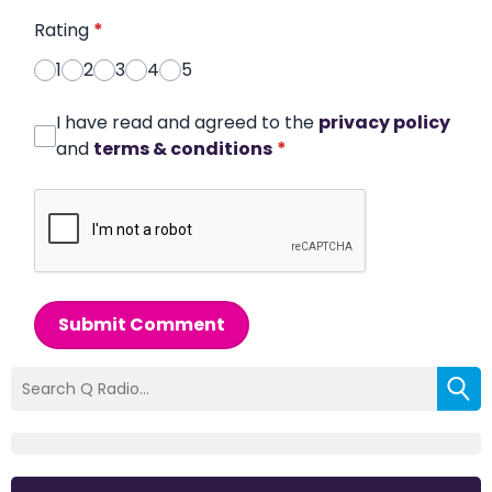
Rating
*
1
2
3
4
5
I have read and agreed to the
privacy policy
and
terms & conditions
*
Submit Comment