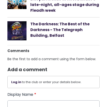
late-night, all-ages stage during
Fleadh week
The Darkness: The Best of the
Darkness - The Telegraph
Building, Belfast
Comments
Be the first to add a comment using the form below.
Add a comment
Log in
to the club or enter your details below.
Display Name
*