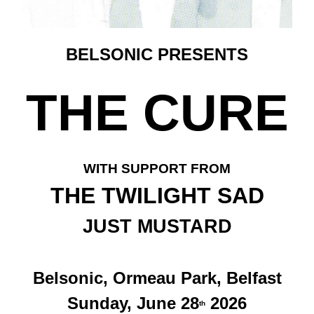
BELSONIC PRESENTS
THE CURE
WITH SUPPORT FROM
THE TWILIGHT SAD
JUST MUSTARD
Belsonic, Ormeau Park, Belfast
Sunday, June 28
2026
th