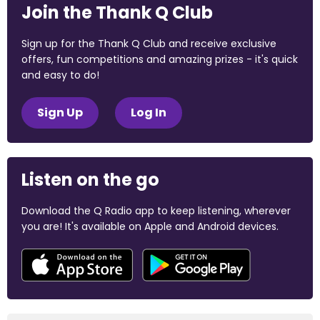
Join the Thank Q Club
Sign up for the Thank Q Club and receive exclusive
offers, fun competitions and amazing prizes - it's quick
and easy to do!
Sign Up
Log In
Listen on the go
Download the Q Radio app to keep listening, wherever
you are! It's available on Apple and Android devices.