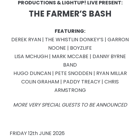
PRODUCTIONS & LIGHTUP! LIVE PRESENT:
THE FARMER’S BASH
FEATURING:
DEREK RYAN | THE WHISTLIN DONKEY’S | GARRON
NOONE | BOYZLIFE
LISA MCHUGH | MARK MCCABE | DANNY BYRNE
BAND
HUGO DUNCAN | PETE SNODDEN | RYAN MILLAR
COLIN GRAHAM | PADDY TREACY | CHRIS
ARMSTRONG
MORE VERY SPECIAL GUESTS TO BE ANNOUNCED
FRIDAY 12th JUNE 2026