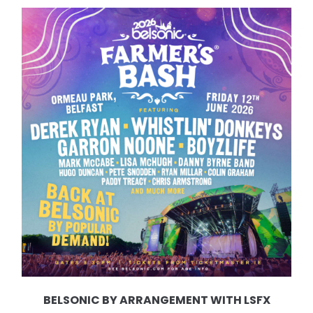
BELSONIC BY ARRANGEMENT WITH LSFX