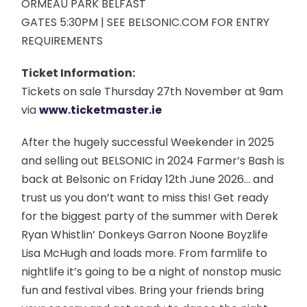
ORMEAU PARK BELFAST
GATES 5:30PM | SEE BELSONIC.COM FOR ENTRY
REQUIREMENTS
Ticket Information:
Tickets on sale Thursday 27th November at 9am
via
www.ticketmaster.ie
After the hugely successful Weekender in 2025
and selling out BELSONIC in 2024 Farmer’s Bash is
back at Belsonic on Friday 12th June 2026… and
trust us you don’t want to miss this! Get ready
for the biggest party of the summer with Derek
Ryan Whistlin’ Donkeys Garron Noone Boyzlife
Lisa McHugh and loads more. From farmlife to
nightlife it’s going to be a night of nonstop music
fun and festival vibes. Bring your friends bring