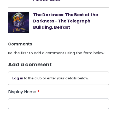
The Darkness: The Best of the
Darkness - The Telegraph
Building, Belfast
Comments
Be the first to add a comment using the form below.
Add a comment
Log in
to the club or enter your details below.
Display Name
*