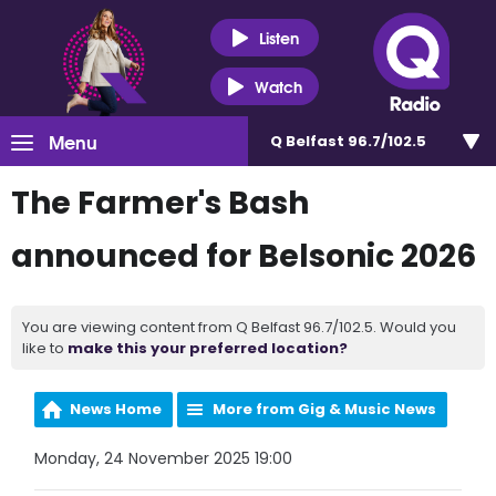
Listen
Watch
Menu
Q Belfast 96.7/102.5
The Farmer's Bash
announced for Belsonic 2026
You are viewing content from Q Belfast 96.7/102.5. Would you
like to
make this your preferred location?
News Home
More from Gig & Music News
Monday, 24 November 2025 19:00