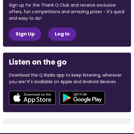
Sign up for the Thank Q Club and receive exclusive
offers, fun competitions and amazing prizes - it's quick
and easy to do!
Sign Up
Log In
Listen on the go
Download the Q Radio app to keep listening, wherever
you are! It's available on Apple and Android devices.