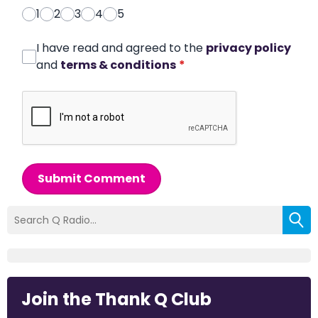
1
2
3
4
5
I have read and agreed to the
privacy policy
and
terms & conditions
*
Submit Comment
Join the Thank Q Club