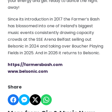
your energy and get ready to dance the night
away!
Since its introduction in 2017 the Farmer’s Bash
has blossomed into one of Ireland’s biggest
music events consistently drawing capacity
crowds at the SSE Arena Belfast selling out
Belsonic in 2024 and taking over Boucher Playing
Fields in 2025. And in 2026 it returns to Belsonic.
https://farmersbash.com
www.belsonic.com
Share