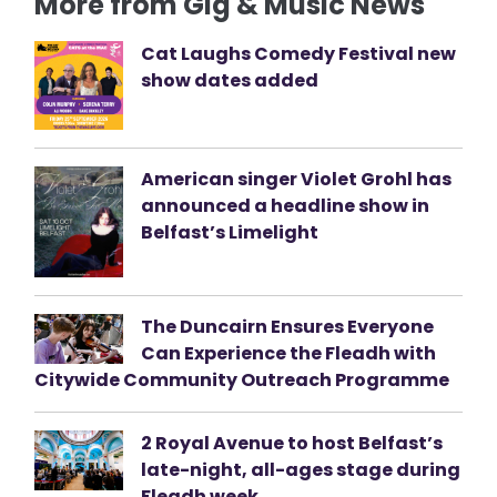
More from Gig & Music News
Cat Laughs Comedy Festival new
show dates added
American singer Violet Grohl has
announced a headline show in
Belfast’s Limelight
The Duncairn Ensures Everyone
Can Experience the Fleadh with
Citywide Community Outreach Programme
2 Royal Avenue to host Belfast’s
late-night, all-ages stage during
Fleadh week