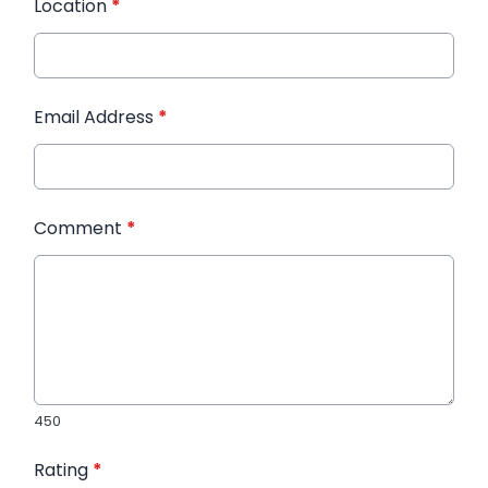
Location
*
Email Address
*
Comment
*
450
Rating
*