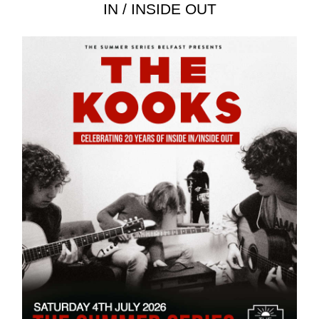
IN / INSIDE OUT