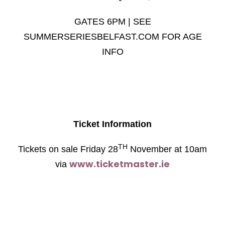
GATES 6PM | SEE
SUMMERSERIESBELFAST.COM FOR AGE
INFO
Ticket Information
TH
Tickets on sale Friday 28
November at 10am
www.ticketmaster.ie
via