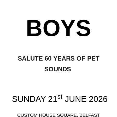
BOYS
SALUTE 60 YEARS OF PET
SOUNDS
st
SUNDAY 21
JUNE 2026
CUSTOM HOUSE SQUARE, BELFAST