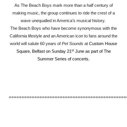
As The Beach Boys mark more than a half century of
making music, the group continues to ride the crest of a
wave unequalled in America’s musical history.
The Beach Boys who have become synonymous with the
California lifestyle and an American icon to fans around the
world will salute 60 years of
Pet Sounds
at
Custom House
st
Square, Belfast on Sunday 21
June as part of The
Summer Series of concerts.
==============================================