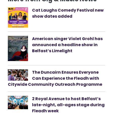
Cat Laughs Comedy Festival new
show dates added
American singer Violet Grohl has
announced a headline show in
Belfast’s Limelight
The Duncairn Ensures Everyone
Can Experience the Fleadh with
Citywide Community Outreach Programme
2 Royal Avenue to host Belfast’s
late-night, all-ages stage during
Fleadh week