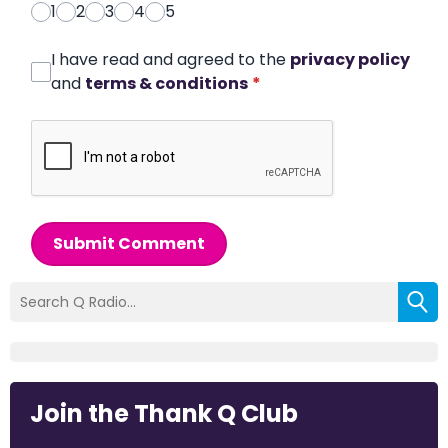
1
2
3
4
5
I have read and agreed to the
privacy policy
and
terms & conditions
*
Submit Comment
Join the Thank Q Club