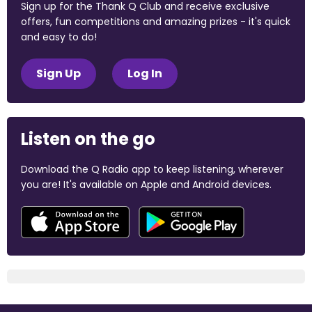
Sign up for the Thank Q Club and receive exclusive
offers, fun competitions and amazing prizes - it's quick
and easy to do!
Sign Up
Log In
Listen on the go
Download the Q Radio app to keep listening, wherever
you are! It's available on Apple and Android devices.