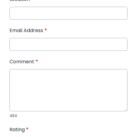
Email Address
*
Comment
*
450
Rating
*