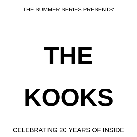
THE SUMMER SERIES PRESENTS:
THE
KOOKS
CELEBRATING 20 YEARS OF INSIDE