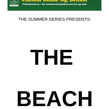
THE SUMMER SERIES PRESENTS:
THE
BEACH