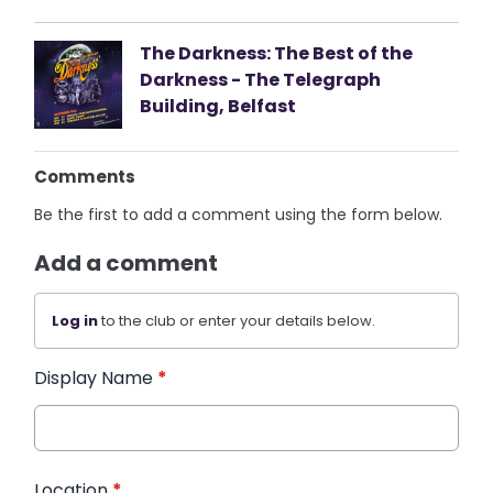
The Darkness: The Best of the
Darkness - The Telegraph
Building, Belfast
Comments
Be the first to add a comment using the form below.
Add a comment
Log in
to the club or enter your details below.
Display Name
*
Location
*