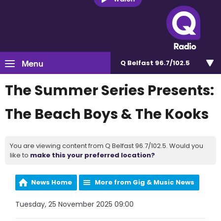
Menu
Q Belfast 96.7/102.5
The Summer Series Presents:
The Beach Boys & The Kooks
You are viewing content from Q Belfast 96.7/102.5. Would you
like to
make this your preferred location?
News Home
More from Gig & Music News
Tuesday, 25 November 2025 09:00