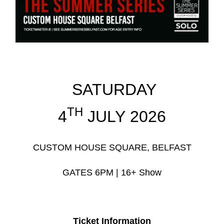
SATURDAY
TH
4
JULY 2026
CUSTOM HOUSE SQUARE, BELFAST
GATES 6PM | 16+ Show
Ticket Information