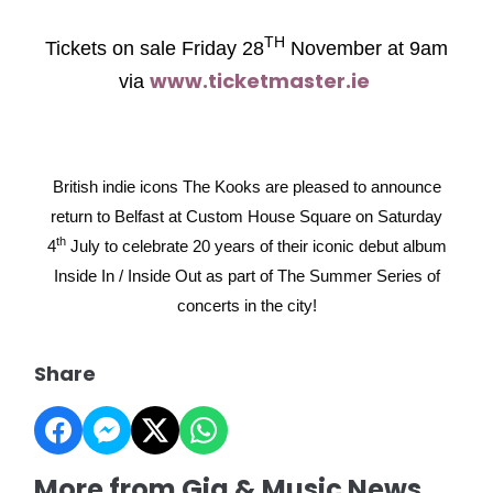
TH
Tickets on sale Friday 28
November at 9am
www.ticketmaster.ie
via
British indie icons The Kooks are pleased to announce
return to Belfast at Custom House Square on Saturday
th
4
July to celebrate 20 years of their iconic debut album
Inside In / Inside Out as part of The Summer Series of
concerts in the city!
Share
More from Gig & Music News