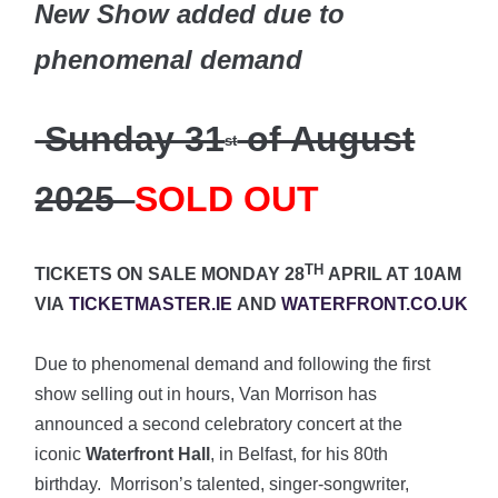
New Show added due to
phenomenal demand
Sunday 31
of August
st
2025
SOLD OUT
TH
TICKETS ON SALE MONDAY 28
APRIL AT 10AM
VIA
TICKETMASTER.IE
AND
WATERFRONT.CO.UK
Due to phenomenal demand and following the first
show selling out in hours, Van Morrison has
announced a second celebratory concert at the
iconic
Waterfront Hall
, in Belfast, for his 80th
birthday. Morrison’s talented, singer-songwriter,