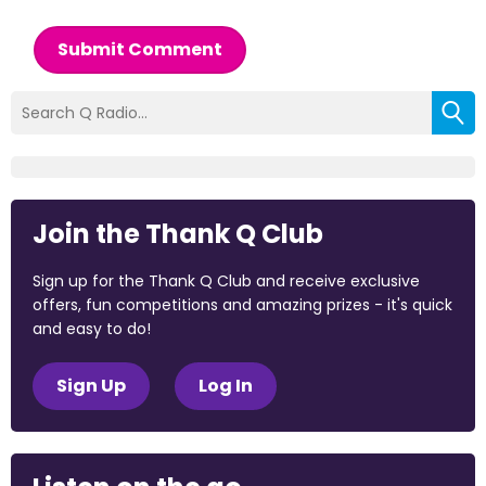
Submit Comment
Join the Thank Q Club
Sign up for the Thank Q Club and receive exclusive
offers, fun competitions and amazing prizes - it's quick
and easy to do!
Sign Up
Log In