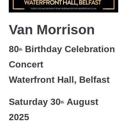
Van Morrison
80
Birthday Celebration
th
Concert
Waterfront Hall, Belfast
Saturday 30
August
th
2025