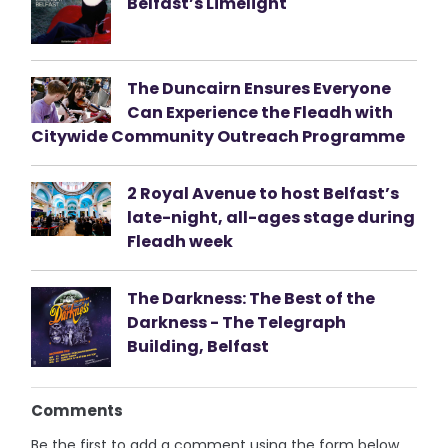
Belfast’s Limelight
The Duncairn Ensures Everyone
Can Experience the Fleadh with
Citywide Community Outreach Programme
2 Royal Avenue to host Belfast’s
late-night, all-ages stage during
Fleadh week
The Darkness: The Best of the
Darkness - The Telegraph
Building, Belfast
Comments
Be the first to add a comment using the form below.