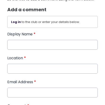
Add a comment
Log in
to the club or enter your details below.
Display Name
*
Location
*
Email Address
*