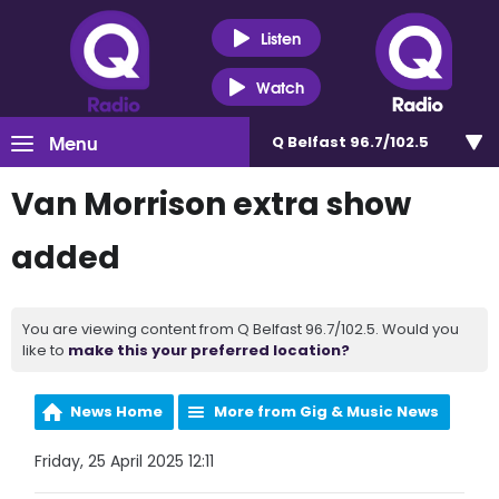
Listen
Watch
Menu
Q Belfast 96.7/102.5
Van Morrison extra show
added
You are viewing content from Q Belfast 96.7/102.5. Would you
like to
make this your preferred location?
News Home
More from Gig & Music News
Friday, 25 April 2025 12:11