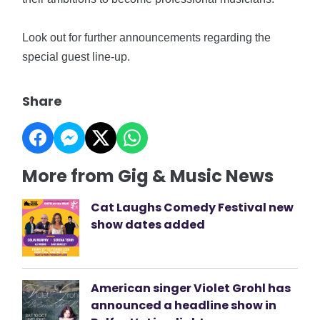
Look out for further announcements regarding the
special guest line-up.
Share
More from Gig & Music News
Cat Laughs Comedy Festival new
show dates added
American singer Violet Grohl has
announced a headline show in