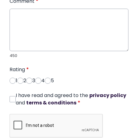
Comment
*
450
Rating
*
1
2
3
4
5
I have read and agreed to the
privacy policy
and
terms & conditions
*