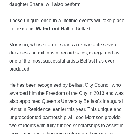
daughter Shana, will also perform.
These unique, once-in-a-lifetime events will take place
in the iconic
Waterfront Hall
in Belfast.
Morrison, whose career spans a remarkable seven
decades and millions of record sales, is regarded as
one of the most successful artists Belfast has ever
produced.
He has been recognised by Belfast City Council who
awarded him the Freedom of the City in 2013 and was
also appointed Queen’s University Belfast’s inaugural
‘Artist in Residence’ earlier this year. This unique and
unprecedented partnership will see Morrison provide
two students with fully-funded scholarships to assist in
their ambitions to become professional musicians.