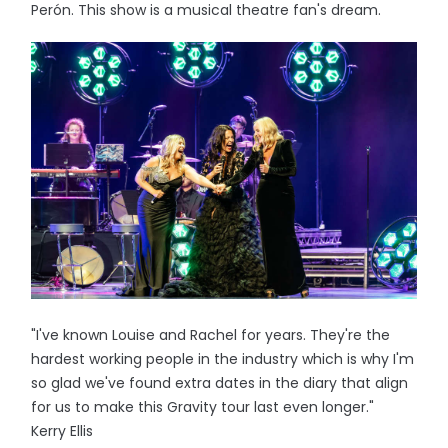
Perón. This show is a musical theatre fan's dream.
"I've known Louise and Rachel for years. They're the
hardest working people in the industry which is why I'm
so glad we've found extra dates in the diary that align
for us to make this Gravity tour last even longer."
Kerry Ellis