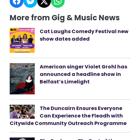
More from Gig & Music News
Cat Laughs Comedy Festival new
show dates added
American singer Violet Grohl has
announced a headline show in
Belfast’s Limelight
The Duncairn Ensures Everyone
Can Experience the Fleadh with
Citywide Community Outreach Programme