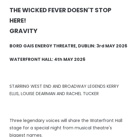
THE WICKED FEVER DOESN'T STOP
HERE!
GRAVITY
BORD GAIS ENERGY THREATRE, DUBLIN: 3rd MAY 2026
WATERFRONT HALL: 4th MAY 2026
STARRING WEST END AND BROADWAY LEGENDS KERRY
ELLIS, LOUISE DEARMAN AND RACHEL TUCKER
Three legendary voices will share the Waterfront Hall
stage for a special night from musical theatre's
biggest names.