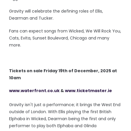
Gravity will celebrate the defining roles of Ellis,
Dearman and Tucker.
Fans can expect songs from Wicked, We Will Rock You,
Cats, Evita, Sunset Boulevard, Chicago and many
more.
Tickets on sale Friday 19th of December, 2025 at
10am
www.waterfront.co.uk
&
www.ticketmaster.ie
Gravity isn't just a performance; it brings the West End
outside of London. With Ellis playing the first British
Elphaba in Wicked, Dearman being the first and only
performer to play both Elphaba and Glinda