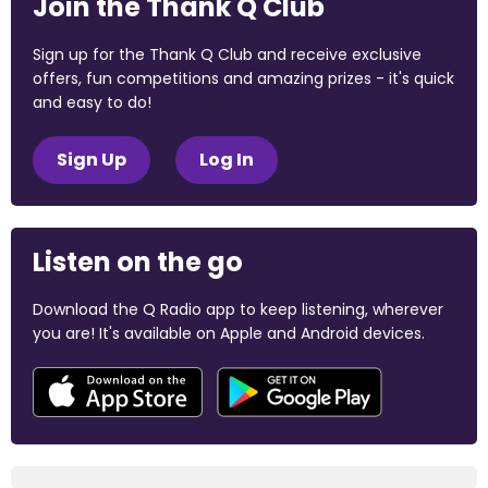
Join the Thank Q Club
Sign up for the Thank Q Club and receive exclusive
offers, fun competitions and amazing prizes - it's quick
and easy to do!
Sign Up
Log In
Listen on the go
Download the Q Radio app to keep listening, wherever
you are! It's available on Apple and Android devices.