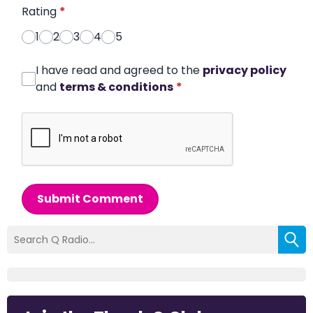
Rating
*
1
2
3
4
5
I have read and agreed to the
privacy policy
and
terms & conditions
*
Submit Comment