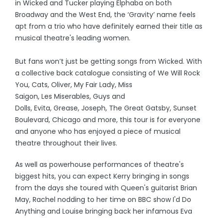
in Wicked and Tucker playing Elphaba on both
Broadway and the West End, the ‘Gravity’ name feels
apt from a trio who have definitely earned their title as
musical theatre's leading women.
But fans won’t just be getting songs from Wicked. With
a collective back catalogue consisting of We Will Rock
You, Cats, Oliver, My Fair Lady, Miss
Saigon, Les Miserables, Guys and
Dolls, Evita, Grease, Joseph, The Great Gatsby, Sunset
Boulevard, Chicago and more, this tour is for everyone
and anyone who has enjoyed a piece of musical
theatre throughout their lives.
As well as powerhouse performances of theatre's
biggest hits, you can expect Kerry bringing in songs
from the days she toured with Queen's guitarist Brian
May, Rachel nodding to her time on BBC show I'd Do
Anything and Louise bringing back her infamous Eva