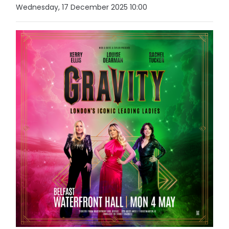
Wednesday, 17 December 2025 10:00