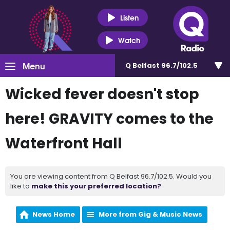
Listen
Watch
Menu
Q Belfast 96.7/102.5
Wicked fever doesn't stop
here! GRAVITY comes to the
Waterfront Hall
You are viewing content from Q Belfast 96.7/102.5. Would you
like to
make this your preferred location?
News Home
More from Gig & Music News