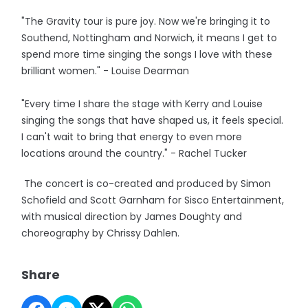
"The Gravity tour is pure joy. Now we're bringing it to
Southend, Nottingham and Norwich, it means I get to
spend more time singing the songs I love with these
brilliant women." - Louise Dearman
"Every time I share the stage with Kerry and Louise
singing the songs that have shaped us, it feels special.
I can't wait to bring that energy to even more
locations around the country." - Rachel Tucker
The concert is co-created and produced by Simon
Schofield and Scott Garnham for Sisco Entertainment,
with musical direction by James Doughty and
choreography by Chrissy Dahlen.
Share