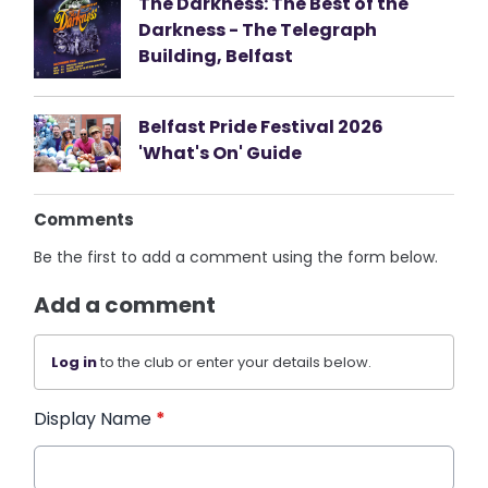
The Darkness: The Best of the
Darkness - The Telegraph
Building, Belfast
Belfast Pride Festival 2026
'What's On' Guide
Comments
Be the first to add a comment using the form below.
Add a comment
Log in
to the club or enter your details below.
Display Name
*