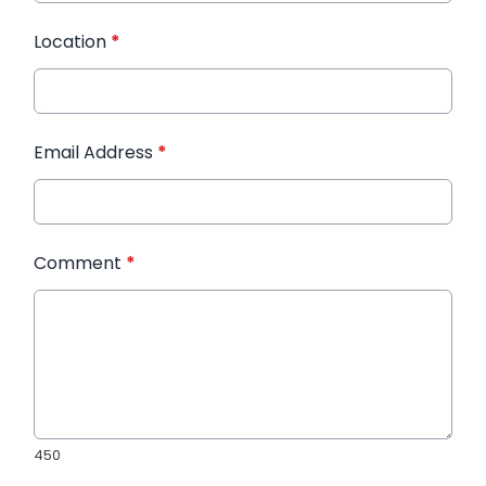
Location
*
Email Address
*
Comment
*
450