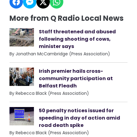
More from Q Radio Local News
Staff threatened and abused
following shooting of cows,
minister says
By Jonathan McCambridge (Press Association)
Irish premier hails cross-
community participation at
Belfast Fleadh
By Rebecca Black (Press Association)
50 penalty notices issued for
speeding in day of action amid
road death spike
By Rebecca Black (Press Association)