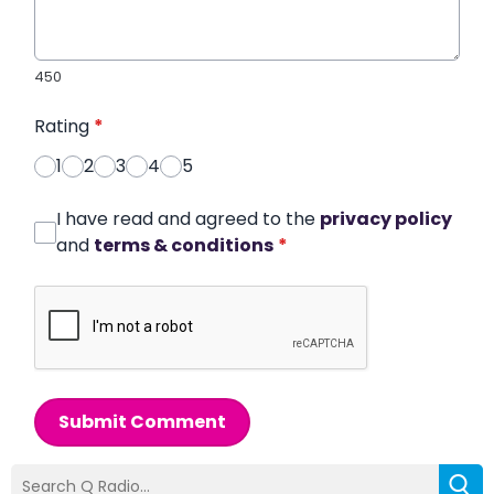
450
Rating
*
1
2
3
4
5
I have read and agreed to the
privacy policy
and
terms & conditions
*
Submit Comment