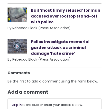
Bail ‘most firmly refused’ for man
accused over rooftop stand-off
with police
By Rebecca Black (Press Association)
Police investigate memorial
garden attack as criminal
damage ‘hate crime’
By Rebecca Black (Press Association)
Comments
Be the first to add a comment using the form below.
Add a comment
Log in
to the club or enter your details below.