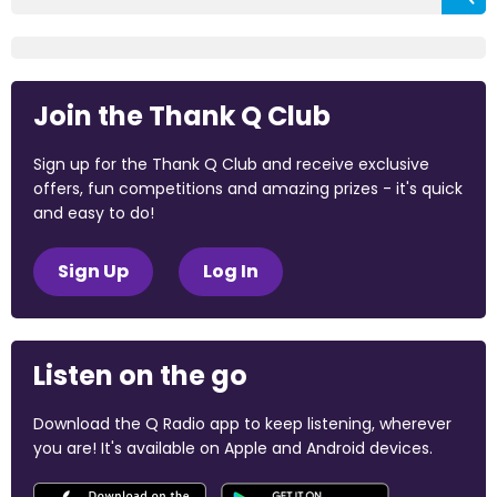
Join the Thank Q Club
Sign up for the Thank Q Club and receive exclusive
offers, fun competitions and amazing prizes - it's quick
and easy to do!
Sign Up
Log In
Listen on the go
Download the Q Radio app to keep listening, wherever
you are! It's available on Apple and Android devices.