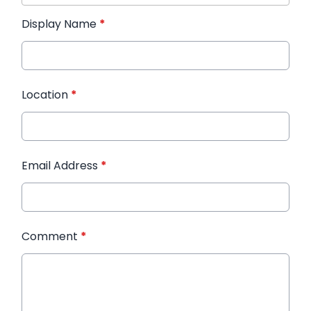
Display Name
*
Location
*
Email Address
*
Comment
*