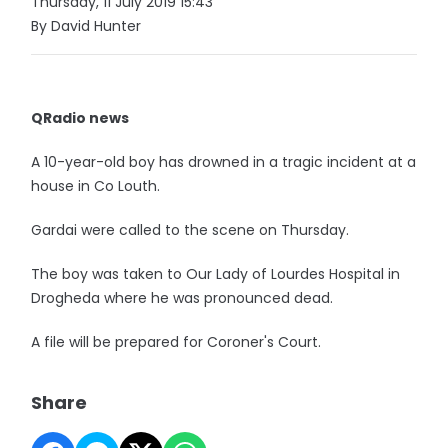
Thursday, 11 July 2019 15:43
By David Hunter
QRadio news
A 10-year-old boy has drowned in a tragic incident at a
house in Co Louth.
Gardai were called to the scene on Thursday.
The boy was taken to Our Lady of Lourdes Hospital in
Drogheda where he was pronounced dead.
A file will be prepared for Coroner's Court.
Share