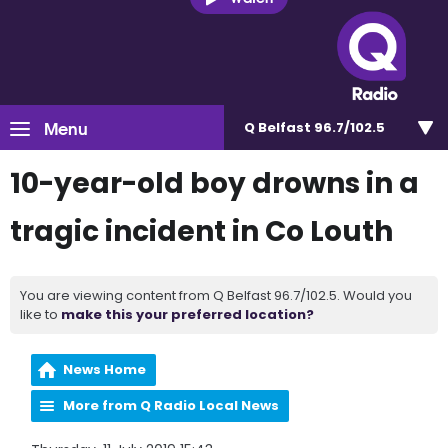
Menu
Q Belfast 96.7/102.5
10-year-old boy drowns in a
tragic incident in Co Louth
You are viewing content from Q Belfast 96.7/102.5. Would you
like to
make this your preferred location?
News Home
More from Q Radio Local News