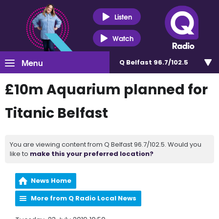
Listen
Watch
Menu
Q Belfast 96.7/102.5
£10m Aquarium planned for
Titanic Belfast
You are viewing content from Q Belfast 96.7/102.5. Would you
like to
make this your preferred location?
News Home
More from Q Radio Local News