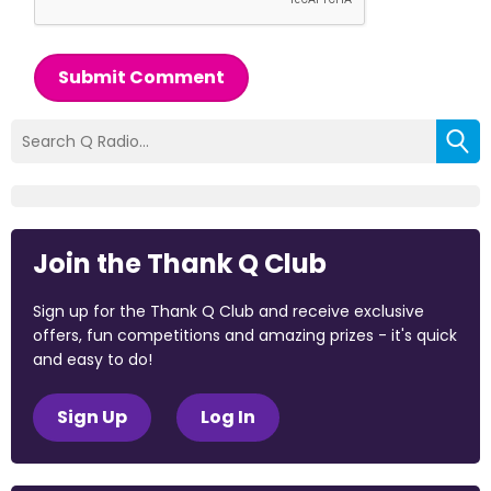
Submit Comment
Join the Thank Q Club
Sign up for the Thank Q Club and receive exclusive
offers, fun competitions and amazing prizes - it's quick
and easy to do!
Sign Up
Log In