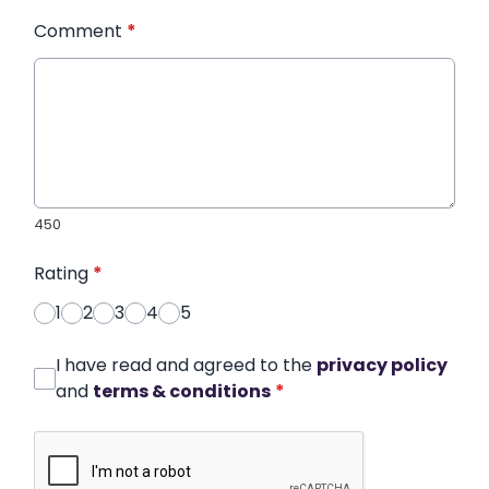
Comment
*
450
Rating
*
1
2
3
4
5
I have read and agreed to the
privacy policy
and
terms & conditions
*