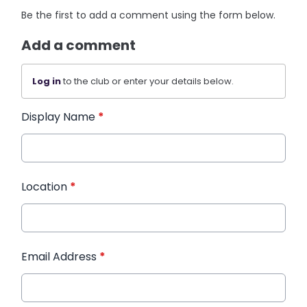
Be the first to add a comment using the form below.
Add a comment
Log in
to the club or enter your details below.
Display Name
*
Location
*
Email Address
*