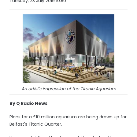
Tuesday, 23 July 2019 10:50
An artist's impression of the Titanic Aquarium
By Q Radio News
Plans for a £10 million aquarium are being drawn up for
Belfast's Titanic Quarter.