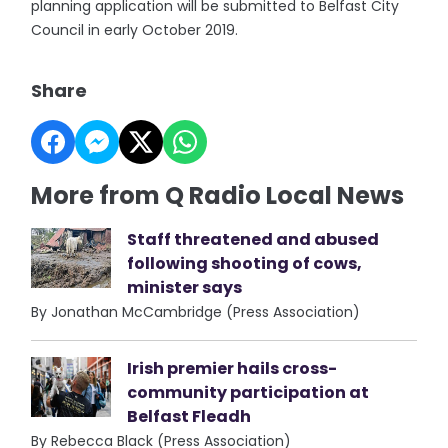
planning application will be submitted to Belfast City
Council in early October 2019.
Share
More from Q Radio Local News
Staff threatened and abused
following shooting of cows,
minister says
By Jonathan McCambridge (Press Association)
Irish premier hails cross-
community participation at
Belfast Fleadh
By Rebecca Black (Press Association)