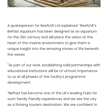
A spokesperson for ReefLIVE Ltd explained: “ReefLIVE’s
Belfast Aquarium has been designed as an aquarium
for the 21st century and will place the visitor at the
heart of the marine environment to give them a
unique insight into the amazing stories of life beneath
the waves
"As part of our work, establishing solid partnerships with
educational institutions will be of utmost importance
to us at all phases of the facility’s programme
development.
“Belfast has become one of the UK’s leading hubs for
such family friendly experiences and we see the city
as a thriving tourism destination. We are confident in