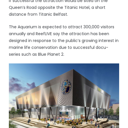
If successful the attraction would be sited on the
Queen’s Road opposite the Titanic Hotel, a short
distance from Titanic Belfast.
The Aquarium is expected to attract 300,000 visitors
annually and ReefLIVE say the attraction has been
designed in response to the public’s growing interest in
marine life conservation due to successful docu-
series such as Blue Planet 2.