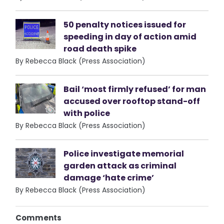
50 penalty notices issued for
speeding in day of action amid
road death spike
By Rebecca Black (Press Association)
Bail ‘most firmly refused’ for man
accused over rooftop stand-off
with police
By Rebecca Black (Press Association)
Police investigate memorial
garden attack as criminal
damage ‘hate crime’
By Rebecca Black (Press Association)
Comments