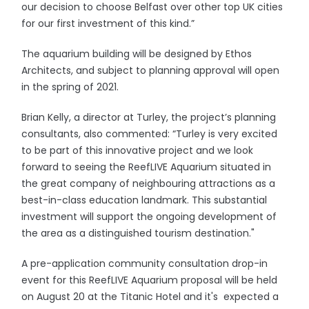
our decision to choose Belfast over other top UK cities
for our first investment of this kind.”
The aquarium building will be designed by Ethos
Architects, and subject to planning approval will open
in the spring of 2021.
Brian Kelly, a director at Turley, the project’s planning
consultants, also commented: “Turley is very excited
to be part of this innovative project and we look
forward to seeing the ReefLIVE Aquarium situated in
the great company of neighbouring attractions as a
best-in-class education landmark. This substantial
investment will support the ongoing development of
the area as a distinguished tourism destination."
A pre-application community consultation drop-in
event for this ReefLIVE Aquarium proposal will be held
on August 20 at the Titanic Hotel and it's expected a