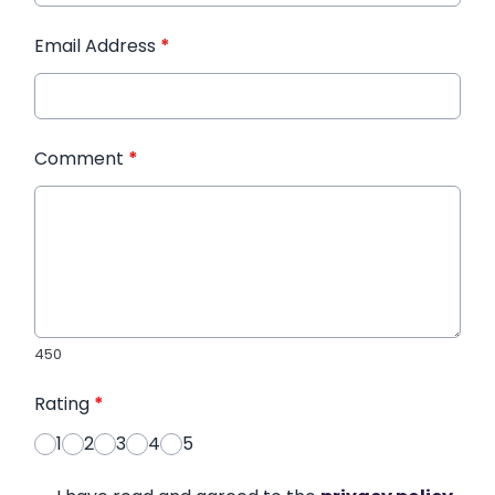
Email Address
*
Comment
*
450
Rating
*
1
2
3
4
5