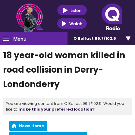
Listen
Watch
Menu
Q Belfast 96.7/102.5
18 year-old woman killed in
road collision in Derry-
Londonderry
You are viewing content from Q Belfast 96.7/102.5. Would you
like to
make this your preferred location?
News Home