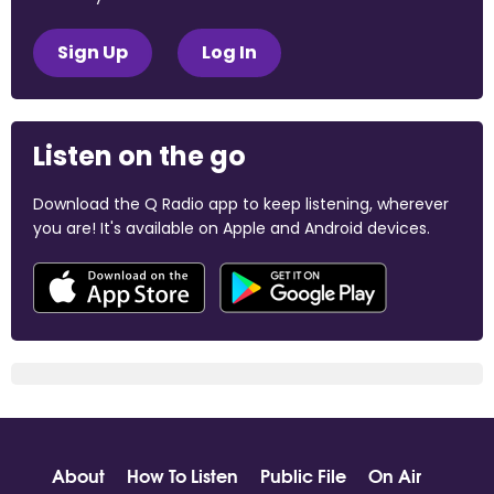
Sign Up
Log In
Listen on the go
Download the Q Radio app to keep listening, wherever
you are! It's available on Apple and Android devices.
About
How To Listen
Public File
On Air