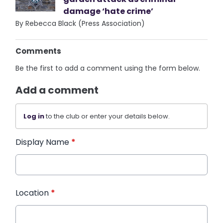
damage ‘hate crime’
By Rebecca Black (Press Association)
Comments
Be the first to add a comment using the form below.
Add a comment
Log in
to the club or enter your details below.
Display Name
*
Location
*