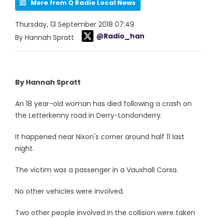
More from Q Radio Local News
Thursday, 13 September 2018 07:49
@Radio_han
By Hannah Spratt
By Hannah Spratt
An 18 year-old woman has died following a crash on
the Letterkenny road in Derry-Londonderry.
It happened near Nixon's corner around half 11 last
night.
The victim was a passenger in a Vauxhall Corsa.
No other vehicles were involved.
Two other people involved in the collision were taken