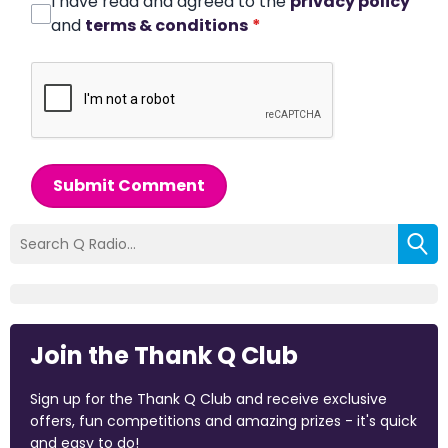
I have read and agreed to the
privacy policy
and
terms & conditions
*
Submit Comment
Join the Thank Q Club
Sign up for the Thank Q Club and receive exclusive
offers, fun competitions and amazing prizes - it's quick
and easy to do!