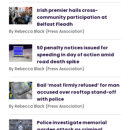
Irish premier hails cross-
community participation at
Belfast Fleadh
By Rebecca Black (Press Association)
50 penalty notices issued for
speeding in day of action amid
road death spike
By Rebecca Black (Press Association)
Bail ‘most firmly refused’ for man
accused over rooftop stand-off
with police
By Rebecca Black (Press Association)
Police investigate memorial
garden attack as criminal