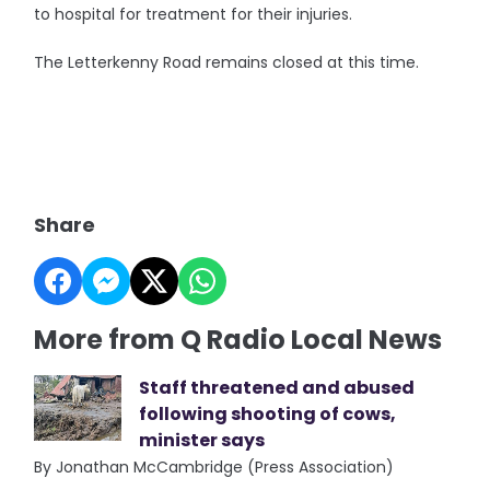
to hospital for treatment for their injuries.
The Letterkenny Road remains closed at this time.
Share
More from Q Radio Local News
Staff threatened and abused
following shooting of cows,
minister says
By Jonathan McCambridge (Press Association)