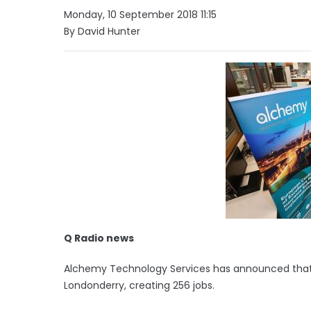
Monday, 10 September 2018 11:15
By David Hunter
Q Radio news
Alchemy Technology Services has announced that is
Londonderry, creating 256 jobs.