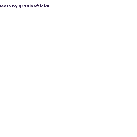
eets by qradioofficial