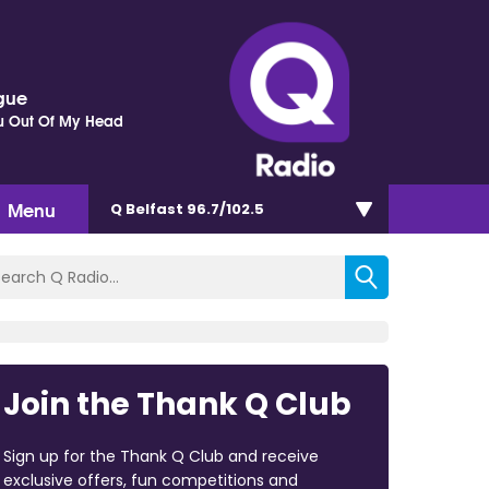
gue
ou Out Of My Head
Menu
Q Belfast 96.7/102.5
Join the Thank Q Club
Sign up for the Thank Q Club and receive
exclusive offers, fun competitions and