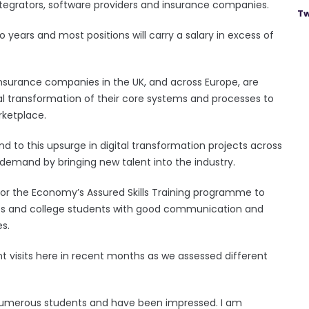
ntegrators, software providers and insurance companies.
Tw
wo years and most positions will carry a salary in excess of
Insurance companies in the UK, and across Europe, are
l transformation of their core systems and processes to
rketplace.
pond to this upsurge in digital transformation projects across
demand by bringing new talent into the industry.
or the Economy’s Assured Skills Training programme to
tes and college students with good communication and
es.
t visits here in recent months as we assessed different
d numerous students and have been impressed. I am