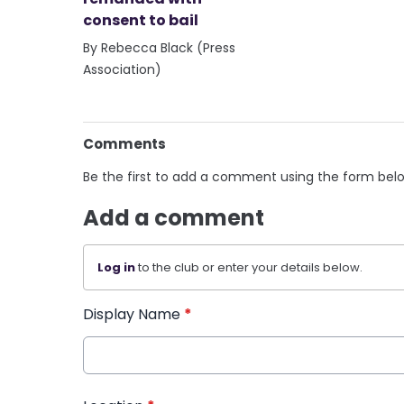
consent to bail
By Rebecca Black (Press
Association)
Comments
Be the first to add a comment using the form bel
Add a comment
Log in
to the club or enter your details below.
Display Name
*