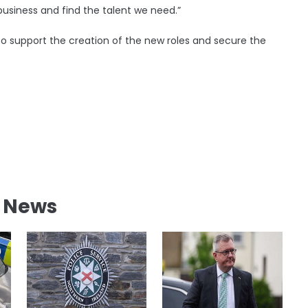
 business and find the talent we need.”
o support the creation of the new roles and secure the
l News