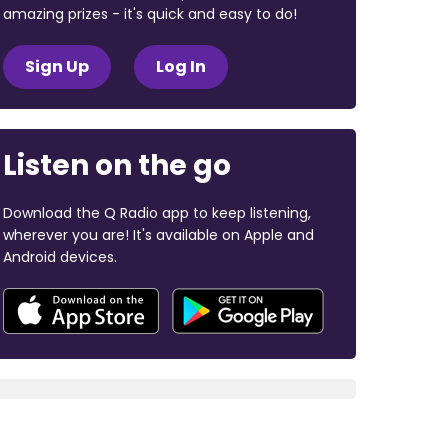
amazing prizes - it's quick and easy to do!
Sign Up
Log In
Listen on the go
Download the Q Radio app to keep listening,
wherever you are! It's available on Apple and
Android devices.