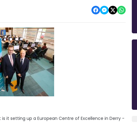
 it setting up a European Centre of Excellence in Derry -