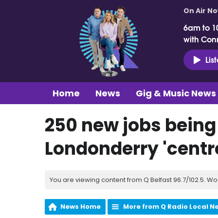
On Air N
6am to 1
with Con
Lis
Home
News
Gig & Music News
250 new jobs being 
Londonderry 'centre
You are viewing content from Q Belfast 96.7/102.5. Wo
News Home
More from Q Radio Local N