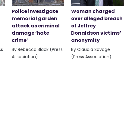
Police investigate
Woman charged
memorial garden
over alleged breach
attack as criminal
of Jeffrey
damage ‘hate
Donaldson victims’
crime’
anonymity
ss
By Rebecca Black (Press
By Claudia Savage
Association)
(Press Association)