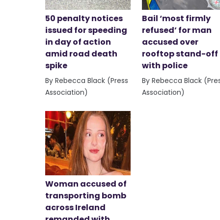
50 penalty notices
Bail ‘most firmly
issued for speeding
refused’ for man
in day of action
accused over
amid road death
rooftop stand-off
spike
with police
By Rebecca Black (Press
By Rebecca Black (Pre
Association)
Association)
Woman accused of
transporting bomb
across Ireland
remanded with