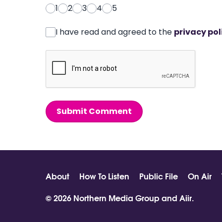
1
2
3
4
5
I have read and agreed to the
privacy pol
Submit Comment
About
How To Listen
Public File
On Air
© 2026 Northern Media Group and
Aiir
.