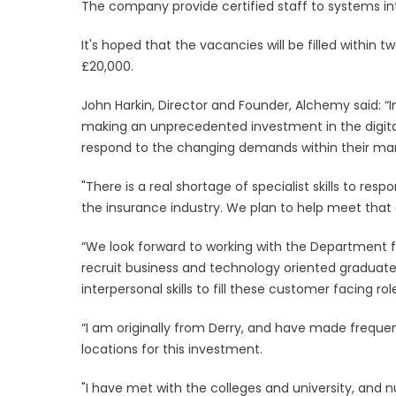
The company provide certified staff to systems i
It's hoped that the vacancies will be filled within t
£20,000.
John Harkin, Director and Founder, Alchemy said: “
making an unprecedented investment in the digita
respond to the changing demands within their ma
"There is a real shortage of specialist skills to res
the insurance industry. We plan to help meet that 
“We look forward to working with the Department f
recruit business and technology oriented gradua
interpersonal skills to fill these customer facing rol
“I am originally from Derry, and have made frequen
locations for this investment.
"I have met with the colleges and university, an