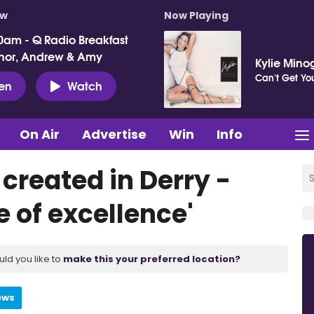
ow
Now Playing
0am - Q Radio Breakfast
nor, Andrew & Amy
Kylie Mino
Can't Get Y
ten
Watch
On Air
Advertise
Win
Info
created in Derry -
 of excellence'
uld you like to
make this your preferred location?
ews