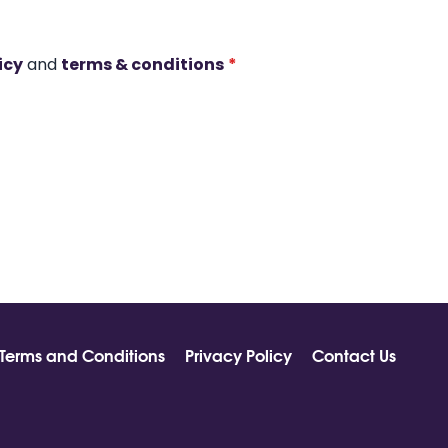
icy
and
terms & conditions
*
Terms and Conditions
Privacy Policy
Contact Us