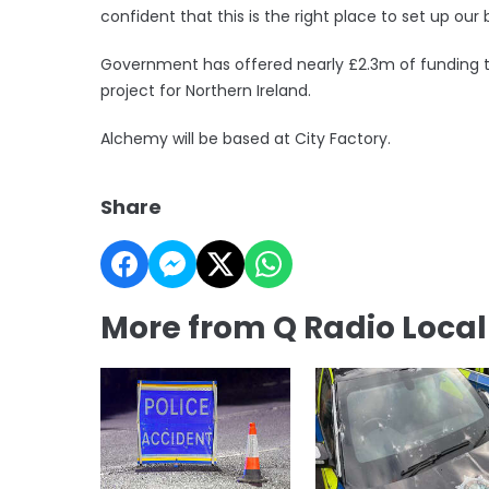
confident that this is the right place to set up our
Government has offered nearly £2.3m of funding t
project for Northern Ireland.
Alchemy will be based at City Factory.
Share
More from Q Radio Loca