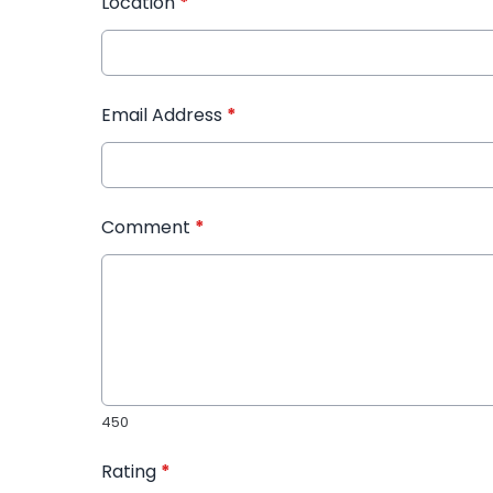
Location
*
Email Address
*
Comment
*
450
Rating
*