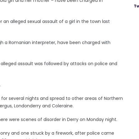
-old girl and her mother – have been charged in
Tw
an alleged sexual assault of a girl in the town last
gh a Romanian interpreter, have been charged with
alleged assault was followed by attacks on police and
.
for several nights and spread to other areas of Northern
kfergus, Londonderry and Coleraine.
here were scenes of disorder in Derry on Monday night.
sonry and one struck by a firework, after police came