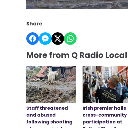
Share
More from Q Radio Loca
Staff threatened
Irish premier hails
and abused
cross-community
following shooting
participation at