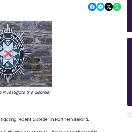
o investigate the disorder
igating recent disorder in Northern Ireland.