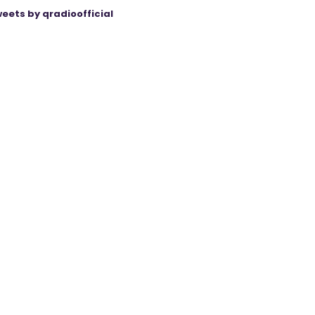
eets by qradioofficial