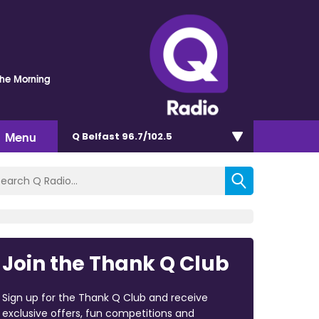
The Morning
Menu
Q Belfast 96.7/102.5
Join the Thank Q Club
Sign up for the Thank Q Club and receive
exclusive offers, fun competitions and