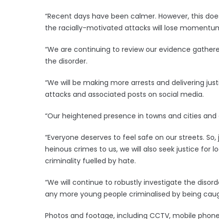
“Recent days have been calmer. However, this does
the racially-motivated attacks will lose momentum
“We are continuing to review our evidence gathered
the disorder.
“We will be making more arrests and delivering just
attacks and associated posts on social media.
“Our heightened presence in towns and cities and
“Everyone deserves to feel safe on our streets. So, 
heinous crimes to us, we will also seek justice for
criminality fuelled by hate.
“We will continue to robustly investigate the diso
any more young people criminalised by being caught
Photos and footage, including CCTV, mobile phone