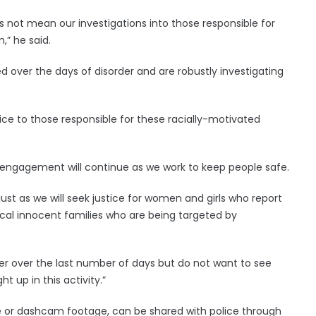
 not mean our investigations into those responsible for
,” he said.
 over the days of disorder and are robustly investigating
ice to those responsible for these racially-motivated
 engagement will continue as we work to keep people safe.
just as we will seek justice for women and girls who report
 local innocent families who are being targeted by
rder over the last number of days but do not want to see
 up in this activity.”
 or dashcam footage, can be shared with police through