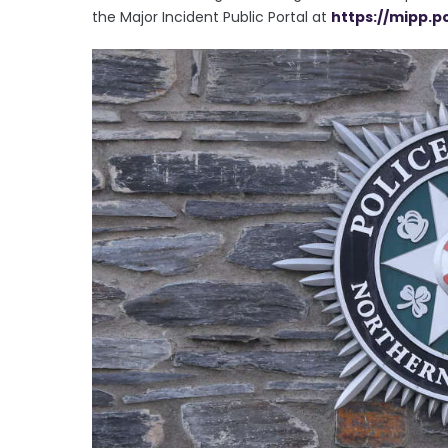
the Major Incident Public Portal at
https://mipp.p