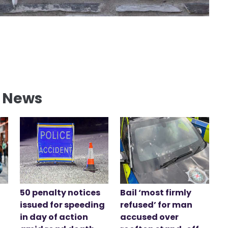
l News
50 penalty notices
Bail ‘most firmly
issued for speeding
refused’ for man
in day of action
accused over