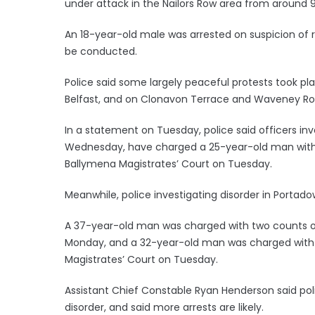
under attack in the Nailors Row area from around 
An 18-year-old male was arrested on suspicion of r
be conducted.
Police said some largely peaceful protests took pl
Belfast, and on Clonavon Terrace and Waveney Ro
In a statement on Tuesday, police said officers inv
Wednesday, have charged a 25-year-old man with p
Ballymena Magistrates’ Court on Tuesday.
Meanwhile, police investigating disorder in Porta
A 37-year-old man was charged with two counts of
Monday, and a 32-year-old man was charged with 
Magistrates’ Court on Tuesday.
Assistant Chief Constable Ryan Henderson said pol
disorder, and said more arrests are likely.