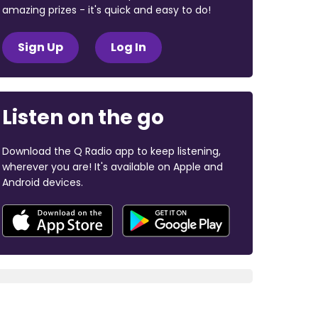
amazing prizes - it's quick and easy to do!
Sign Up
Log In
Listen on the go
Download the Q Radio app to keep listening,
wherever you are! It's available on Apple and
Android devices.