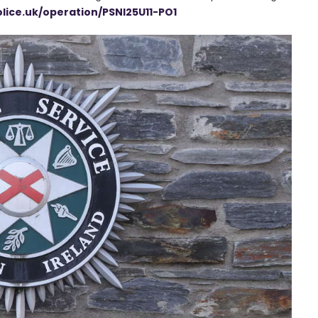
olice.uk/operation/PSNI25U11-PO1