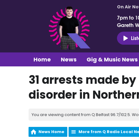
On Air N
7pm to 1
Gareth 
Lis
Home
News
Gig & Music News
31 arrests made by 
disorder in Norther
You are viewing content from Q Belfast 96.7/102.5. Wo
News Home
More from Q Radio Local N