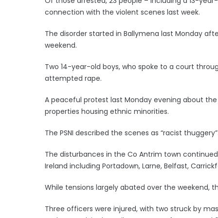
Of those arrested, 23 people – including a 13-year
connection with the violent scenes last week.
The disorder started in Ballymena last Monday after 
weekend.
Two 14-year-old boys, who spoke to a court throu
attempted rape.
A peaceful protest last Monday evening about the 
properties housing ethnic minorities.
The PSNI described the scenes as “racist thuggery”
The disturbances in the Co Antrim town continued 
Ireland including Portadown, Larne, Belfast, Carric
While tensions largely abated over the weekend, t
Three officers were injured, with two struck by ma