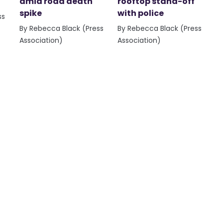
amid road death
rooftop stand-off
spike
with police
ss
By Rebecca Black (Press
By Rebecca Black (Press
Association)
Association)