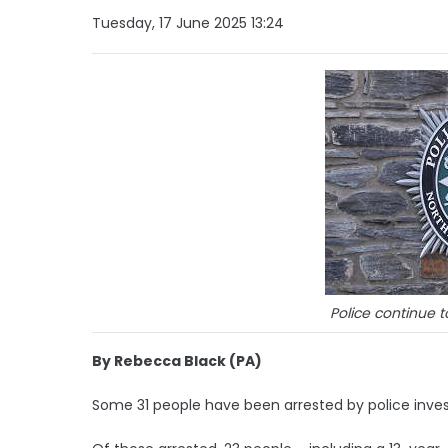
Tuesday, 17 June 2025 13:24
Police continue t
By Rebecca Black (PA)
Some 31 people have been arrested by police invest