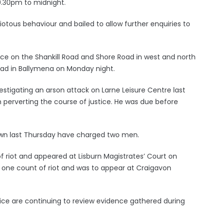
9.30pm to midnight.
iotous behaviour and bailed to allow further enquiries to
ace on the Shankill Road and Shore Road in west and north
ad in Ballymena on Monday night.
estigating an arson attack on Larne Leisure Centre last
erverting the course of justice. He was due before
down last Thursday have charged two men.
 riot and appeared at Lisburn Magistrates’ Court on
one count of riot and was to appear at Craigavon
ice are continuing to review evidence gathered during