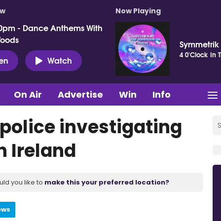
ow
Now Playing
0pm - Dance Anthems With
Woods
Symmetrik
4 0'Clock In 
ten
Watch
On Air
Advertise
Win
Info
police investigating
n Ireland
uld you like to
make this your preferred location?
ews