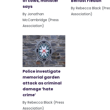
of cows, minister
Belfast Fleadh
says
By Rebecca Black (Pre
By Jonathan
Association)
McCambridge (Press
Association)
Police investigate
memorial garden
attack as criminal
damage ‘hate
crime’
By Rebecca Black (Press
Association)