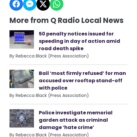
More from Q Radio Local News
50 penalty notices issued for
speeding in day of action amid
road death spike
By Rebecca Black (Press Association)
Bail ‘most firmly refused’ for man
accused over rooftop stand-off
with police
By Rebecca Black (Press Association)
Police investigate memorial
garden attack as criminal
damage ‘hate crime’
By Rebecca Black (Press Association)