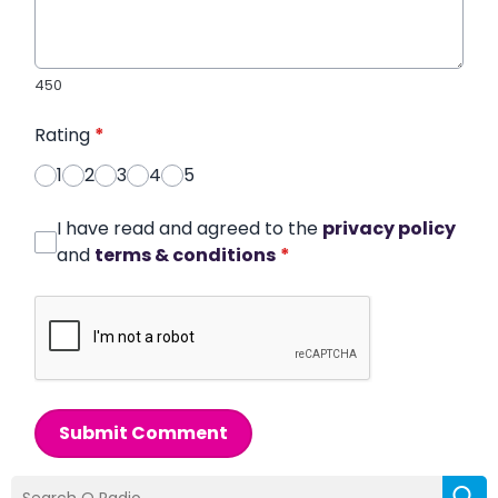
450
Rating
*
1
2
3
4
5
I have read and agreed to the
privacy policy
and
terms & conditions
*
Submit Comment