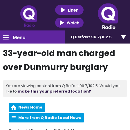
Listen
Watch
Menu
Q Belfast 96.7/102.5
33-year-old man charged
over Dunmurry burglary
You are viewing content from Q Belfast 96.7/102.5. Would you
like to
make this your preferred location?
News Home
More from Q Radio Local News