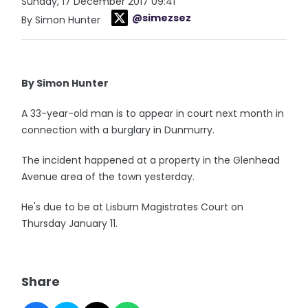
Sunday, 17 December 2017 09:41
@simezsez
By Simon Hunter
By Simon Hunter
A 33-year-old man is to appear in court next month in
connection with a burglary in Dunmurry.
The incident happened at a property in the Glenhead
Avenue area of the town yesterday.
He's due to be at Lisburn Magistrates Court on
Thursday January 11.
Share