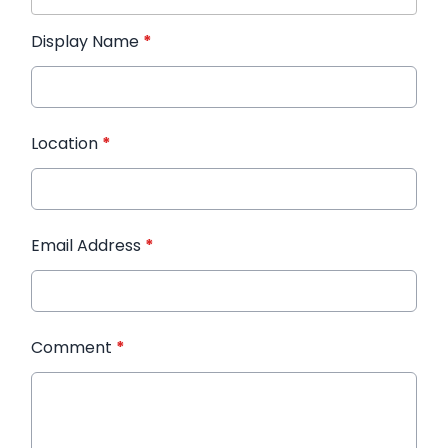
Display Name
*
Location
*
Email Address
*
Comment
*