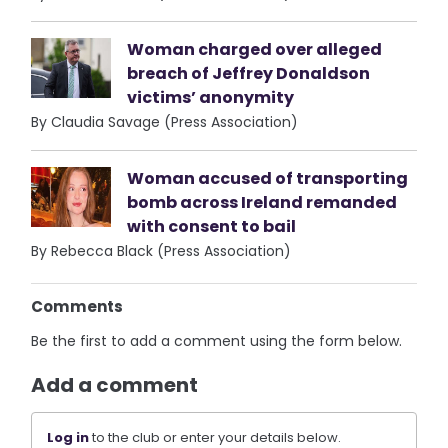
Woman charged over alleged
breach of Jeffrey Donaldson
victims’ anonymity
By Claudia Savage (Press Association)
Woman accused of transporting
bomb across Ireland remanded
with consent to bail
By Rebecca Black (Press Association)
Comments
Be the first to add a comment using the form below.
Add a comment
Log in
to the club or enter your details below.