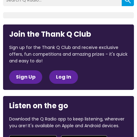
Join the Thank Q Club
Sign up for the Thank Q Club and receive exclusive
offers, fun competitions and amazing prizes - it's quick
and easy to do!
Sign Up
Log In
Listen on the go
Download the Q Radio app to keep listening, wherever
you are! It's available on Apple and Android devices.