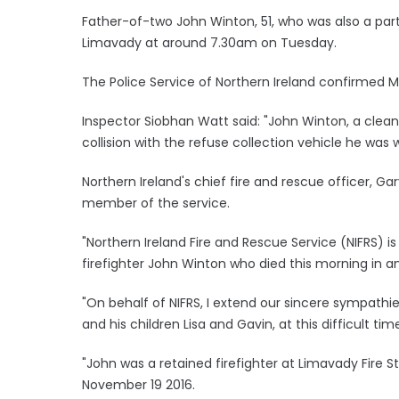
Father-of-two John Winton, 51, who was also a part-t
Limavady at around 7.30am on Tuesday.
The Police Service of Northern Ireland confirmed 
Inspector Siobhan Watt said: "John Winton, a cleansi
collision with the refuse collection vehicle he was 
Northern Ireland's chief fire and rescue officer, 
member of the service.
"Northern Ireland Fire and Rescue Service (NIFRS) i
firefighter John Winton who died this morning in an
"On behalf of NIFRS, I extend our sincere sympath
and his children Lisa and Gavin, at this difficult tim
"John was a retained firefighter at Limavady Fire S
November 19 2016.