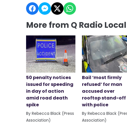
More from Q Radio Loca
50 penalty notices
Bail ‘most firmly
issued for speeding
refused’ for man
in day of action
accused over
amid road death
rooftop stand-off
spike
with police
By Rebecca Black (Press
By Rebecca Black (Pre
Association)
Association)