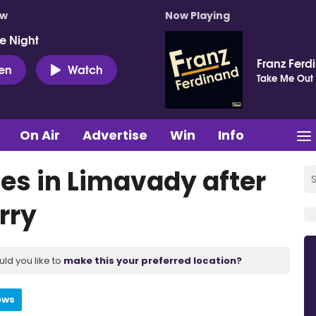
ow
Now Playing
e Night
Franz Ferd
ten
Watch
Take Me Out
On Air
Advertise
Win
Info
es in Limavady after
orry
uld you like to
make this your preferred location?
ews