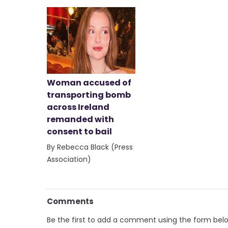
Woman accused of
transporting bomb
across Ireland
remanded with
consent to bail
By Rebecca Black (Press
Association)
Comments
Be the first to add a comment using the form bel