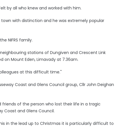
 felt by all who knew and worked with him.
e town with distinction and he was extremely popular
 the NIFRS family.
 neighbouring stations of Dungiven and Crescent Link
ed on Mount Eden, Limavady at 7.36am.
lleagues at this difficult time."
auseway Coast and Glens Council group, Cllr John Deighan
iends of the person who lost their life in a tragic
ay Coast and Glens Council.
s in the lead up to Christmas it is particularly difficult to