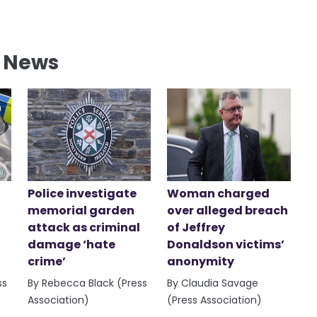
l News
Police investigate
Woman charged
memorial garden
over alleged breach
attack as criminal
of Jeffrey
damage ‘hate
Donaldson victims’
crime’
anonymity
ss
By Rebecca Black (Press
By Claudia Savage
Association)
(Press Association)