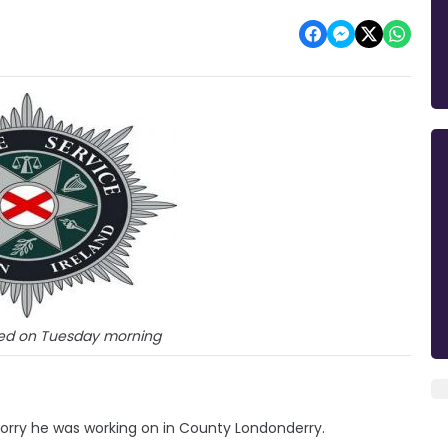
ied on Tuesday morning
 lorry he was working on in County Londonderry.