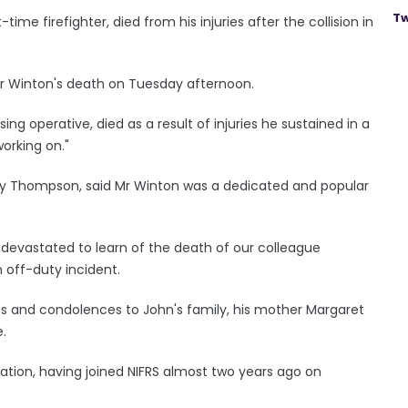
Tw
ime firefighter, died from his injuries after the collision in
Mr Winton's death on Tuesday afternoon.
ng operative, died as a result of injuries he sustained in a
working on."
Gary Thompson, said Mr Winton was a dedicated and popular
s devastated to learn of the death of our colleague
 off-duty incident.
ies and condolences to John's family, his mother Margaret
e.
tation, having joined NIFRS almost two years ago on