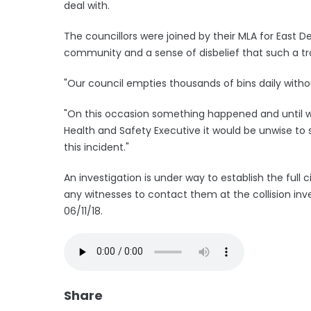
deal with.
The councillors were joined by their MLA for East D
community and a sense of disbelief that such a t
"Our council empties thousands of bins daily with
"On this occasion something happened and until w
Health and Safety Executive it would be unwise to s
this incident."
An investigation is under way to establish the ful
any witnesses to contact them at the collision inv
06/11/18.
Share