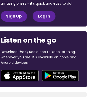
amazing prizes - it's quick and easy to do!
Sign Up
Log In
Listen on the go
Download the Q Radio app to keep listening,
wherever you are! It's available on Apple and
Android devices.