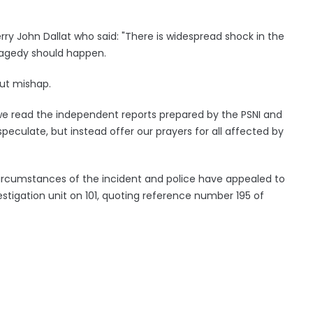
erry John Dallat who said: "There is widespread shock in the
ragedy should happen.
out mishap.
e read the independent reports prepared by the PSNI and
peculate, but instead offer our prayers for all affected by
l circumstances of the incident and police have appealed to
estigation unit on 101, quoting reference number 195 of