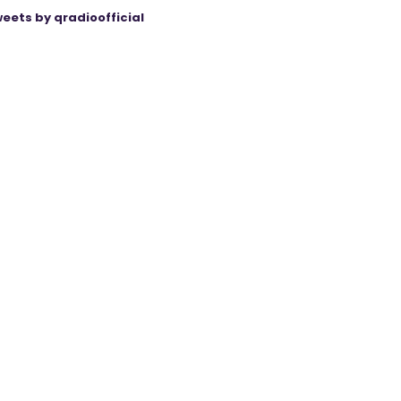
eets by qradioofficial