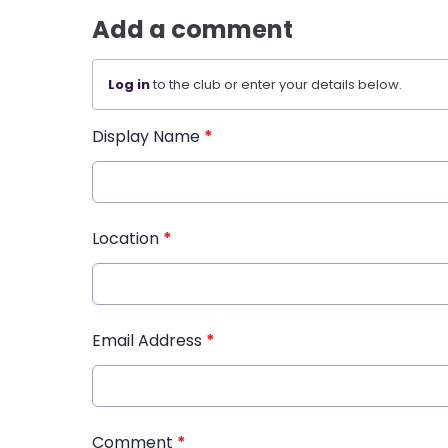
Add a comment
Log in
to the club or enter your details below.
Display Name
*
Location
*
Email Address
*
Comment
*