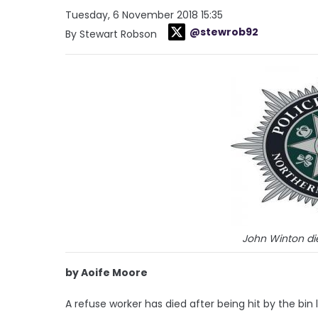
Tuesday, 6 November 2018 15:35
@stewrob92
By Stewart Robson
John Winton d
by Aoife Moore
A refuse worker has died after being hit by the bin