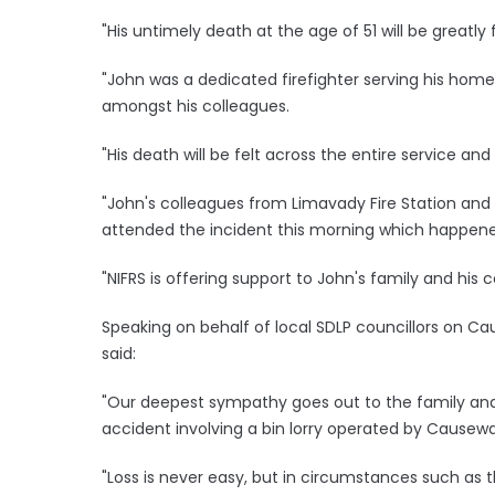
"His untimely death at the age of 51 will be greatly
"John was a dedicated firefighter serving his hom
amongst his colleagues.
"His death will be felt across the entire service and
"John's colleagues from Limavady Fire Station and
attended the incident this morning which happen
"NIFRS is offering support to John's family and his co
Speaking on behalf of local SDLP councillors on C
said:
"Our deepest sympathy goes out to the family and fr
accident involving a bin lorry operated by Causew
"Loss is never easy, but in circumstances such as thi