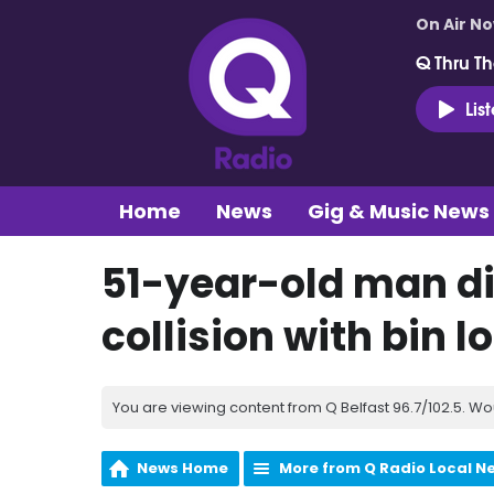
On Air N
Q Thru Th
Lis
Home
News
Gig & Music News
51-year-old man di
collision with bin l
You are viewing content from Q Belfast 96.7/102.5. Wo
News Home
More from Q Radio Local N