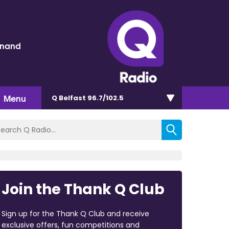
inand
Menu
Q Belfast 96.7/102.5
Join the Thank Q Club
Sign up for the Thank Q Club and receive
exclusive offers, fun competitions and