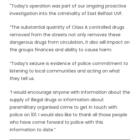
"Today’s operation was part of our ongoing proactive
investigation into the criminality of East Belfast UVF.
“The substantial quantity of Class A controlled drugs
removed from the streets not only removes these
dangerous drugs from circulation, it also will impact on
the groups finances and ability to cause harm.
“Today’s seizure is evidence of police commitment to
listening to local communities and acting on what
they tell us.
“I would encourage anyone with information about the
supply of illegal drugs or information about
paramilitary organised crime to get in touch with
police on 101. I would also like to thank all those people
who have come forward to police with this
information to date.”