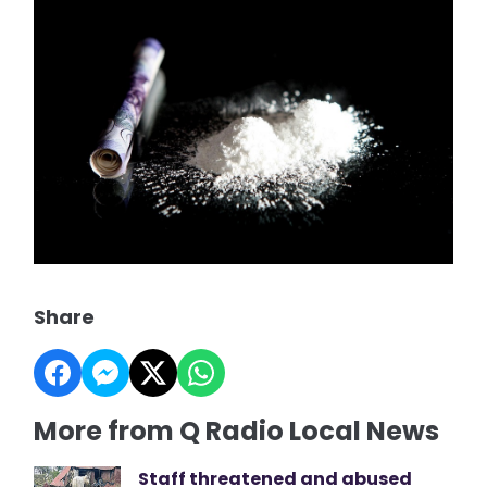
Share
More from Q Radio Local News
Staff threatened and abused