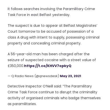
It follows searches involving the Paramilitary Crime
Task Force in east Belfast yesterday.
The suspect is due to appear at Belfast Magistrates’
Court tomorrow to be accused of possession of a
class A drug with intent to supply, possessing criminal
property and concealing criminal property.
A 56-year-old man has been charged after the
seizure of suspected cocaine with a street value of
£350,000.
https://t.co/KHVV7opkyQ
— Q Radio News (@qnewsdesk)
May 23, 2021
Detective Inspector O’Neill said: “The Paramilitary
Crime Task Force continue to disrupt the criminality
activity of organised criminals who badge themselves
as paramilitaries.