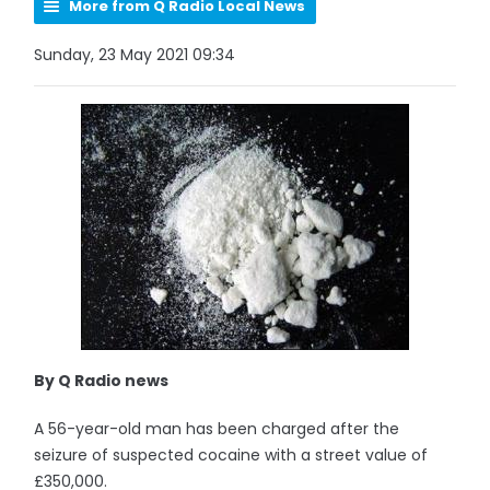
More from Q Radio Local News
Sunday, 23 May 2021 09:34
By Q Radio news
A 56-year-old man has been charged after the
seizure of suspected cocaine with a street value of
£350,000.