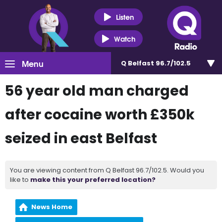
Listen
Watch
Menu
Q Belfast 96.7/102.5
56 year old man charged
after cocaine worth £350k
seized in east Belfast
You are viewing content from Q Belfast 96.7/102.5. Would you
like to
make this your preferred location?
News Home