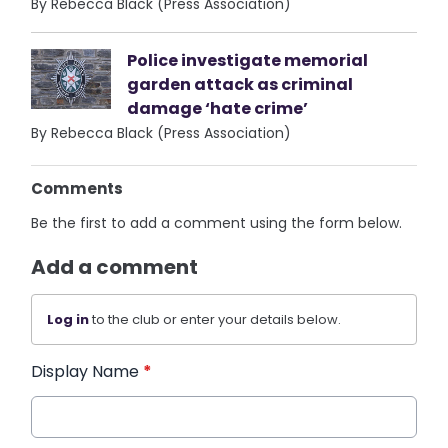
By Rebecca Black (Press Association)
Police investigate memorial
garden attack as criminal
damage ‘hate crime’
By Rebecca Black (Press Association)
Comments
Be the first to add a comment using the form below.
Add a comment
Log in
to the club or enter your details below.
Display Name
*