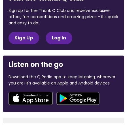
Sign up for the Thank Q Club and receive exclusive
offers, fun competitions and amazing prizes - it's quick
and easy to do!
Sign Up
Log In
Listen on the go
Download the Q Radio app to keep listening, wherever
you are! It's available on Apple and Android devices.