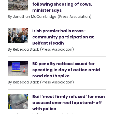
following shooting of cows,
minister says
By Jonathan McCambridge (Press Association)
Irish premier hails cross-
community participation at
Belfast Fleadh
By Rebecca Black (Press Association)
50 penalty notices issued for
speeding in day of action amid
road death spike
By Rebecca Black (Press Association)
Bail ‘most firmly refused’ for man
accused over rooftop stand-off
with police