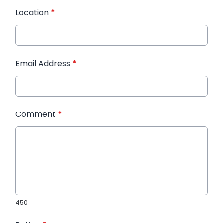
Location
*
Email Address
*
Comment
*
450