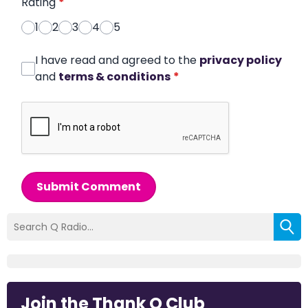
Rating
*
1
2
3
4
5
I have read and agreed to the
privacy policy
and
terms & conditions
*
Submit Comment
Join the Thank Q Club