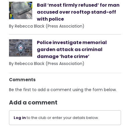
Bail ‘most firmly refused’ for man
accused over rooftop stand-off
with police
By Rebecca Black (Press Association)
Police investigate memorial
garden attack as criminal
damage ‘hate crime’
By Rebecca Black (Press Association)
Comments
Be the first to add a comment using the form below.
Add a comment
Log in
to the club or enter your details below.