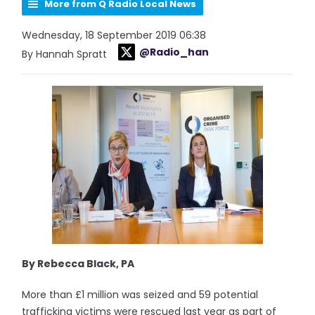
More from Q Radio Local News
Wednesday, 18 September 2019 06:38
@Radio_han
By Hannah Spratt
By Rebecca Black, PA
More than £1 million was seized and 59 potential
trafficking victims were rescued last year as part of