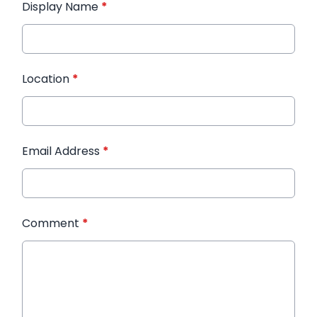
Display Name
*
Location
*
Email Address
*
Comment
*