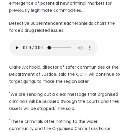
emergence of potential new criminal markets for
previously legitimate commodities.
Detective Superintendent Rachel Shields chairs the
force's drug related issues:
Claire Archbold, director of safer communities at the
Department of Justice, said the OCTF will continue to
target gangs to make the region safer.
"We are sending out a clear message that organised
criminals will be pursued through the courts and their
assets will be stripped," she said.
"These criminals offer nothing to the wider
community and the Organised Crime Task Force