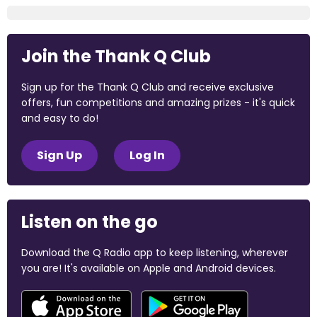
Join the Thank Q Club
Sign up for the Thank Q Club and receive exclusive
offers, fun competitions and amazing prizes - it's quick
and easy to do!
Sign Up
Log In
Listen on the go
Download the Q Radio app to keep listening, wherever
you are! It's available on Apple and Android devices.