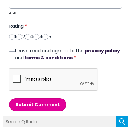
450
Rating
*
1
2
3
4
5
I have read and agreed to the
privacy policy
and
terms & conditions
*
Submit Comment