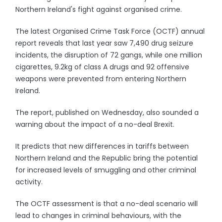
Northern Ireland's fight against organised crime.
The latest Organised Crime Task Force (OCTF) annual
report reveals that last year saw 7,490 drug seizure
incidents, the disruption of 72 gangs, while one million
cigarettes, 9.2kg of class A drugs and 92 offensive
weapons were prevented from entering Northern
Ireland.
The report, published on Wednesday, also sounded a
warning about the impact of a no-deal Brexit.
It predicts that new differences in tariffs between
Northern Ireland and the Republic bring the potential
for increased levels of smuggling and other criminal
activity.
The OCTF assessment is that a no-deal scenario will
lead to changes in criminal behaviours, with the