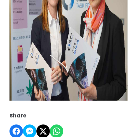
Share