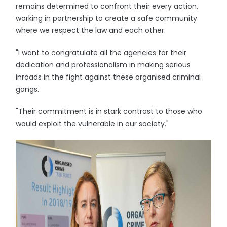
remains determined to confront their every action,
working in partnership to create a safe community
where we respect the law and each other.
"I want to congratulate all the agencies for their
dedication and professionalism in making serious
inroads in the fight against these organised criminal
gangs.
"Their commitment is in stark contrast to those who
would exploit the vulnerable in our society."