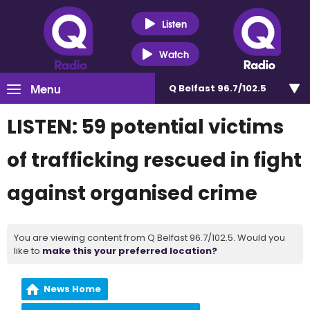
Listen
Watch
Menu
Q Belfast 96.7/102.5
LISTEN: 59 potential victims
of trafficking rescued in fight
against organised crime
You are viewing content from Q Belfast 96.7/102.5. Would you
like to
make this your preferred location?
News Home