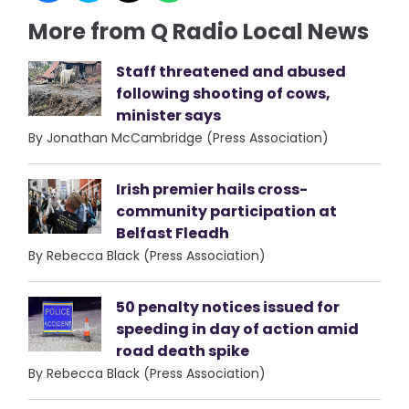
More from Q Radio Local News
Staff threatened and abused
following shooting of cows,
minister says
By Jonathan McCambridge (Press Association)
Irish premier hails cross-
community participation at
Belfast Fleadh
By Rebecca Black (Press Association)
50 penalty notices issued for
speeding in day of action amid
road death spike
By Rebecca Black (Press Association)