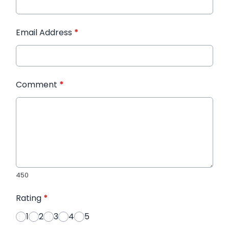
Email Address
*
Comment
*
450
Rating
*
1
2
3
4
5