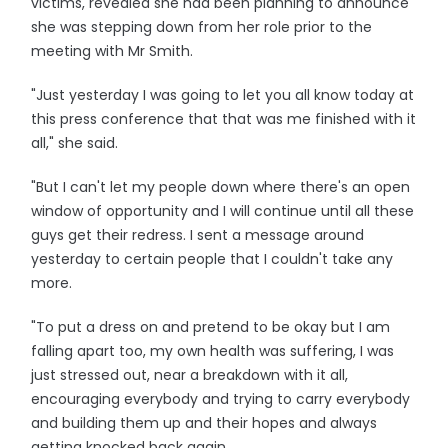
victims, revealed she had been planning to announce
she was stepping down from her role prior to the
meeting with Mr Smith.
"Just yesterday I was going to let you all know today at
this press conference that that was me finished with it
all," she said.
"But I can't let my people down where there's an open
window of opportunity and I will continue until all these
guys get their redress. I sent a message around
yesterday to certain people that I couldn't take any
more.
"To put a dress on and pretend to be okay but I am
falling apart too, my own health was suffering, I was
just stressed out, near a breakdown with it all,
encouraging everybody and trying to carry everybody
and building them up and their hopes and always
getting knocked back again.