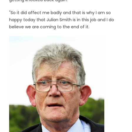
"So it did affect me badly and that is why I am so
happy today that Julian Smith is in this job and I do
believe we are coming to the end of it.