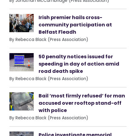
By Jonathan McCambridge (Press Association)
Irish premier hails cross-
community participation at
Belfast Fleadh
By Rebecca Black (Press Association)
50 penalty notices issued for
speeding in day of action amid
road death spike
By Rebecca Black (Press Association)
Bail ‘most firmly refused’ for man
accused over rooftop stand-off
with police
By Rebecca Black (Press Association)
Police investigate memorial