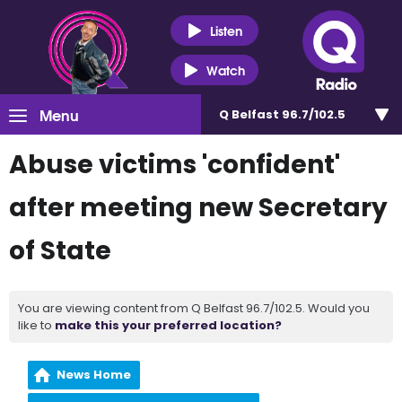
Listen
Watch
Menu
Q Belfast 96.7/102.5
Abuse victims 'confident'
after meeting new Secretary
of State
You are viewing content from Q Belfast 96.7/102.5. Would you
like to
make this your preferred location?
News Home