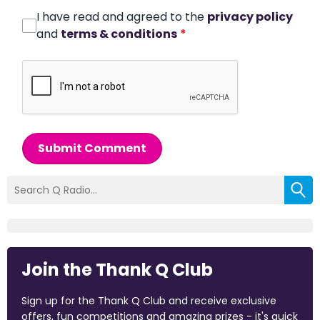
I have read and agreed to the
privacy policy
and
terms & conditions
*
Submit Comment
Join the Thank Q Club
Sign up for the Thank Q Club and receive exclusive
offers, fun competitions and amazing prizes - it's quick