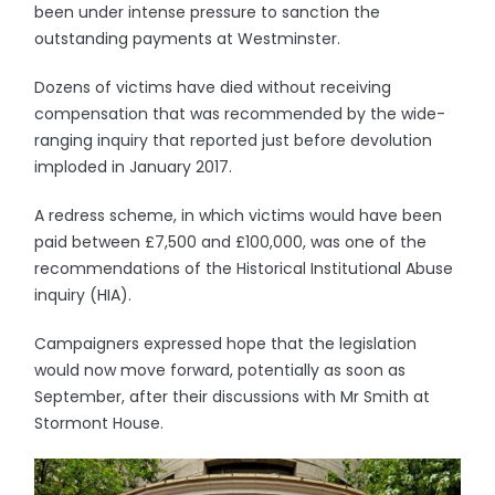
been under intense pressure to sanction the
outstanding payments at Westminster.
Dozens of victims have died without receiving
compensation that was recommended by the wide-
ranging inquiry that reported just before devolution
imploded in January 2017.
A redress scheme, in which victims would have been
paid between £7,500 and £100,000, was one of the
recommendations of the Historical Institutional Abuse
inquiry (HIA).
Campaigners expressed hope that the legislation
would now move forward, potentially as soon as
September, after their discussions with Mr Smith at
Stormont House.