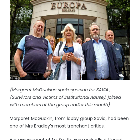
(Margaret McGuckian spokesperson for SAVIA ,
(Survivors and Victims of Institutional Abuse), joined
with members of the group earlier this month)
Margaret McGuckin, from lobby group Savia, had been
one of Mrs Bradley's most trenchant critics.
Her assessment of Mr Smith was markedly different,