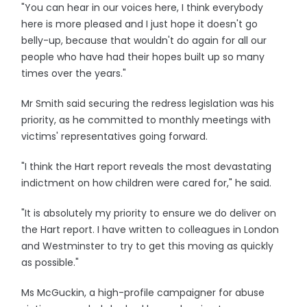
"You can hear in our voices here, I think everybody
here is more pleased and I just hope it doesn't go
belly-up, because that wouldn't do again for all our
people who have had their hopes built up so many
times over the years."
Mr Smith said securing the redress legislation was his
priority, as he committed to monthly meetings with
victims' representatives going forward.
"I think the Hart report reveals the most devastating
indictment on how children were cared for," he said.
"It is absolutely my priority to ensure we do deliver on
the Hart report. I have written to colleagues in London
and Westminster to try to get this moving as quickly
as possible."
Ms McGuckin, a high-profile campaigner for abuse