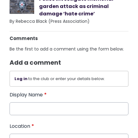
garden attack as criminal
damage ‘hate crime’
By Rebecca Black (Press Association)
Comments
Be the first to add a comment using the form below.
Add a comment
Log in
to the club or enter your details below.
Display Name
*
Location
*