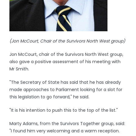
(Jon McCourt, Chair of the Survivors North West group)
Jon McCourt, chair of the Survivors North West group,
also gave a positive assessment of his meeting with
Mr Smith.
"The Secretary of State has said that he has already
made approaches to Parliament looking for a slot for
this legislation to go forward," he said.
"It is his intention to push this to the top of the list."
Marty Adams, from the Survivors Together group, said:
"I found him very welcoming and a warm reception.