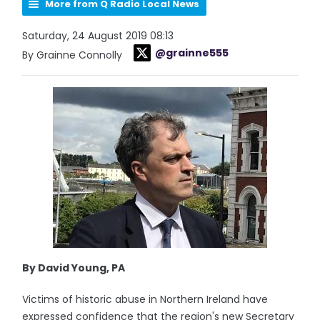
More from Q Radio Local News
Saturday, 24 August 2019 08:13
@grainne555
By Grainne Connolly
By David Young, PA
Victims of historic abuse in Northern Ireland have
expressed confidence that the region's new Secretary