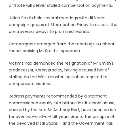
of State will deliver stalled compensation payments.
Julian Smith held several meetings with different
campaign groups at Stormont on Friday to discuss the
controversial delays to promised redress.
Campaigners emerged from the meetings in upbeat
mood, praising Mr Smith's approach.
Victims had demanded the resignation of Mr Smith's
predecessor, Karen Bradley, having accused her of
stalling on the Westminster legislation required to
compensate victims.
Redress payments recommended by a Stormont-
commissioned inquiry into historic institutional abuse,
chaired by the late Sir Anthony Hart, have been on ice
for over two-and-a-half years due to the collapse of
the devolved institutions - and the Government has