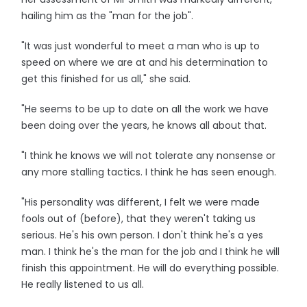
hailing him as the "man for the job".
"It was just wonderful to meet a man who is up to
speed on where we are at and his determination to
get this finished for us all," she said.
"He seems to be up to date on all the work we have
been doing over the years, he knows all about that.
"I think he knows we will not tolerate any nonsense or
any more stalling tactics. I think he has seen enough.
"His personality was different, I felt we were made
fools out of (before), that they weren't taking us
serious. He's his own person. I don't think he's a yes
man. I think he's the man for the job and I think he will
finish this appointment. He will do everything possible.
He really listened to us all.