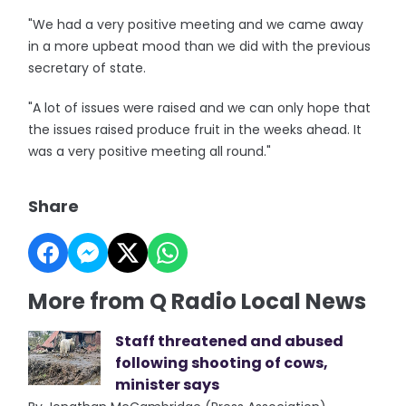
"We had a very positive meeting and we came away
in a more upbeat mood than we did with the previous
secretary of state.
"A lot of issues were raised and we can only hope that
the issues raised produce fruit in the weeks ahead. It
was a very positive meeting all round."
Share
More from Q Radio Local News
Staff threatened and abused
following shooting of cows,
minister says