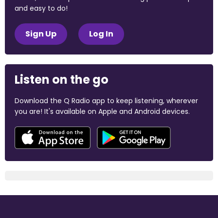
and easy to do!
Sign Up
Log In
Listen on the go
Download the Q Radio app to keep listening, wherever
you are! It's available on Apple and Android devices.