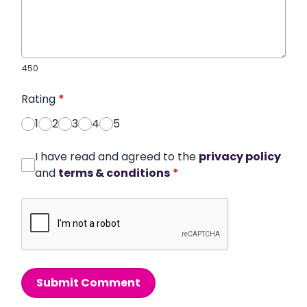
450
Rating
*
1
2
3
4
5
I have read and agreed to the
privacy policy
and
terms & conditions
*
Submit Comment