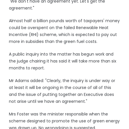
"We don't have an agreement yet. Let's get the
agreement."
Almost half a billion pounds worth of taxpayers' money
could be overspent on the failed Renewable Heat
Incentive (RHI) scheme, which is expected to pay out
more in subsidies than the green fuel costs.
A public inquiry into the matter has begun work and
the judge chairing it has said it will take more than six
months to report.
Mr Adams added: "Clearly, the inquiry is under way or
at least it will be ongoing in the course of all of this
and the issue of putting together an Executive does
not arise until we have an agreement."
Mrs Foster was the minister responsible when the
scheme designed to promote the use of green energy
was drawn up. No wrongdoing is suggested.