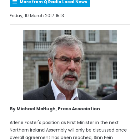
More from Q Radio Local News
Friday, 10 March 2017 15:13
By Michael McHugh, Press Association
Arlene Foster's position as First Minister in the next
Northern Ireland Assembly will only be discussed once
overall agreement has been reached, Sinn Fein