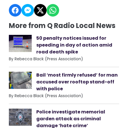
More from Q Radio Local News
50 penalty notices issued for
speeding in day of action amid
road death spike
By Rebecca Black (Press Association)
Bail ‘most firmly refused’ for man
accused over rooftop stand-off
with police
By Rebecca Black (Press Association)
Police investigate memorial
garden attack as criminal
damage ‘hate crime’