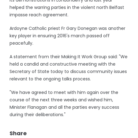
its demonstrations in Londonderry and last year
helped the warring parties in the violent north Belfast
impasse reach agreement.
Ardoyne Catholic priest Fr Gary Donegan was another
key player in ensuring 2016's march passed off
peacefully.
A statement from their Making It Work Group said: "We
held a candid and constructive meeting with the
Secretary of State today to discuss community issues
relevant to the ongoing talks process.
"We have agreed to meet with him again over the
course of the next three weeks and wished him,
Minister Flanagan and all the parties every success
during their deliberations."
Share