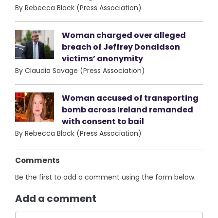
By Rebecca Black (Press Association)
Woman charged over alleged
breach of Jeffrey Donaldson
victims’ anonymity
By Claudia Savage (Press Association)
Woman accused of transporting
bomb across Ireland remanded
with consent to bail
By Rebecca Black (Press Association)
Comments
Be the first to add a comment using the form below.
Add a comment