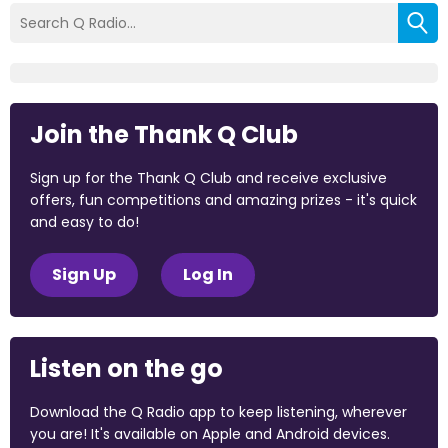
Join the Thank Q Club
Sign up for the Thank Q Club and receive exclusive
offers, fun competitions and amazing prizes - it's quick
and easy to do!
Sign Up
Log In
Listen on the go
Download the Q Radio app to keep listening, wherever
you are! It's available on Apple and Android devices.