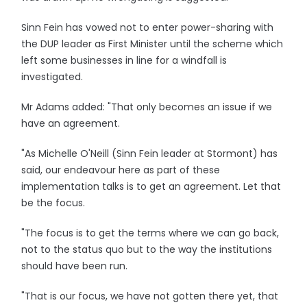
Sinn Fein has vowed not to enter power-sharing with
the DUP leader as First Minister until the scheme which
left some businesses in line for a windfall is
investigated.
Mr Adams added: "That only becomes an issue if we
have an agreement.
"As Michelle O'Neill (Sinn Fein leader at Stormont) has
said, our endeavour here as part of these
implementation talks is to get an agreement. Let that
be the focus.
"The focus is to get the terms where we can go back,
not to the status quo but to the way the institutions
should have been run.
"That is our focus, we have not gotten there yet, that