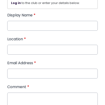
Log in
to the club or enter your details below.
Display Name
*
Location
*
Email Address
*
Comment
*