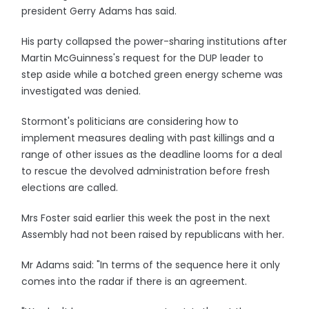
president Gerry Adams has said.
His party collapsed the power-sharing institutions after
Martin McGuinness's request for the DUP leader to
step aside while a botched green energy scheme was
investigated was denied.
Stormont's politicians are considering how to
implement measures dealing with past killings and a
range of other issues as the deadline looms for a deal
to rescue the devolved administration before fresh
elections are called.
Mrs Foster said earlier this week the post in the next
Assembly had not been raised by republicans with her.
Mr Adams said: "In terms of the sequence here it only
comes into the radar if there is an agreement.