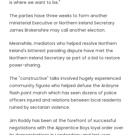
is where we want to be."
The parties have three weeks to form another
ministerial Executive or Northern Ireland Secretary
James Brokenshire may call another election.
Meanwhile, mediators who helped resolve Northern
Ireland's bitterest parading dispute have met the
Northern Ireland Secretary as part of a bid to restore
power-sharing.
The "constructive" talks involved hugely experienced
community figures who helped defuse the Ardoyne
flash point march which has seen dozens of police
officers injured and relations between local residents
ruined by sectarian violence.
Jim Roddy has been at the forefront of successful
negotiations with the Apprentice Boys loyal order over