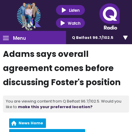
Listen
Watch
Menu
Q Belfast 96.7/102.5
Adams says overall
agreement comes before
discussing Foster's position
You are viewing content from Q Belfast 96.7/102.5. Would you
like to
make this your preferred location?
News Home