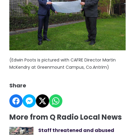
(Edwin Poots is pictured with CAFRE Director Martin
McKendry at Greenmount Campus, Co.Antrim)
Share
More from Q Radio Local News
Staff threatened and abused