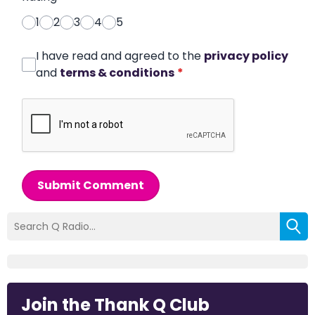
1
2
3
4
5
I have read and agreed to the
privacy policy
and
terms & conditions
*
Submit Comment
Join the Thank Q Club