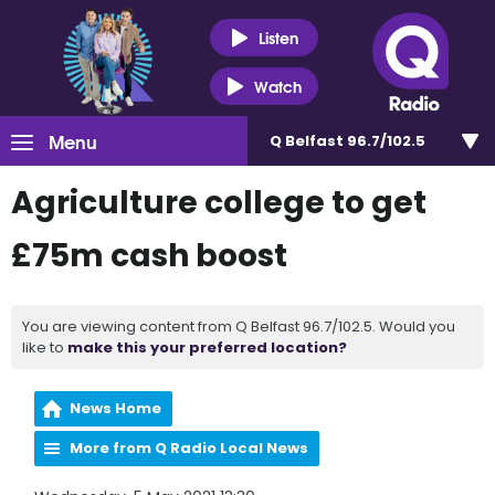
Listen
Watch
Menu
Q Belfast 96.7/102.5
Agriculture college to get
£75m cash boost
You are viewing content from Q Belfast 96.7/102.5. Would you
like to
make this your preferred location?
News Home
More from Q Radio Local News