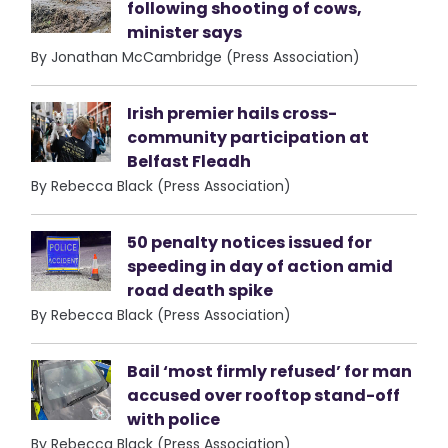
following shooting of cows,
minister says
By Jonathan McCambridge (Press Association)
Irish premier hails cross-
community participation at
Belfast Fleadh
By Rebecca Black (Press Association)
50 penalty notices issued for
speeding in day of action amid
road death spike
By Rebecca Black (Press Association)
Bail ‘most firmly refused’ for man
accused over rooftop stand-off
with police
By Rebecca Black (Press Association)