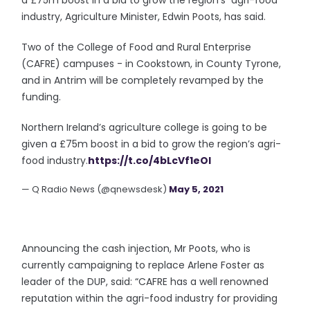
a £75m boost in a bid to grow the region’s agri-food
industry, Agriculture Minister, Edwin Poots, has said.
Two of the College of Food and Rural Enterprise
(CAFRE) campuses - in Cookstown, in County Tyrone,
and in Antrim will be completely revamped by the
funding.
Northern Ireland’s agriculture college is going to be
given a £75m boost in a bid to grow the region’s agri-
food industry.
https://t.co/4bLcVf1eOI
— Q Radio News (@qnewsdesk)
May 5, 2021
Announcing the cash injection, Mr Poots, who is
currently campaigning to replace Arlene Foster as
leader of the DUP, said: “CAFRE has a well renowned
reputation within the agri-food industry for providing