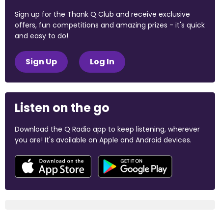
Sign up for the Thank Q Club and receive exclusive
offers, fun competitions and amazing prizes - it's quick
and easy to do!
Sign Up
Log In
Listen on the go
Download the Q Radio app to keep listening, wherever
you are! It's available on Apple and Android devices.