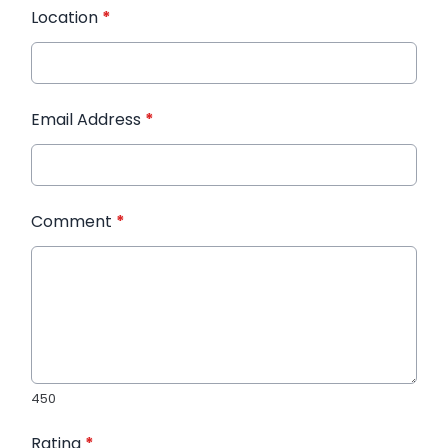
Location
*
Email Address
*
Comment
*
450
Rating
*