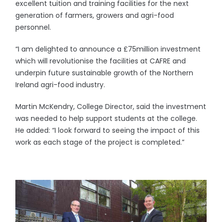
excellent tuition and training facilities for the next
generation of farmers, growers and agri-food
personnel.
“I am delighted to announce a £75million investment
which will revolutionise the facilities at CAFRE and
underpin future sustainable growth of the Northern
Ireland agri-food industry.
Martin McKendry, College Director, said the investment
was needed to help support students at the college.
He added: “I look forward to seeing the impact of this
work as each stage of the project is completed.”