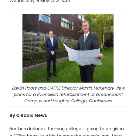
Wednesday, 5 May 2021 13:30
Edwin Poots and CAFRE Director Martin McKendry view
plans for a £75million refurbishment of Greenmount
Campus and Loughry College, Cookstown
By Q Radio News
Northern Ireland’s farming college is going to be given