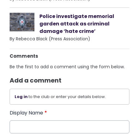
Police investigate memorial
garden attack as criminal
damage ‘hate crime’
By Rebecca Black (Press Association)
Comments
Be the first to add a comment using the form below.
Add a comment
Log in
to the club or enter your details below.
Display Name
*