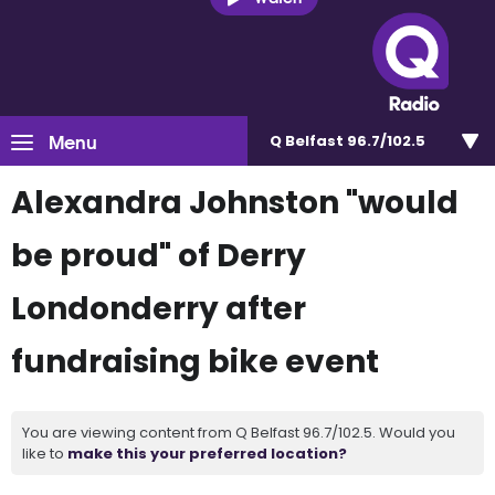
Menu
Q Belfast 96.7/102.5
Alexandra Johnston "would
be proud" of Derry
Londonderry after
fundraising bike event
You are viewing content from Q Belfast 96.7/102.5. Would you
like to
make this your preferred location?