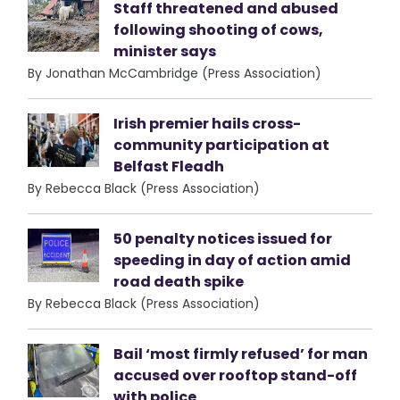
Staff threatened and abused
following shooting of cows,
minister says
By Jonathan McCambridge (Press Association)
Irish premier hails cross-
community participation at
Belfast Fleadh
By Rebecca Black (Press Association)
50 penalty notices issued for
speeding in day of action amid
road death spike
By Rebecca Black (Press Association)
Bail ‘most firmly refused’ for man
accused over rooftop stand-off
with police