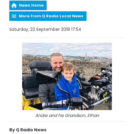
News Home
More from Q Radio Local News
Saturday, 22 September 2018 17:54
Andre and his Grandson, Ethan
By Q Radio News