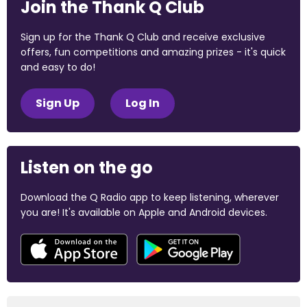
Join the Thank Q Club
Sign up for the Thank Q Club and receive exclusive
offers, fun competitions and amazing prizes - it's quick
and easy to do!
Sign Up
Log In
Listen on the go
Download the Q Radio app to keep listening, wherever
you are! It's available on Apple and Android devices.