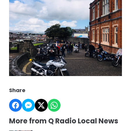
Share
More from Q Radio Local News