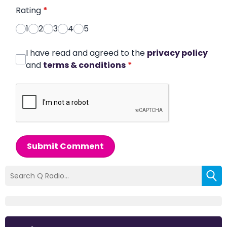
Rating
*
1
2
3
4
5
I have read and agreed to the
privacy policy
and
terms & conditions
*
Submit Comment