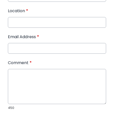
Location
*
Email Address
*
Comment
*
450