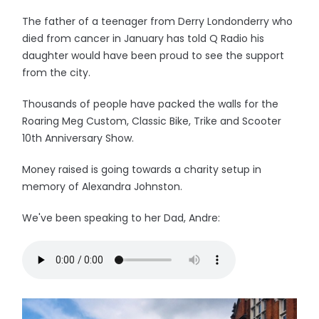
The father of a teenager from Derry Londonderry who
died from cancer in January has told Q Radio his
daughter would have been proud to see the support
from the city.
Thousands of people have packed the walls for the
Roaring Meg Custom, Classic Bike, Trike and Scooter
10th Anniversary Show.
Money raised is going towards a charity setup in
memory of Alexandra Johnston.
We've been speaking to her Dad, Andre: