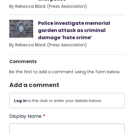
By Rebecca Black (Press Association)
Police investigate memorial
garden attack as criminal
damage ‘hate crime’
By Rebecca Black (Press Association)
Comments
Be the first to add a comment using the form below.
Add a comment
Log in
to the club or enter your details below.
Display Name
*