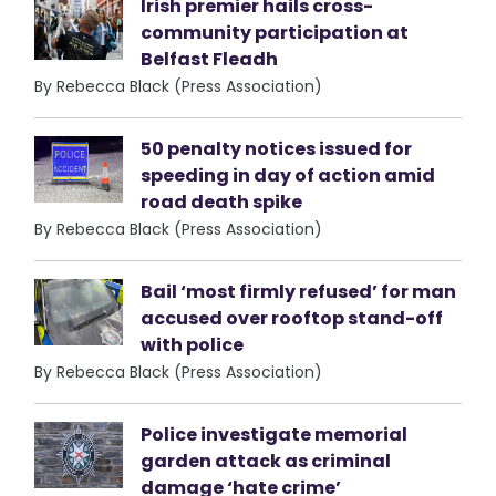
Irish premier hails cross-
community participation at
Belfast Fleadh
By Rebecca Black (Press Association)
50 penalty notices issued for
speeding in day of action amid
road death spike
By Rebecca Black (Press Association)
Bail ‘most firmly refused’ for man
accused over rooftop stand-off
with police
By Rebecca Black (Press Association)
Police investigate memorial
garden attack as criminal
damage ‘hate crime’