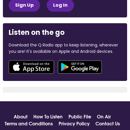
Sign Up
Log In
Listen on the go
Download the Q Radio app to keep listening, wherever
you are! It's available on Apple and Android devices.
About
How To Listen
Public File
On Air
Terms and Conditions
Privacy Policy
Contact Us