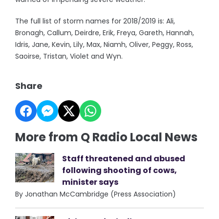
The full list of storm names for 2018/2019 is: Ali,
Bronagh, Callum, Deirdre, Erik, Freya, Gareth, Hannah,
Idris, Jane, Kevin, Lily, Max, Niamh, Oliver, Peggy, Ross,
Saoirse, Tristan, Violet and Wyn.
Share
More from Q Radio Local News
Staff threatened and abused
following shooting of cows,
minister says
By Jonathan McCambridge (Press Association)