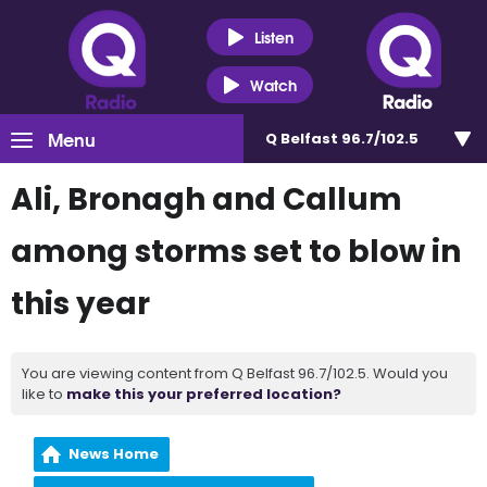
Listen
Watch
Menu
Q Belfast 96.7/102.5
Ali, Bronagh and Callum
among storms set to blow in
this year
You are viewing content from Q Belfast 96.7/102.5. Would you
like to
make this your preferred location?
News Home