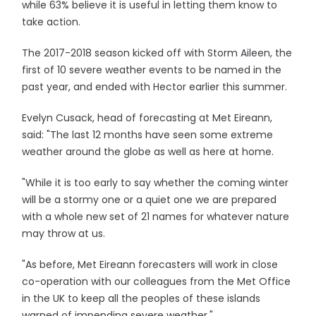
while 63% believe it is useful in letting them know to
take action.
The 2017-2018 season kicked off with Storm Aileen, the
first of 10 severe weather events to be named in the
past year, and ended with Hector earlier this summer.
Evelyn Cusack, head of forecasting at Met Eireann,
said: "The last 12 months have seen some extreme
weather around the globe as well as here at home.
"While it is too early to say whether the coming winter
will be a stormy one or a quiet one we are prepared
with a whole new set of 21 names for whatever nature
may throw at us.
"As before, Met Eireann forecasters will work in close
co-operation with our colleagues from the Met Office
in the UK to keep all the peoples of these islands
warned of impending severe weather."