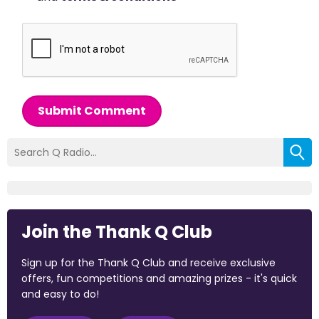
Submit Comment
Join the Thank Q Club
Sign up for the Thank Q Club and receive exclusive
offers, fun competitions and amazing prizes - it's quick
and easy to do!