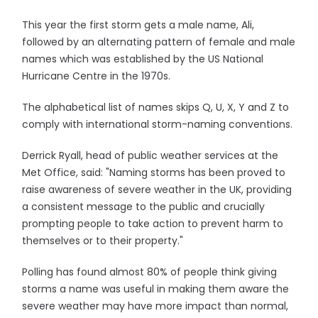
This year the first storm gets a male name, Ali,
followed by an alternating pattern of female and male
names which was established by the US National
Hurricane Centre in the 1970s.
The alphabetical list of names skips Q, U, X, Y and Z to
comply with international storm-naming conventions.
Derrick Ryall, head of public weather services at the
Met Office, said: "Naming storms has been proved to
raise awareness of severe weather in the UK, providing
a consistent message to the public and crucially
prompting people to take action to prevent harm to
themselves or to their property."
Polling has found almost 80% of people think giving
storms a name was useful in making them aware the
severe weather may have more impact than normal,