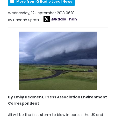
More from Q Radio Local News
Wednesday, 12 September 2018 06:18
@Radio_han
By Hannah Spratt
By Emily Beament, Press Association Environment
Correspondent
Ali will be the first storm to blow in across the UK and