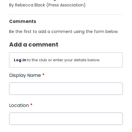
By Rebecca Black (Press Association)
Comments
Be the first to add a comment using the form below.
Add a comment
Log in
to the club or enter your details below.
Display Name
*
Location
*