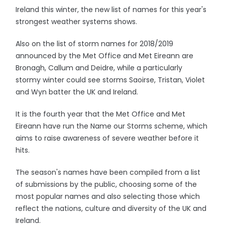
Ireland this winter, the new list of names for this year's
strongest weather systems shows.
Also on the list of storm names for 2018/2019
announced by the Met Office and Met Eireann are
Bronagh, Callum and Deidre, while a particularly
stormy winter could see storms Saoirse, Tristan, Violet
and Wyn batter the UK and Ireland.
It is the fourth year that the Met Office and Met
Eireann have run the Name our Storms scheme, which
aims to raise awareness of severe weather before it
hits.
The season's names have been compiled from a list
of submissions by the public, choosing some of the
most popular names and also selecting those which
reflect the nations, culture and diversity of the UK and
Ireland.