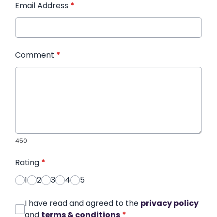
Email Address
*
Comment
*
450
Rating
*
1
2
3
4
5
I have read and agreed to the
privacy policy
and
terms & conditions
*