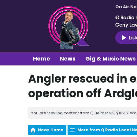
On Air N
Q Radio 
Gerry La
Lis
Home
News
Gig & Music News
Angler rescued in 
operation off Ardg
You are viewing content from Q Belfast 96.7/102.5. Wo
News Home
More from Q Radio Local N