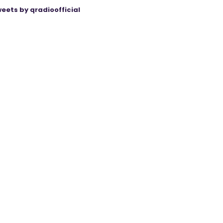
eets by qradioofficial