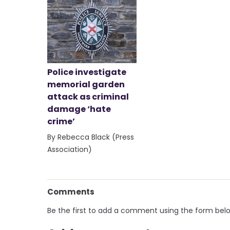
Police investigate
memorial garden
attack as criminal
damage ‘hate
crime’
By Rebecca Black (Press
Association)
Comments
Be the first to add a comment using the form bel