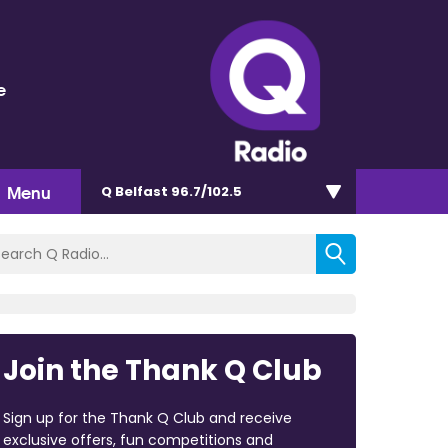
e
Menu
Q Belfast 96.7/102.5
Join the Thank Q Club
Sign up for the Thank Q Club and receive
exclusive offers, fun competitions and