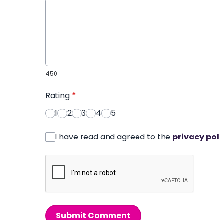
450
Rating
*
1
2
3
4
5
I have read and agreed to the
privacy pol
Submit Comment