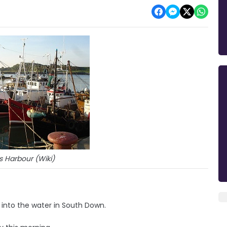
s Harbour (Wiki)
into the water in South Down.