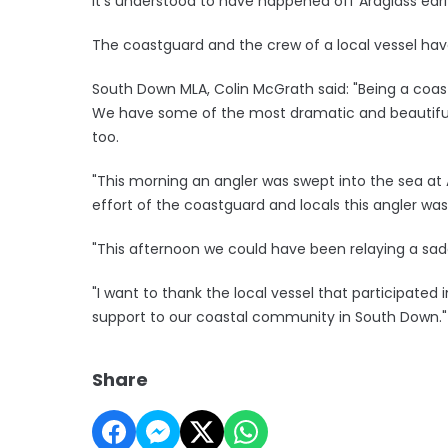
It's understood to have happened off Ardglass earl
The coastguard and the crew of a local vessel have
South Down MLA, Colin McGrath said: "Being a coasta
We have some of the most dramatic and beautiful p
too.
"This morning an angler was swept into the sea at
effort of the coastguard and locals this angler wa
"This afternoon we could have been relaying a sad
"I want to thank the local vessel that participated
support to our coastal community in South Down."
Share