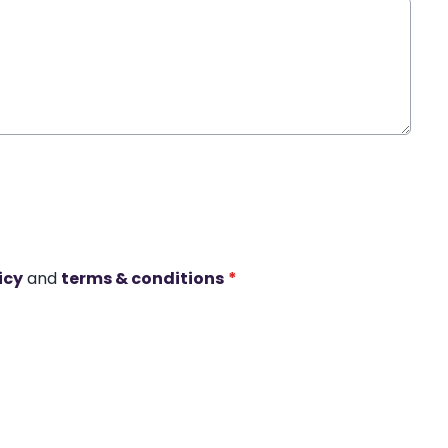
icy
and
terms & conditions
*