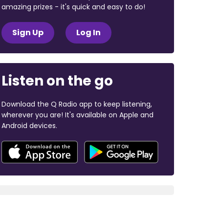
amazing prizes - it's quick and easy to do!
Sign Up
Log In
Listen on the go
Download the Q Radio app to keep listening,
wherever you are! It's available on Apple and
Android devices.