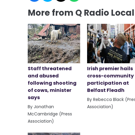
More from Q Radio Loca
Staff threatened
Irish premier hails
and abused
cross-community
following shooting
participation at
of cows, minister
Belfast Fleadh
says
By Rebecca Black (Pre
By Jonathan
Association)
McCambridge (Press
Association)