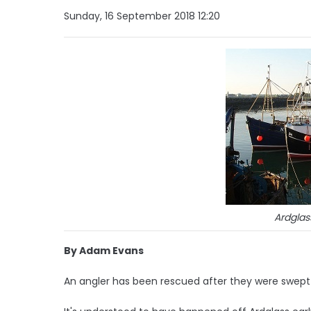
Sunday, 16 September 2018 12:20
Ardglas
By Adam Evans
An angler has been rescued after they were swept 