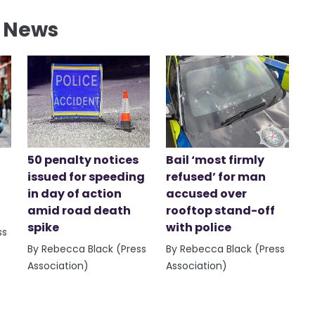
l News
50 penalty notices
Bail ‘most firmly
issued for speeding
refused’ for man
in day of action
accused over
amid road death
rooftop stand-off
spike
with police
ss
By Rebecca Black (Press
By Rebecca Black (Press
Association)
Association)