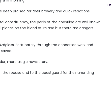
y this morning.
Tw
 been praised for their bravery and quick reactions.
l constituency, the perils of the coastline are well known.
laces on the island of Ireland but there are dangers
 Ardglass. Fortunately through the concerted work and
s saved.
der, more tragic news story.
 in the recuse and to the coastguard for their unending