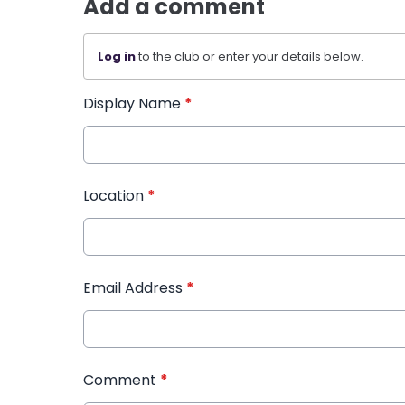
Add a comment
Log in
to the club or enter your details below.
Display Name
*
Location
*
Email Address
*
Comment
*