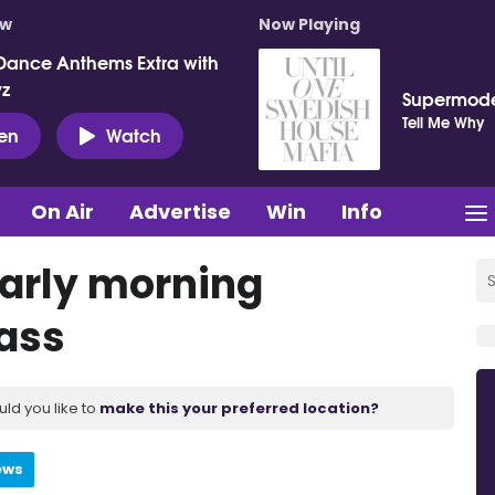
ow
Now Playing
Dance Anthems Extra with
vz
Supermod
Tell Me Why
ten
Watch
On Air
Advertise
Win
Info
early morning
lass
uld you like to
make this your preferred location?
ews