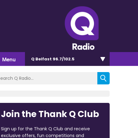
Menu
Q Belfast 96.7/102.5
Join the Thank Q Club
Sign up for the Thank Q Club and receive
exclusive offers, fun competitions and