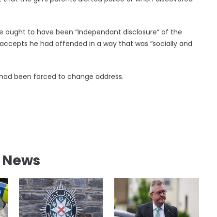
ought to have been “Independant disclosure” of the
d accepts he had offended in a way that was “socially and
o had been forced to change address.
l News