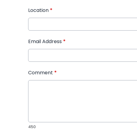
Location
*
Email Address
*
Comment
*
450