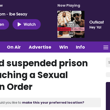
ow
Now Playing
pm - Ibe Sesay
Outkast
ten
Watch
Hey Ya!
On Air
Advertise
Win
Info
d suspended prison
aching a Sexual
n Order
uld you like to
make this your preferred location?