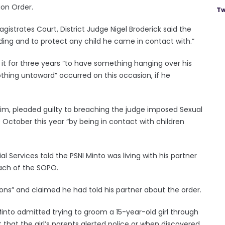
ion Order.
Tw
strates Court, District Judge Nigel Broderick said the
ing and to protect any child he came in contact with.”
it for three years “to have something hanging over his
thing untoward” occurred on this occasion, if he
ntrim, pleaded guilty to breaching the judge imposed Sexual
ctober this year “by being in contact with children
l Services told the PSNI Minto was living with his partner
each of the SOPO.
ons” and claimed he had told his partner about the order.
into admitted trying to groom a 15-year-old girl through
 that the girl’s parents alerted police or when discovered