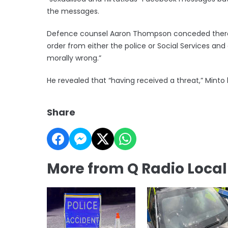
the messages.
Defence counsel Aaron Thompson conceded there 
order from either the police or Social Services an
morally wrong.”
He revealed that “having received a threat,” Mint
Share
More from Q Radio Loca