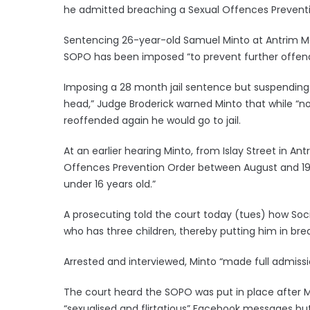
he admitted breaching a Sexual Offences Prevent
Sentencing 26-year-old Samuel Minto at Antrim Magi
SOPO has been imposed “to prevent further offend
Imposing a 28 month jail sentence but suspending 
head,” Judge Broderick warned Minto that while “no
reoffended again he would go to jail.
At an earlier hearing Minto, from Islay Street in A
Offences Prevention Order between August and 19 O
under 16 years old.”
A prosecuting told the court today (tues) how Socia
who has three children, thereby putting him in br
Arrested and interviewed, Minto “made full admissi
The court heard the SOPO was put in place after M
“sexualised and flirtatious” Facebook messages but