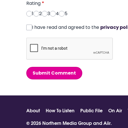
Rating
*
1
2
3
4
5
I have read and agreed to the
privacy pol
Submit Comment
About
How To Listen
Public File
On Air
© 2026 Northern Media Group and
Aiir
.