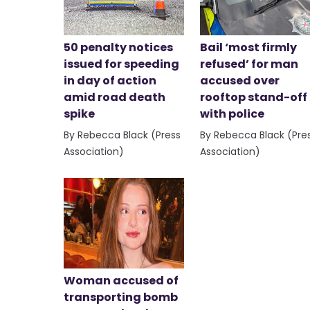
50 penalty notices
Bail ‘most firmly
issued for speeding
refused’ for man
in day of action
accused over
amid road death
rooftop stand-off
spike
with police
By Rebecca Black (Press
By Rebecca Black (Pre
Association)
Association)
Woman accused of
transporting bomb