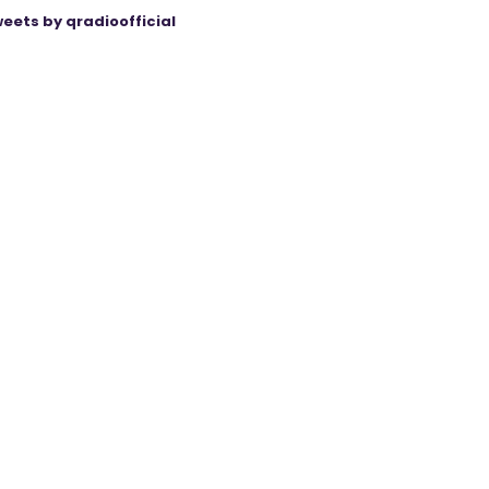
eets by qradioofficial