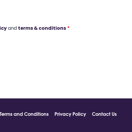
icy
and
terms & conditions
*
Terms and Conditions
Privacy Policy
Contact Us