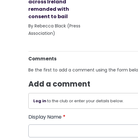
across Ireland
remanded with
consent to bail
By Rebecca Black (Press
Association)
Comments
Be the first to add a comment using the form bel
Add a comment
Log in
to the club or enter your details below.
Display Name
*