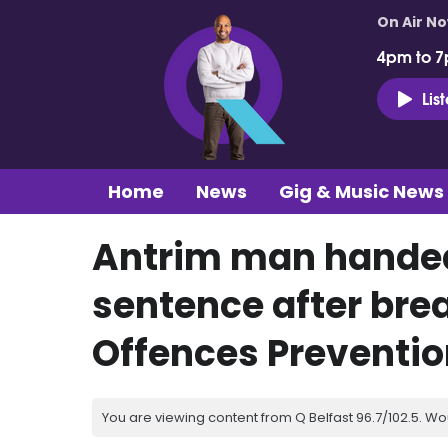
On Air N
4pm to 7
Lis
Home
News
Gig & Music News
Antrim man hande
sentence after bre
Offences Preventio
You are viewing content from Q Belfast 96.7/102.5. Wo