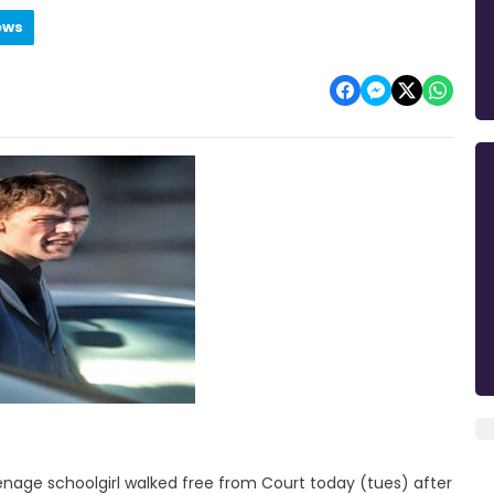
ews
nage schoolgirl walked free from Court today (tues) after