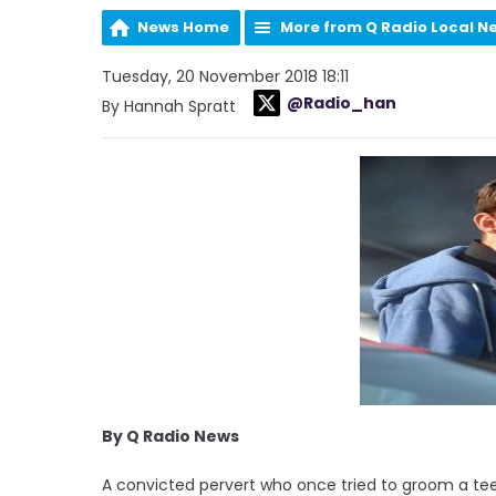
News Home
More from Q Radio Local N
Tuesday, 20 November 2018 18:11
@Radio_han
By Hannah Spratt
By Q Radio News
A convicted pervert who once tried to groom a tee