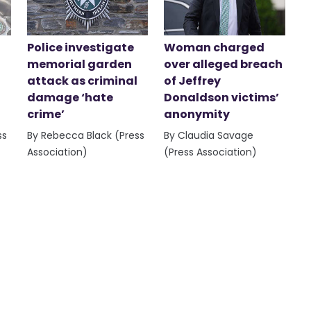
Police investigate
Woman charged
memorial garden
over alleged breach
attack as criminal
of Jeffrey
damage ‘hate
Donaldson victims’
crime’
anonymity
ss
By Rebecca Black (Press
By Claudia Savage
Association)
(Press Association)