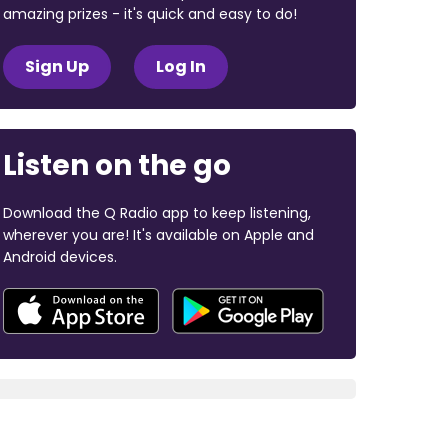
amazing prizes - it's quick and easy to do!
Sign Up
Log In
Listen on the go
Download the Q Radio app to keep listening,
wherever you are! It's available on Apple and
Android devices.