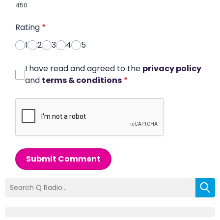
450
Rating
*
1
2
3
4
5
I have read and agreed to the
privacy policy
and
terms & conditions
*
Submit Comment