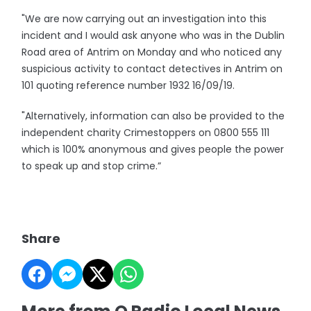
"We are now carrying out an investigation into this
incident and I would ask anyone who was in the Dublin
Road area of Antrim on Monday and who noticed any
suspicious activity to contact detectives in Antrim on
101 quoting reference number 1932 16/09/19.
"Alternatively, information can also be provided to the
independent charity Crimestoppers on 0800 555 111
which is 100% anonymous and gives people the power
to speak up and stop crime.”
Share