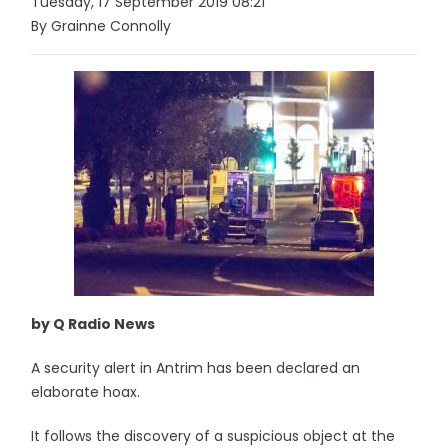
Tuesday, 17 September 2019 08:21
By Grainne Connolly
by Q Radio News
A security alert in Antrim has been declared an
elaborate hoax.
It follows the discovery of a suspicious object at the