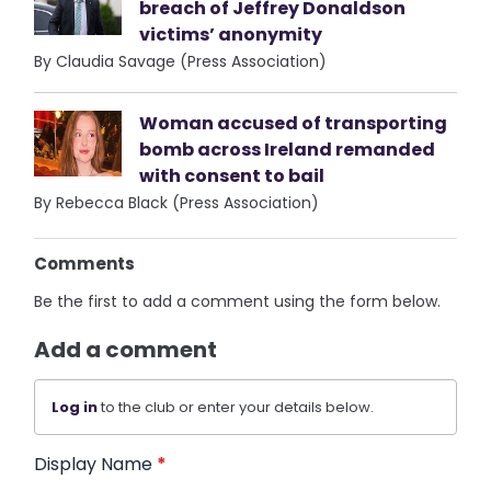
breach of Jeffrey Donaldson
victims’ anonymity
By Claudia Savage (Press Association)
Woman accused of transporting
bomb across Ireland remanded
with consent to bail
By Rebecca Black (Press Association)
Comments
Be the first to add a comment using the form below.
Add a comment
Log in
to the club or enter your details below.
Display Name
*