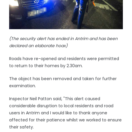
(The security alert has ended in Antrim and has been
declared an elaborate hoax)
Roads have re-opened and residents were permitted
to return to their homes by 2.30am.
The object has been removed and taken for further
examination.
Inspector Neil Patton said, "This alert caused
considerable disruption to local residents and road
users in Antrim and I would like to thank anyone
affected for their patience whilst we worked to ensure
their safety.