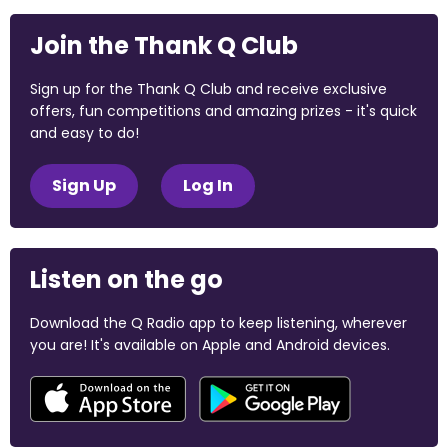
Join the Thank Q Club
Sign up for the Thank Q Club and receive exclusive
offers, fun competitions and amazing prizes - it's quick
and easy to do!
Sign Up
Log In
Listen on the go
Download the Q Radio app to keep listening, wherever
you are! It's available on Apple and Android devices.