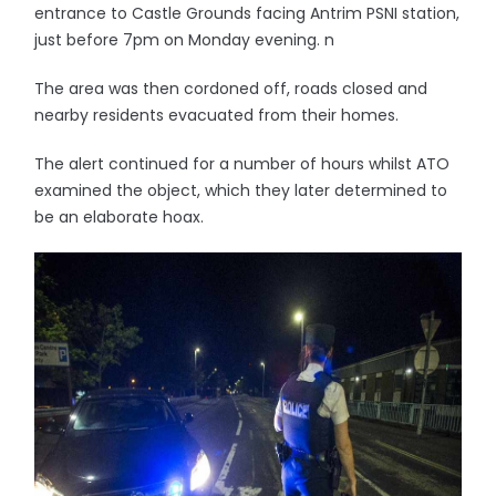
entrance to Castle Grounds facing Antrim PSNI station,
just before 7pm on Monday evening. n
The area was then cordoned off, roads closed and
nearby residents evacuated from their homes.
The alert continued for a number of hours whilst ATO
examined the object, which they later determined to
be an elaborate hoax.