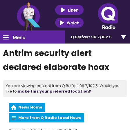
Listen
Watch
Menu
Q Belfast 96.7/102.5
Antrim security alert
declared elaborate hoax
You are viewing content from Q Belfast 96.7/102.5. Would you
like to
make this your preferred location?
News Home
More from Q Radio Local News