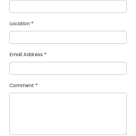
Location
*
Email Address
*
Comment
*