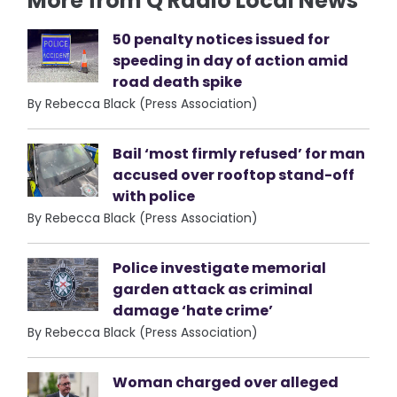
More from Q Radio Local News
50 penalty notices issued for
speeding in day of action amid
road death spike
By Rebecca Black (Press Association)
Bail ‘most firmly refused’ for man
accused over rooftop stand-off
with police
By Rebecca Black (Press Association)
Police investigate memorial
garden attack as criminal
damage ‘hate crime’
By Rebecca Black (Press Association)
Woman charged over alleged