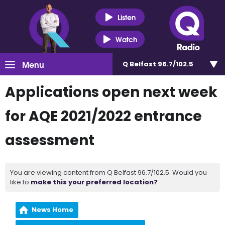
Listen
Watch
Menu
Q Belfast 96.7/102.5
Applications open next week
for AQE 2021/2022 entrance
assessment
You are viewing content from Q Belfast 96.7/102.5. Would you
like to
make this your preferred location?
News Home