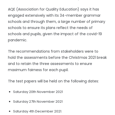
AQE (Association for Quality Education) says it has
engaged extensively with its 34-member grammar
schools and through them, a large number of primary
schools to ensure its plans reflect the needs of
schools and pupils, given the impact of the covid-19
pandemic.
The recommendations from stakeholders were to
hold the assessments before the Christmas 2021 break
and to retain the three assessments to ensure
maximum fairness for each pupil.
The test papers will be held on the following dates:
Saturday 20th November 2021
Saturday 27th November 2021
Saturday 4th December 2021.