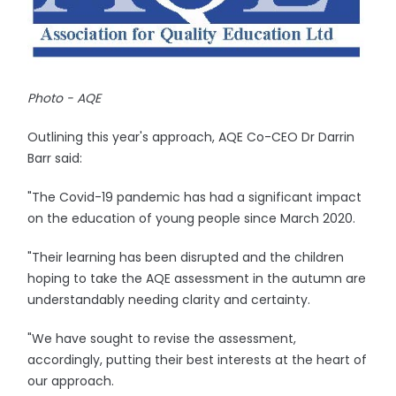
Photo - AQE
Outlining this year's approach, AQE Co-CEO Dr Darrin
Barr said:
"The Covid-19 pandemic has had a significant impact
on the education of young people since March 2020.
"Their learning has been disrupted and the children
hoping to take the AQE assessment in the autumn are
understandably needing clarity and certainty.
"We have sought to revise the assessment,
accordingly, putting their best interests at the heart of
our approach.