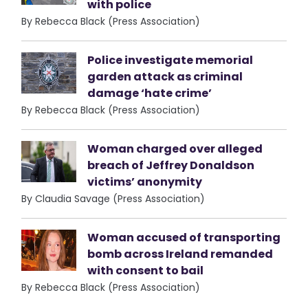
with police
By Rebecca Black (Press Association)
Police investigate memorial
garden attack as criminal
damage ‘hate crime’
By Rebecca Black (Press Association)
Woman charged over alleged
breach of Jeffrey Donaldson
victims’ anonymity
By Claudia Savage (Press Association)
Woman accused of transporting
bomb across Ireland remanded
with consent to bail
By Rebecca Black (Press Association)