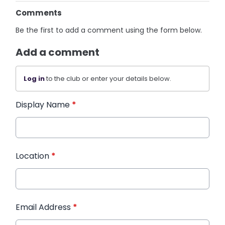
Comments
Be the first to add a comment using the form below.
Add a comment
Log in
to the club or enter your details below.
Display Name
*
Location
*
Email Address
*