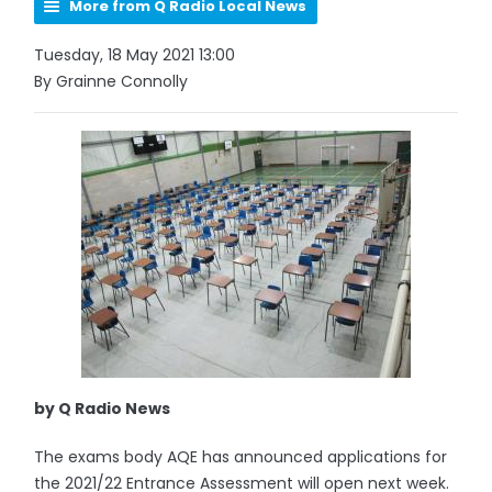
More from Q Radio Local News
Tuesday, 18 May 2021 13:00
By Grainne Connolly
by Q Radio News
The exams body AQE has announced applications for
the 2021/22 Entrance Assessment will open next week.