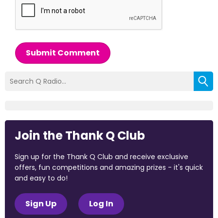
Submit Comment
Join the Thank Q Club
Sign up for the Thank Q Club and receive exclusive
offers, fun competitions and amazing prizes - it's quick
and easy to do!
Sign Up
Log In