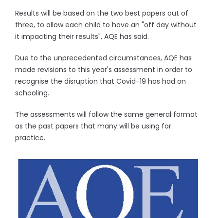
Results will be based on the two best papers out of
three, to allow each child to have an "off day without
it impacting their results", AQE has said.
Due to the unprecedented circumstances, AQE has
made revisions to this year's assessment in order to
recognise the disruption that Covid-19 has had on
schooling.
The assessments will follow the same general format
as the past papers that many will be using for
practice.