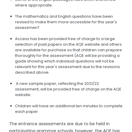
where appropriate.
The mathematics and English questions have been
revised to make them more accessible for this year's
assessmenT.
Access has been provided free of charge to a large
selection of past papers on the AQE website and others
are available for purchase so that children can prepare
thoroughly for the assessment (AQE will be providing a
guide showing which individual questions will not be
relevant for this year's assessment due to the revisions
described above.
A new sample paper, reflecting the 2021/22
assessment, will be provided free of charge on the AQE
website.
Children will have an additional ten minutes to complete
each paper.
The entrance assessments are due to be held in
participating grammar schools, however, the AQE has