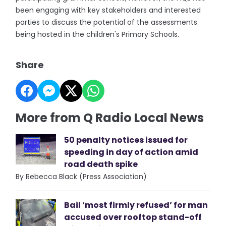
been engaging with key stakeholders and interested
parties to discuss the potential of the assessments
being hosted in the children's Primary Schools.
Share
More from Q Radio Local News
50 penalty notices issued for
speeding in day of action amid
road death spike
By Rebecca Black (Press Association)
Bail ‘most firmly refused’ for man
accused over rooftop stand-off