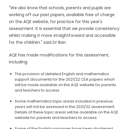
"We also know that schools, parents and pupils are
working off our past papers, available free of charge
on the AQE website, for practice for this year's
assessment. It is essential that we provide consistency
whilst making it more straightforward and accessible
for the children." said Dr Barr.
AQE has made modifications for this assessment,
including:
The provision of detailed English and mathematics
support documents for the 2021/22 CEA papers which
will be made available on the AQE website for parents
and teachers to access.
Some mathematics topic areas included in previous
years will not be assessed in the 2021/22 assessment.
Details of these topic areas will be available on the AQE
website for parents and teachers to access.
Some of the English passages have been shortened