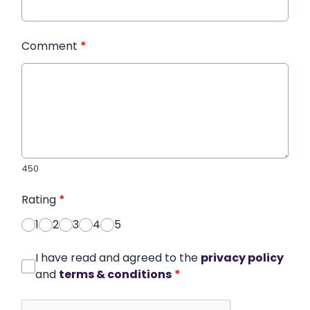
Comment
*
450
Rating
*
1
2
3
4
5
I have read and agreed to the
privacy policy
and
terms & conditions
*