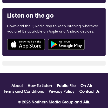
Listen on the go
Download the Q Radio app to keep listening, wherever
you are! It's available on Apple and Android devices.
About
How To Listen
Public File
On Air
Terms and Conditions
Privacy Policy
Contact Us
© 2026 Northern Media Group and
Aiir
.