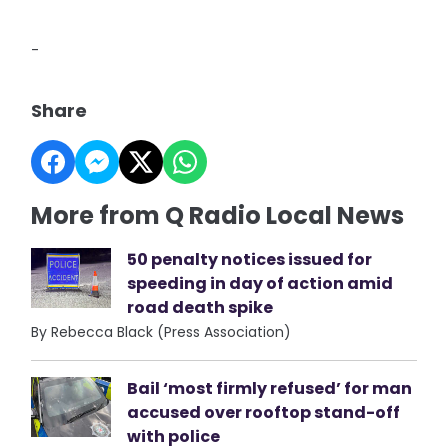
-
Share
More from Q Radio Local News
50 penalty notices issued for
speeding in day of action amid
road death spike
By Rebecca Black (Press Association)
Bail ‘most firmly refused’ for man
accused over rooftop stand-off
with police