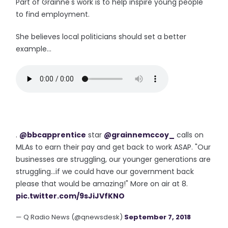
Part of Grainne's work is to help inspire young people
to find employment.
She believes local politicians should set a better
example...
.
@bbcapprentice
star
@grainnemccoy_
calls on
MLAs to earn their pay and get back to work ASAP. "Our
businesses are struggling, our younger generations are
struggling...if we could have our government back
please that would be amazing!" More on air at 8.
pic.twitter.com/9sJiJVfKNO
— Q Radio News (@qnewsdesk)
September 7, 2018