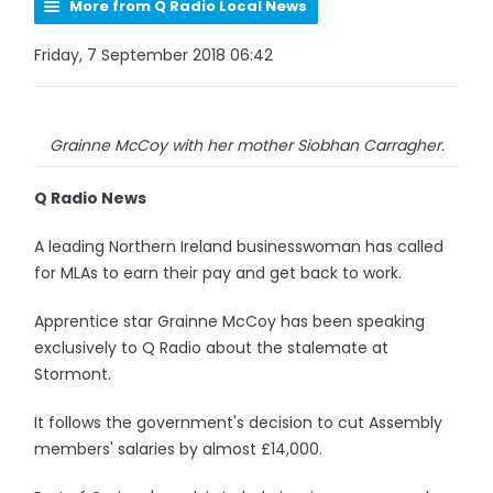
More from Q Radio Local News
Friday, 7 September 2018 06:42
Grainne McCoy with her mother Siobhan Carragher.
Q Radio News
A leading Northern Ireland businesswoman has called
for MLAs to earn their pay and get back to work.
Apprentice star Grainne McCoy has been speaking
exclusively to Q Radio about the stalemate at
Stormont.
It follows the government's decision to cut Assembly
members' salaries by almost £14,000.