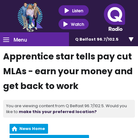
Listen
Watch
Menu
Q Belfast 96.7/102.5
Apprentice star tells pay cut
MLAs - earn your money and
get back to work
You are viewing content from Q Belfast 96.7/102.5. Would you
like to
make this your preferred location?
News Home