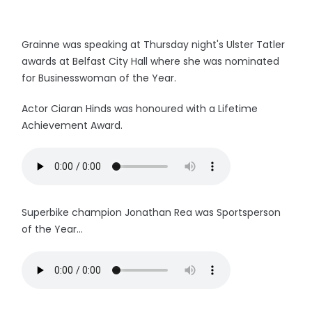
Grainne was speaking at Thursday night's Ulster Tatler
awards at Belfast City Hall where she was nominated
for Businesswoman of the Year.
Actor Ciaran Hinds was honoured with a Lifetime
Achievement Award.
Superbike champion Jonathan Rea was Sportsperson
of the Year...