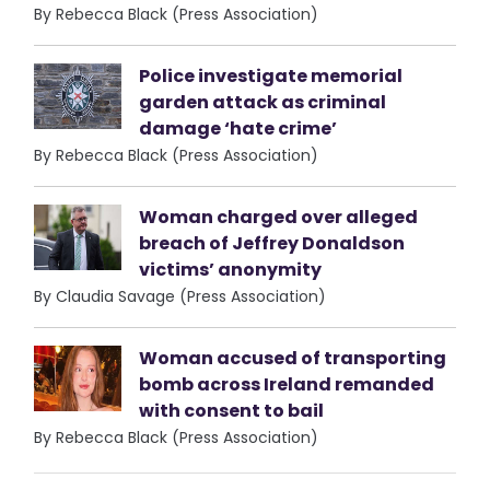
By Rebecca Black (Press Association)
Police investigate memorial
garden attack as criminal
damage ‘hate crime’
By Rebecca Black (Press Association)
Woman charged over alleged
breach of Jeffrey Donaldson
victims’ anonymity
By Claudia Savage (Press Association)
Woman accused of transporting
bomb across Ireland remanded
with consent to bail
By Rebecca Black (Press Association)