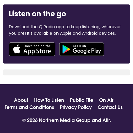
Listen on the go
Download the Q Radio app to keep listening, wherever
you are! It's available on Apple and Android devices.
About
How To Listen
Public File
On Air
Terms and Conditions
Privacy Policy
Contact Us
© 2026 Northern Media Group and
Aiir
.