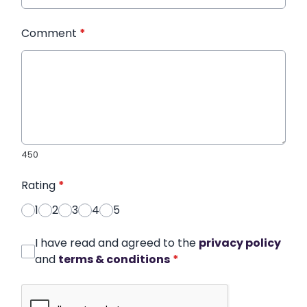
Comment
*
450
Rating
*
1
2
3
4
5
I have read and agreed to the
privacy policy
and
terms & conditions
*