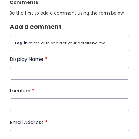
Comments
Be the first to add a comment using the form below.
Add a comment
Log in
to the club or enter your details below.
Display Name
*
Location
*
Email Address
*