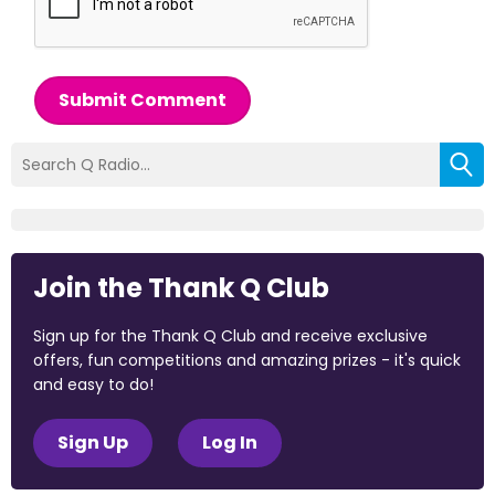
Submit Comment
Join the Thank Q Club
Sign up for the Thank Q Club and receive exclusive
offers, fun competitions and amazing prizes - it's quick
and easy to do!
Sign Up
Log In