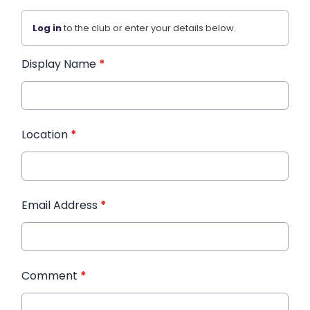
Log in
to the club or enter your details below.
Display Name
*
Location
*
Email Address
*
Comment
*