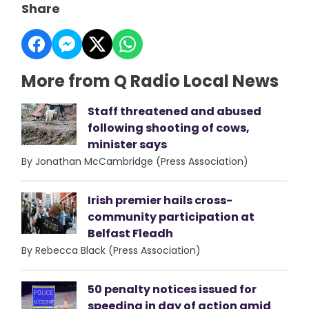
Share
More from Q Radio Local News
Staff threatened and abused
following shooting of cows,
minister says
By Jonathan McCambridge (Press Association)
Irish premier hails cross-
community participation at
Belfast Fleadh
By Rebecca Black (Press Association)
50 penalty notices issued for
speeding in day of action amid