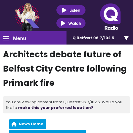
Listen
Watch
Menu
Q Belfast 96.7/102.5
Architects debate future of
Belfast City Centre following
Primark fire
You are viewing content from Q Belfast 96.7/102.5. Would you
like to
make this your preferred location?
News Home