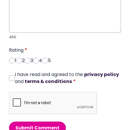
450
Rating
*
1
2
3
4
5
I have read and agreed to the
privacy policy
and
terms & conditions
*
Submit Comment