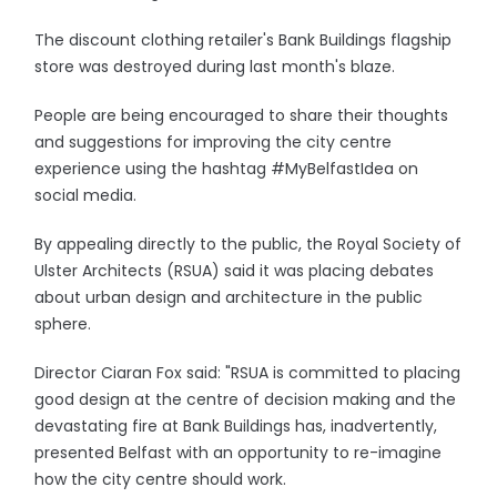
The discount clothing retailer's Bank Buildings flagship
store was destroyed during last month's blaze.
People are being encouraged to share their thoughts
and suggestions for improving the city centre
experience using the hashtag #MyBelfastIdea on
social media.
By appealing directly to the public, the Royal Society of
Ulster Architects (RSUA) said it was placing debates
about urban design and architecture in the public
sphere.
Director Ciaran Fox said: "RSUA is committed to placing
good design at the centre of decision making and the
devastating fire at Bank Buildings has, inadvertently,
presented Belfast with an opportunity to re-imagine
how the city centre should work.