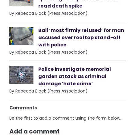
road death spike
By Rebecca Black (Press Association)
Bail ‘most firmly refused’ for man
accused over rooftop stand-off
with police
By Rebecca Black (Press Association)
Police investigate memorial
garden attack as criminal
damage ‘hate crime’
By Rebecca Black (Press Association)
Comments
Be the first to add a comment using the form below.
Add a comment