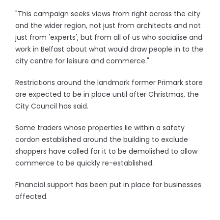
"This campaign seeks views from right across the city
and the wider region, not just from architects and not
just from 'experts', but from all of us who socialise and
work in Belfast about what would draw people in to the
city centre for leisure and commerce."
Restrictions around the landmark former Primark store
are expected to be in place until after Christmas, the
City Council has said.
Some traders whose properties lie within a safety
cordon established around the building to exclude
shoppers have called for it to be demolished to allow
commerce to be quickly re-established.
Financial support has been put in place for businesses
affected.