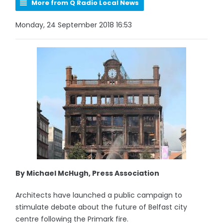
More from Q Radio Local News
Monday, 24 September 2018 16:53
By Michael McHugh, Press Association
Architects have launched a public campaign to
stimulate debate about the future of Belfast city
centre following the Primark fire.