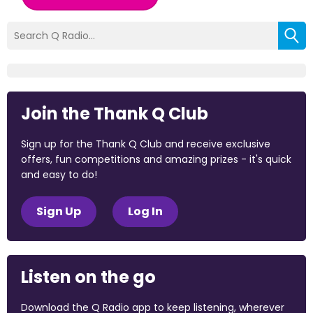
Join the Thank Q Club
Sign up for the Thank Q Club and receive exclusive
offers, fun competitions and amazing prizes - it's quick
and easy to do!
Sign Up
Log In
Listen on the go
Download the Q Radio app to keep listening, wherever