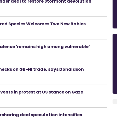
nder deal to restore Stormont devolution
ered Species Welcomes Two New Babies
valence ‘remains high among vulnerable’
checks on GB-NI trade, says Donaldson
events in protest at US stance on Gaza
rsharing deal speculation intensifies