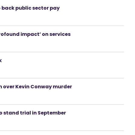
o back public sector pay
profound impact’ on services
k
on over Kevin Conway murder
 stand trial in September