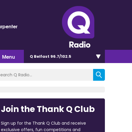
arpenter
Menu
Q Belfast 96.7/102.5
Join the Thank Q Club
Sign up for the Thank Q Club and receive
exclusive offers, fun competitions and