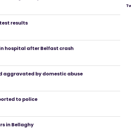
Tw
test results
n hospital after Belfast crash
and aggravated by domestic abuse
orted to police
rs in Bellaghy