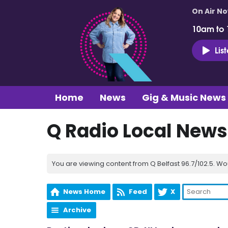
On Air N
10am to
Lis
Home
News
Gig & Music News
Q Radio Local News
You are viewing content from Q Belfast 96.7/102.5. Wo
News Home
Feed
X
Archive