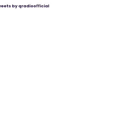
eets by qradioofficial