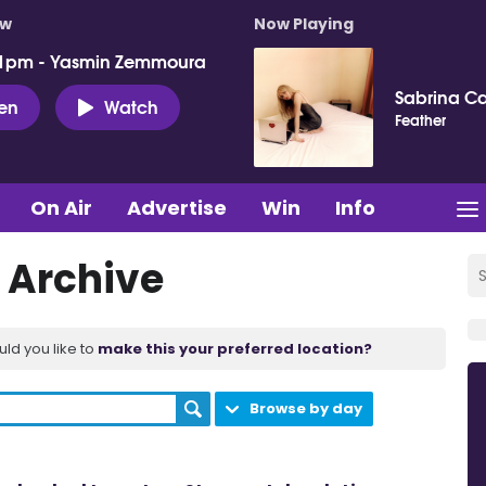
ow
Now Playing
 1pm - Yasmin Zemmoura
Sabrina C
ten
Watch
Feather
On Air
Advertise
Win
Info
 Archive
uld you like to
make this your preferred location?
Browse by day