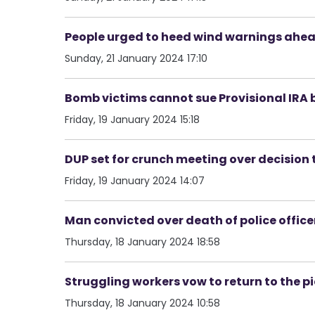
People urged to heed wind warnings ahead
Sunday, 21 January 2024 17:10
Bomb victims cannot sue Provisional IRA 
Friday, 19 January 2024 15:18
DUP set for crunch meeting over decision 
Friday, 19 January 2024 14:07
Man convicted over death of police offic
Thursday, 18 January 2024 18:58
Struggling workers vow to return to the pi
Thursday, 18 January 2024 10:58