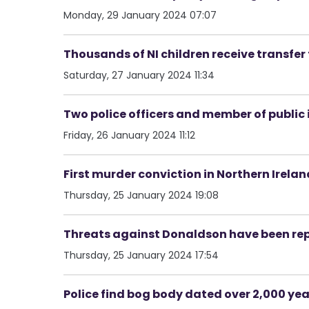
Monday, 29 January 2024 07:07
Thousands of NI children receive transfer 
Saturday, 27 January 2024 11:34
Two police officers and member of public i
Friday, 26 January 2024 11:12
First murder conviction in Northern Irel
Thursday, 25 January 2024 19:08
Threats against Donaldson have been rep
Thursday, 25 January 2024 17:54
Police find bog body dated over 2,000 yea