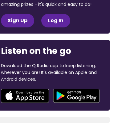
amazing prizes - it's quick and easy to do!
Sign Up
Log In
Listen on the go
Download the Q Radio app to keep listening,
wherever you are! It's available on Apple and
Android devices.