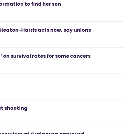
ormation to find her son
f Heaton-Harris acts now, say unions
’ on survival rates for some cancers
st shooting