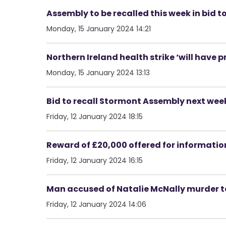
Assembly to be recalled this week in bid t
Monday, 15 January 2024 14:21
Northern Ireland health strike ‘will have 
Monday, 15 January 2024 13:13
Bid to recall Stormont Assembly next wee
Friday, 12 January 2024 18:15
Reward of £20,000 offered for informati
Friday, 12 January 2024 16:15
Man accused of Natalie McNally murder to
Friday, 12 January 2024 14:06