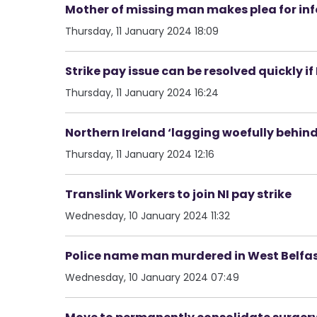
Mother of missing man makes plea for inf
Thursday, 11 January 2024 18:09
Strike pay issue can be resolved quickly i
Thursday, 11 January 2024 16:24
Northern Ireland ‘lagging woefully behind
Thursday, 11 January 2024 12:16
Translink Workers to join NI pay strike
Wednesday, 10 January 2024 11:32
Police name man murdered in West Belfa
Wednesday, 10 January 2024 07:49