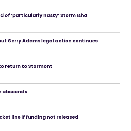
 of ‘particularly nasty’ Storm Isha
but Gerry Adams legal action continues
to return to Stormont
er absconds
cket line if funding not released