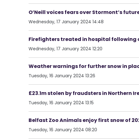
O’Neill voices fears over Stormont’s futur
Wednesday, 17 January 2024 14:48
Firefighters treated in hospital following c
Wednesday, 17 January 2024 12:20
Weather warnings for further snow in pla
Tuesday, 16 January 2024 13:26
£23.1m stolen by fraudsters in Northern Ir
Tuesday, 16 January 2024 13:15
Belfast Zoo Animals enjoy first snow of 2
Tuesday, 16 January 2024 08:20