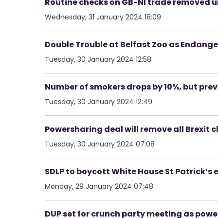
Routine checks on GB-NI trade removed u
Wednesday, 31 January 2024 18:09
Double Trouble at Belfast Zoo as Endang
Tuesday, 30 January 2024 12:58
Number of smokers drops by 10%, but pre
Tuesday, 30 January 2024 12:49
Powersharing deal will remove all Brexit 
Tuesday, 30 January 2024 07:08
SDLP to boycott White House St Patrick’s 
Monday, 29 January 2024 07:48
DUP set for crunch party meeting as powe