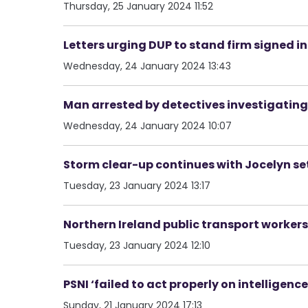
Thursday, 25 January 2024 11:52
Letters urging DUP to stand firm signed i
Wednesday, 24 January 2024 13:43
Man arrested by detectives investigatin
Wednesday, 24 January 2024 10:07
Storm clear-up continues with Jocelyn set
Tuesday, 23 January 2024 13:17
Northern Ireland public transport workers
Tuesday, 23 January 2024 12:10
PSNI ‘failed to act properly on intelligenc
Sunday, 21 January 2024 17:13