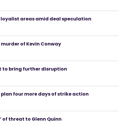
n loyalist areas amid deal speculation
g murder of Kevin Conway
 to bring further disruption
 plan four more days of strike action
e’ of threat to Glenn Quinn