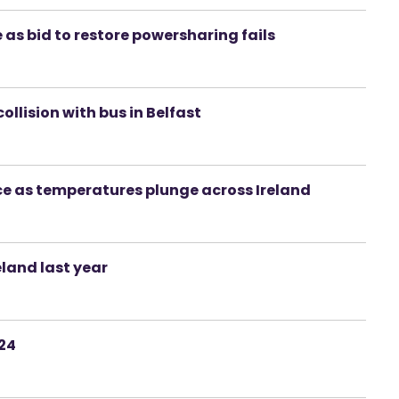
e as bid to restore powersharing fails
ollision with bus in Belfast
ce as temperatures plunge across Ireland
eland last year
024