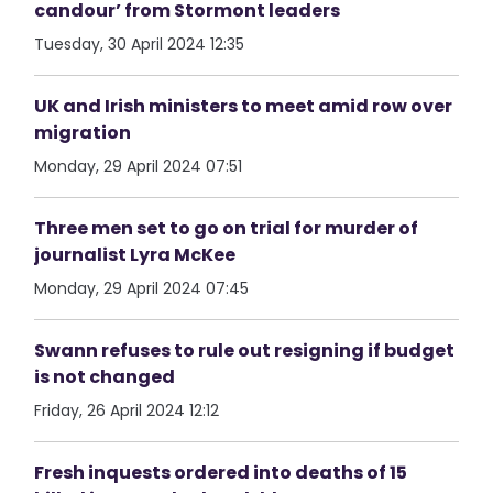
candour’ from Stormont leaders
Tuesday, 30 April 2024 12:35
UK and Irish ministers to meet amid row over
migration
Monday, 29 April 2024 07:51
Three men set to go on trial for murder of
journalist Lyra McKee
Monday, 29 April 2024 07:45
Swann refuses to rule out resigning if budget
is not changed
Friday, 26 April 2024 12:12
Fresh inquests ordered into deaths of 15