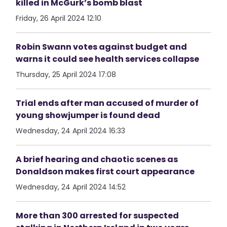
killed in McGurk’s bomb blast
Friday, 26 April 2024 12:10
Robin Swann votes against budget and
warns it could see health services collapse
Thursday, 25 April 2024 17:08
Trial ends after man accused of murder of
young showjumper is found dead
Wednesday, 24 April 2024 16:33
A brief hearing and chaotic scenes as
Donaldson makes first court appearance
Wednesday, 24 April 2024 14:52
More than 300 arrested for suspected