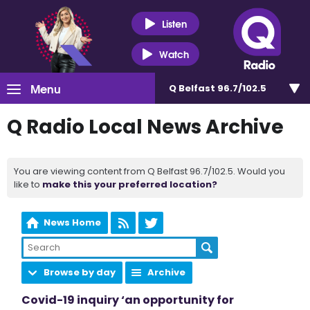
Listen
Watch
Menu
Q Belfast 96.7/102.5
Q Radio Local News Archive
You are viewing content from Q Belfast 96.7/102.5. Would you
like to
make this your preferred location?
News Home
Browse by day
Archive
Covid-19 inquiry ‘an opportunity for