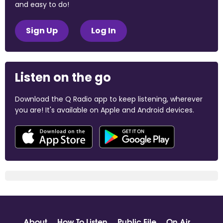
and easy to do!
Sign Up
Log In
Listen on the go
Download the Q Radio app to keep listening, wherever
you are! It's available on Apple and Android devices.
About
How To Listen
Public File
On Air