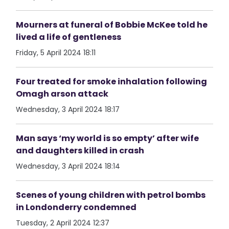
Mourners at funeral of Bobbie McKee told he
lived a life of gentleness
Friday, 5 April 2024 18:11
Four treated for smoke inhalation following
Omagh arson attack
Wednesday, 3 April 2024 18:17
Man says ‘my world is so empty’ after wife
and daughters killed in crash
Wednesday, 3 April 2024 18:14
Scenes of young children with petrol bombs
in Londonderry condemned
Tuesday, 2 April 2024 12:37