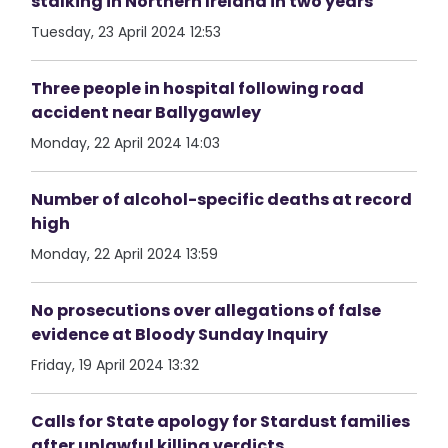
stalking in Northern Ireland in two years
Tuesday, 23 April 2024 12:53
Three people in hospital following road
accident near Ballygawley
Monday, 22 April 2024 14:03
Number of alcohol-specific deaths at record
high
Monday, 22 April 2024 13:59
No prosecutions over allegations of false
evidence at Bloody Sunday Inquiry
Friday, 19 April 2024 13:32
Calls for State apology for Stardust families
after unlawful killing verdicts