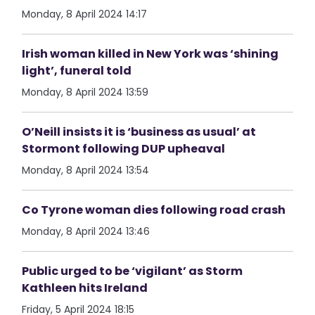
Monday, 8 April 2024 14:17
Irish woman killed in New York was ‘shining
light’, funeral told
Monday, 8 April 2024 13:59
O’Neill insists it is ‘business as usual’ at
Stormont following DUP upheaval
Monday, 8 April 2024 13:54
Co Tyrone woman dies following road crash
Monday, 8 April 2024 13:46
Public urged to be ‘vigilant’ as Storm
Kathleen hits Ireland
Friday, 5 April 2024 18:15