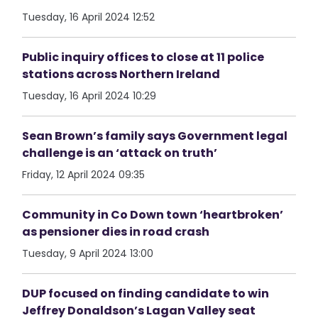
Tuesday, 16 April 2024 12:52
Public inquiry offices to close at 11 police
stations across Northern Ireland
Tuesday, 16 April 2024 10:29
Sean Brown’s family says Government legal
challenge is an ‘attack on truth’
Friday, 12 April 2024 09:35
Community in Co Down town ‘heartbroken’
as pensioner dies in road crash
Tuesday, 9 April 2024 13:00
DUP focused on finding candidate to win
Jeffrey Donaldson’s Lagan Valley seat