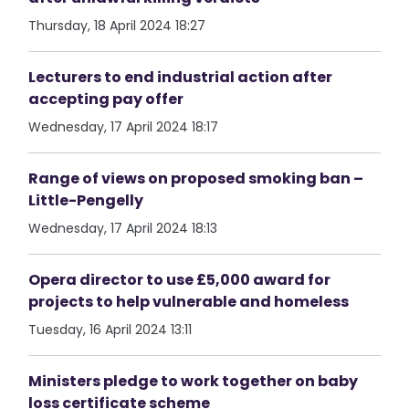
Thursday, 18 April 2024 18:27
Lecturers to end industrial action after
accepting pay offer
Wednesday, 17 April 2024 18:17
Range of views on proposed smoking ban –
Little-Pengelly
Wednesday, 17 April 2024 18:13
Opera director to use £5,000 award for
projects to help vulnerable and homeless
Tuesday, 16 April 2024 13:11
Ministers pledge to work together on baby
loss certificate scheme