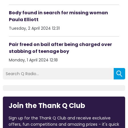
Body found in search for missing woman
Paula Elliott
Tuesday, 2 April 2024 12:31
Pair freed on bail after being charged over
stabbing of teenage boy
Monday, 1 April 2024 12:18
Join the Thank Q Club
Sign up for the Thank Q Club and receive exclusive
offers, fun competitions and amazing prizes - it's quick