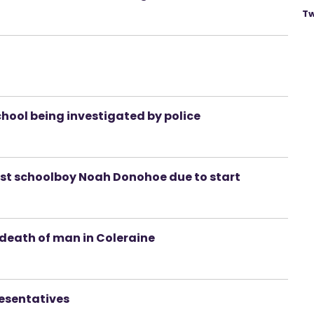
Tw
chool being investigated by police
ast schoolboy Noah Donohoe due to start
death of man in Coleraine
resentatives