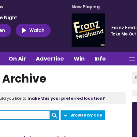
ow
Now Playing
e Night
Franz Ferd
ten
Watch
Take Me Out
On Air
Advertise
Win
Info
 Archive
uld you like to
make this your preferred location?
Browse by day