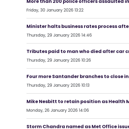
More than 200 police officers assaulted i
Friday, 30 January 2026 13:22
Minister halts business rates process aft
Thursday, 29 January 2026 14:46
Tributes paid to man who died after car c
Thursday, 29 January 2026 10:26
Four more Santander branches to close in
Thursday, 29 January 2026 10:13
Mike Nesbitt to retain position as Health 
Monday, 26 January 2026 14:06
Storm Chandra named as Met Office issu