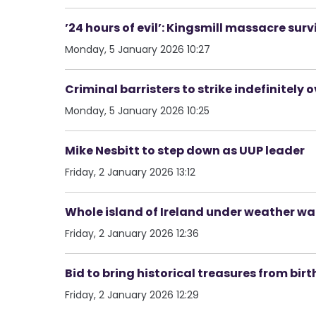
’24 hours of evil’: Kingsmill massacre su
Monday, 5 January 2026 10:27
Criminal barristers to strike indefinitely o
Monday, 5 January 2026 10:25
Mike Nesbitt to step down as UUP leader
Friday, 2 January 2026 13:12
Whole island of Ireland under weather wa
Friday, 2 January 2026 12:36
Bid to bring historical treasures from birth
Friday, 2 January 2026 12:29