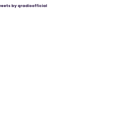
eets by qradioofficial