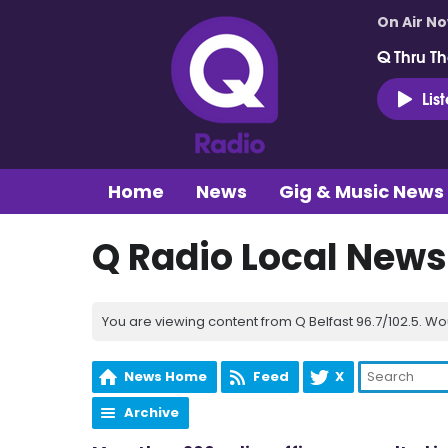
On Air N
Q Thru Th
Lis
Home
News
Gig & Music News
Q Radio Local News
You are viewing content from Q Belfast 96.7/102.5. Wo
News Home
Feed
X
Archive