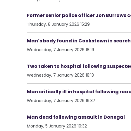
Former senior police officer Jon Burrows 
Thursday, 8 January 2026 15:29
Man’s body found in Cookstown in search 
Wednesday, 7 January 2026 18:19
Two taken to hospital following suspected
Wednesday, 7 January 2026 18:13
Man critically ill in hospital following roa
Wednesday, 7 January 2026 16:37
Man dead following assault in Donegal
Monday, 5 January 2026 10:32