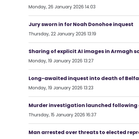
Monday, 26 January 2026 14:03
Jury sworn in for Noah Donohoe inquest
Thursday, 22 January 2026 13:19
Sharing of explicit AI images in Armagh s
Monday, 19 January 2026 13:27
Long-awaited inquest into death of Belf
Monday, 19 January 2026 13:23
Murder investigation launched following 
Thursday, 15 January 2026 16:37
Man arrested over threats to elected rep