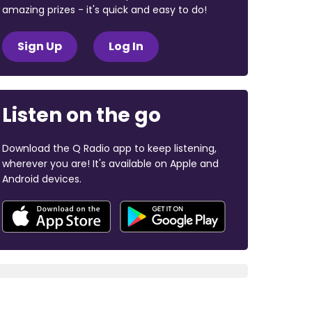
amazing prizes - it's quick and easy to do!
Sign Up
Log In
Listen on the go
Download the Q Radio app to keep listening,
wherever you are! It's available on Apple and
Android devices.