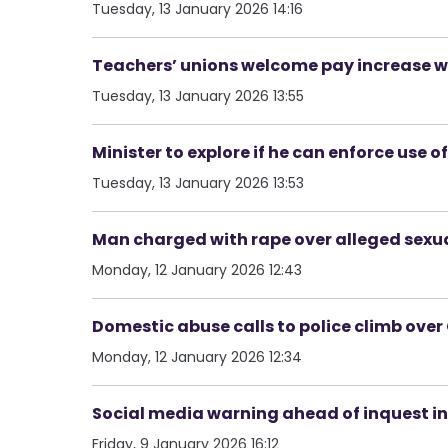
Tuesday, 13 January 2026 14:16
Teachers’ unions welcome pay increase w
Tuesday, 13 January 2026 13:55
Minister to explore if he can enforce us
Tuesday, 13 January 2026 13:53
Man charged with rape over alleged sexua
Monday, 12 January 2026 12:43
Domestic abuse calls to police climb ove
Monday, 12 January 2026 12:34
Social media warning ahead of inquest i
Friday, 9 January 2026 16:12