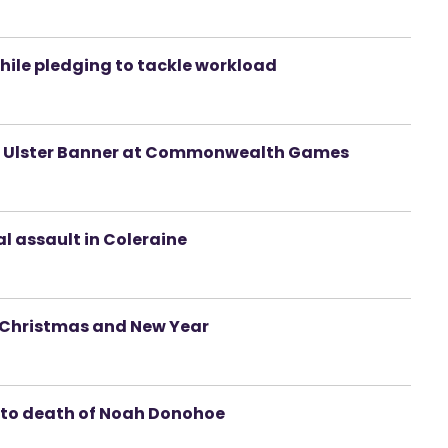
hile pledging to tackle workload
e of Ulster Banner at Commonwealth Games
l assault in Coleraine
r Christmas and New Year
nto death of Noah Donohoe