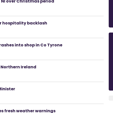
n NI over Christmas period
er hospitality backlash
rashes into shop in Co Tyrone
 Northern Ireland
Minister
es fresh weather warnings