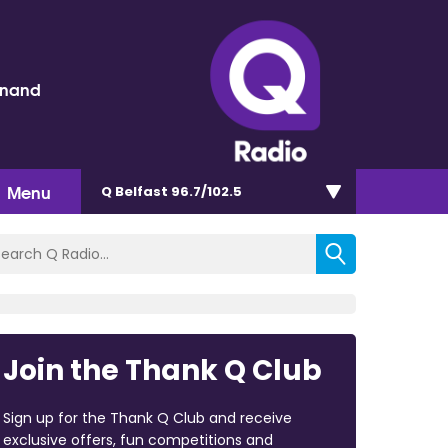
inand
Menu
Q Belfast 96.7/102.5
Join the Thank Q Club
Sign up for the Thank Q Club and receive
exclusive offers, fun competitions and