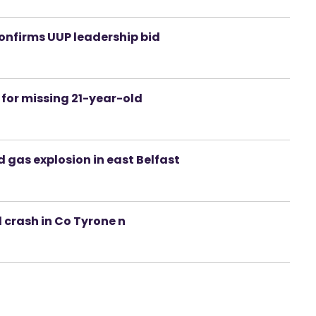
confirms UUP leadership bid
for missing 21-year-old
 gas explosion in east Belfast
d crash in Co Tyrone n