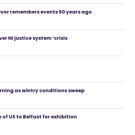
rvivor remembers events 50 years ago
ver NI justice system ‘crisis
rning as wintry conditions sweep
 of US to Belfast for exhibition