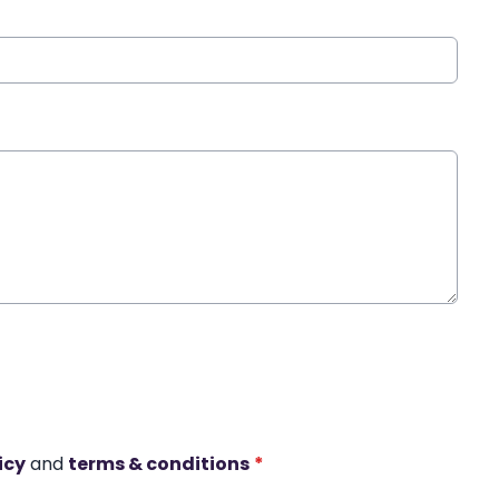
icy
and
terms & conditions
*