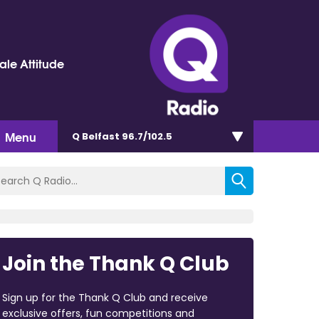
le Attitude
Menu
Q Belfast 96.7/102.5
Join the Thank Q Club
Sign up for the Thank Q Club and receive
exclusive offers, fun competitions and