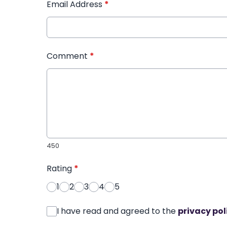
Email Address
*
Comment
*
450
Rating
*
1
2
3
4
5
I have read and agreed to the
privacy pol