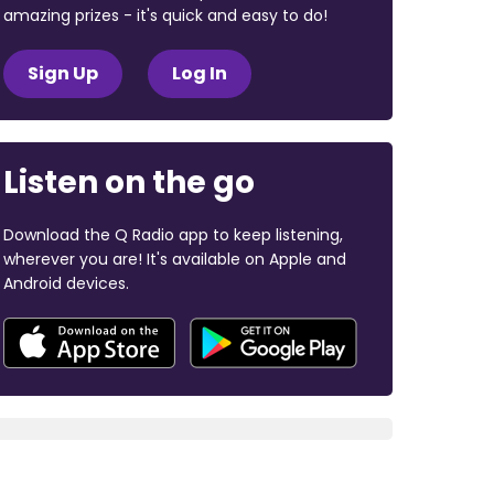
amazing prizes - it's quick and easy to do!
Sign Up
Log In
Listen on the go
Download the Q Radio app to keep listening,
wherever you are! It's available on Apple and
Android devices.