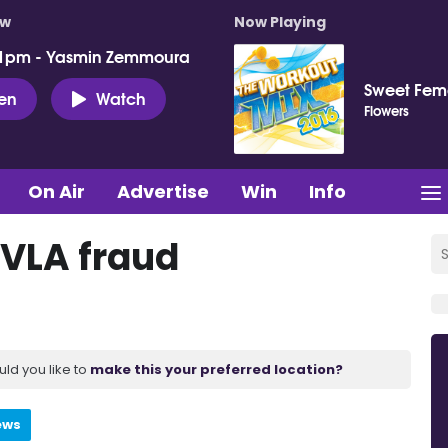
ow
Now Playing
 1pm - Yasmin Zemmoura
Sweet Fema
ten
Watch
Flowers
On Air
Advertise
Win
Info
DVLA fraud
uld you like to
make this your preferred location?
ews