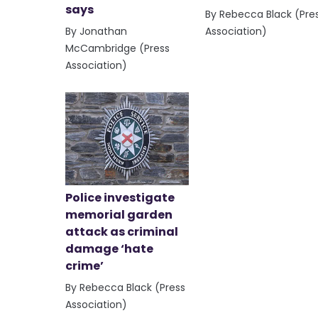
says
By Rebecca Black (Pre
By Jonathan
Association)
McCambridge (Press
Association)
Police investigate
memorial garden
attack as criminal
damage ‘hate
crime’
By Rebecca Black (Press
Association)