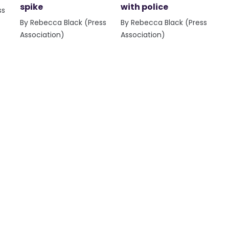
spike
with police
ss
By Rebecca Black (Press
By Rebecca Black (Press
Association)
Association)