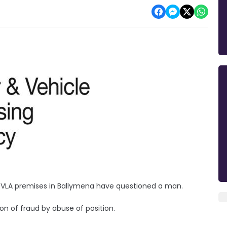
a DVLA premises in Ballymena have questioned a man.
n of fraud by abuse of position.