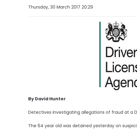
Thursday, 30 March 2017 20:29
By David Hunter
Detectives investigating allegations of fraud at 
The 64 year old was detained yesterday on suspicio