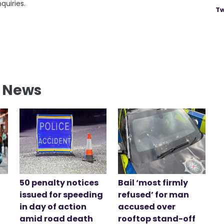
quiries.
Tw
l News
50 penalty notices
Bail ‘most firmly
issued for speeding
refused’ for man
in day of action
accused over
amid road death
rooftop stand-off