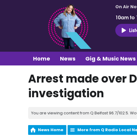
On Air N
10am to
Lis
Home
News
Gig & Music News
Arrest made over 
investigation
You are viewing content from Q Belfast 96.7/102.5. Wo
News Home
More from Q Radio Local N