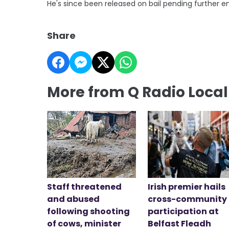
He's since been released on bail pending further en
Share
More from Q Radio Loca
Staff threatened
Irish premier hails
and abused
cross-community
following shooting
participation at
of cows, minister
Belfast Fleadh