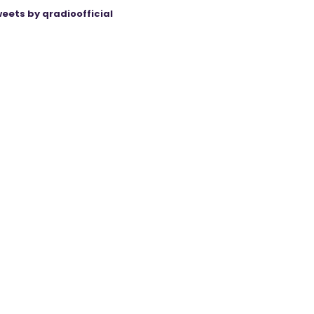
eets by qradioofficial