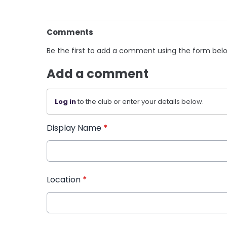
Comments
Be the first to add a comment using the form bel
Add a comment
Log in
to the club or enter your details below.
Display Name
*
Location
*