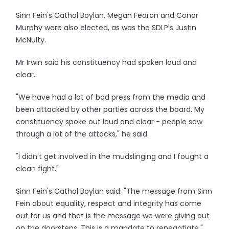
Sinn Fein's Cathal Boylan, Megan Fearon and Conor
Murphy were also elected, as was the SDLP's Justin
McNulty.
Mr Irwin said his constituency had spoken loud and
clear.
"We have had a lot of bad press from the media and
been attacked by other parties across the board. My
constituency spoke out loud and clear - people saw
through a lot of the attacks," he said.
"I didn't get involved in the mudslinging and I fought a
clean fight."
Sinn Fein's Cathal Boylan said: "The message from Sinn
Fein about equality, respect and integrity has come
out for us and that is the message we were giving out
on the doorsteps. This is a mandate to renegotiate."