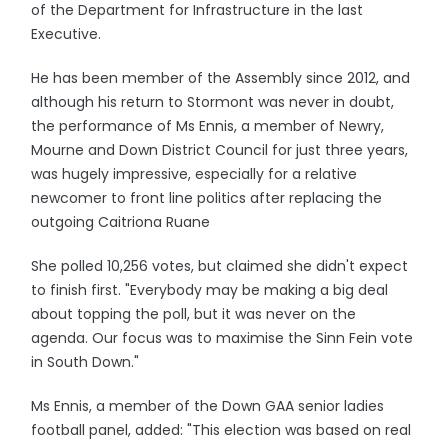
of the Department for Infrastructure in the last
Executive.
He has been member of the Assembly since 2012, and
although his return to Stormont was never in doubt,
the performance of Ms Ennis, a member of Newry,
Mourne and Down District Council for just three years,
was hugely impressive, especially for a relative
newcomer to front line politics after replacing the
outgoing Caitriona Ruane
She polled 10,256 votes, but claimed she didn't expect
to finish first. "Everybody may be making a big deal
about topping the poll, but it was never on the
agenda. Our focus was to maximise the Sinn Fein vote
in South Down."
Ms Ennis, a member of the Down GAA senior ladies
football panel, added: "This election was based on real