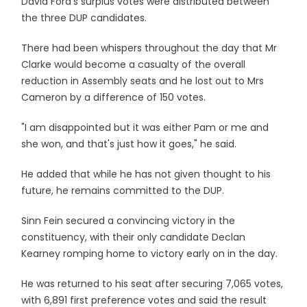
David Ford's surplus votes were distributed between
the three DUP candidates.
There had been whispers throughout the day that Mr
Clarke would become a casualty of the overall
reduction in Assembly seats and he lost out to Mrs
Cameron by a difference of 150 votes.
"I am disappointed but it was either Pam or me and
she won, and that's just how it goes," he said.
He added that while he has not given thought to his
future, he remains committed to the DUP.
Sinn Fein secured a convincing victory in the
constituency, with their only candidate Declan
Kearney romping home to victory early on in the day.
He was returned to his seat after securing 7,065 votes,
with 6,891 first preference votes and said the result