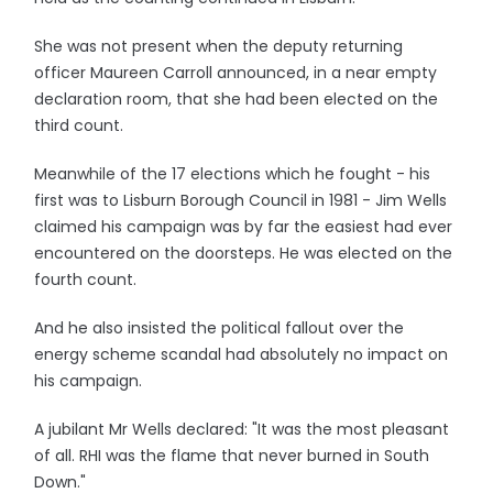
She was not present when the deputy returning
officer Maureen Carroll announced, in a near empty
declaration room, that she had been elected on the
third count.
Meanwhile of the 17 elections which he fought - his
first was to Lisburn Borough Council in 1981 - Jim Wells
claimed his campaign was by far the easiest had ever
encountered on the doorsteps. He was elected on the
fourth count.
And he also insisted the political fallout over the
energy scheme scandal had absolutely no impact on
his campaign.
A jubilant Mr Wells declared: "It was the most pleasant
of all. RHI was the flame that never burned in South
Down."