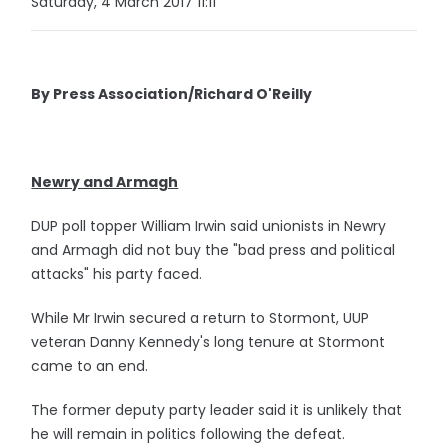
Saturday, 4 March 2017 11:11
By Press Association/Richard O'Reilly
Newry and Armagh
DUP poll topper William Irwin said unionists in Newry
and Armagh did not buy the "bad press and political
attacks" his party faced.
While Mr Irwin secured a return to Stormont, UUP
veteran Danny Kennedy's long tenure at Stormont
came to an end.
The former deputy party leader said it is unlikely that
he will remain in politics following the defeat.