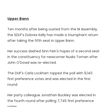
Upper Bann
Ten months after being ousted from the NI Assembly,
the SDLP's Dolores Kelly has made a triumphant return
after taking the fifth seat in Upper Bann.
Her success dashed Sinn Fein's hopes of a second seat
in the constituency for newcomer Nuala Toman after
John O'Dowd was re-elected.
The DUP's Carla Lockhart topped the poll with 9,140
first preference votes and was elected in the first
round.
Her party colleague Jonathan Buckley was elected in
the fourth round after polling 7,745 first preference
votes.