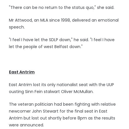
"There can be no return to the status quo," she said.
Mr Attwood, an MLA since 1998, delivered an emotional
speech.
"I feel I have let the SDLP down," he said. "I feel I have
let the people of west Belfast down."
East Antrim
East Antrim lost its only nationalist seat with the UUP
ousting Sinn Fein stalwart Oliver McMullan.
The veteran politician had been fighting with relative
newcomer John Stewart for the final seat in East
Antrim but lost out shortly before 8pm as the results
were announced.