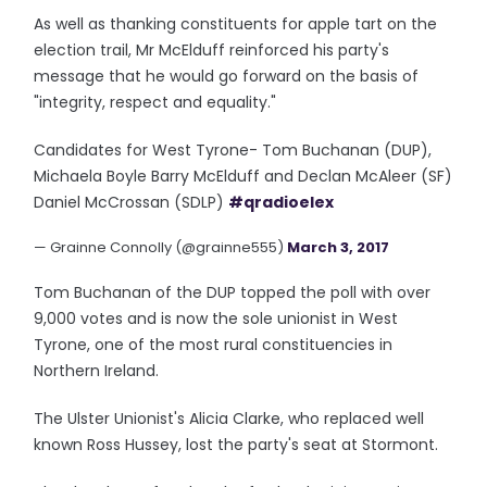
As well as thanking constituents for apple tart on the
election trail, Mr McElduff reinforced his party's
message that he would go forward on the basis of
"integrity, respect and equality."
Candidates for West Tyrone- Tom Buchanan (DUP),
Michaela Boyle Barry McElduff and Declan McAleer (SF)
Daniel McCrossan (SDLP)
#qradioelex
— Grainne Connolly (@grainne555)
March 3, 2017
Tom Buchanan of the DUP topped the poll with over
9,000 votes and is now the sole unionist in West
Tyrone, one of the most rural constituencies in
Northern Ireland.
The Ulster Unionist's Alicia Clarke, who replaced well
known Ross Hussey, lost the party's seat at Stormont.