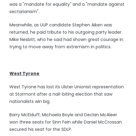
was a "mandate for equality" and a "mandate against
sectarianism".
Meanwhile, as UUP candidate Stephen Aiken was
returned, he paid tribute to his outgoing party leader
Mike Nesbitt, who he said had shown great courage in
trying to move away from extremism in politics.
West Tyrone
West Tyrone has lost its Ulster Unionist representation
at Stormont after a nail-biting election that saw
nationalists win big.
Barry McElduff, Michaela Boyle and Declan McAleer
won three seats for Sinn Fein while Daniel McCrossan
secured his seat for the SDLP.