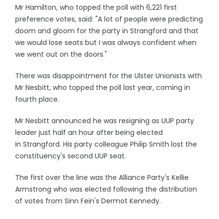
Mr Hamilton, who topped the poll with 6,221 first
preference votes, said: "A lot of people were predicting
doom and gloom for the party in Strangford and that
we would lose seats but I was always confident when
we went out on the doors."
There was disappointment for the Ulster Unionists with
Mr Nesbitt, who topped the poll last year, coming in
fourth place.
Mr Nesbitt announced he was resigning as UUP party
leader just half an hour after being elected
in Strangford. His party colleague Philip Smith lost the
constituency's second UUP seat.
The first over the line was the Alliance Party's Kellie
Armstrong who was elected following the distribution
of votes from Sinn Fein's Dermot Kennedy.