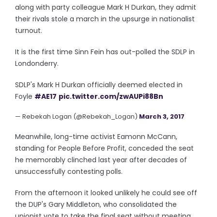
along with party colleague Mark H Durkan, they admit
their rivals stole a march in the upsurge in nationalist
turnout.
It is the first time Sinn Fein has out-polled the SDLP in
Londonderry.
SDLP's Mark H Durkan officially deemed elected in
Foyle
#AE17
pic.twitter.com/zwAUPi88Bn
— Rebekah Logan (@Rebekah_Logan)
March 3, 2017
Meanwhile, long-time activist Eamonn McCann,
standing for People Before Profit, conceded the seat
he memorably clinched last year after decades of
unsuccessfully contesting polls.
From the afternoon it looked unlikely he could see off
the DUP's Gary Middleton, who consolidated the
unionist vote to take the final seat without meeting