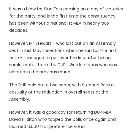
It was a blow for Sinn Fein coming on a day of victories
for the party, and is the first time the constituency
has been without a nationalist MLA in nearly two
decades.
However, Mr Stewart - who lost out on an Assembly
seat in last May's elections when he ran for the first
time - managed to get over the line after taking
surplus votes from the DUP's Gordon Lyons who was
elected in the previous round.
The DUP held on to two seats, with Stephen Ross a
casualty of the reduction in overall seats at the
Assembly.
However, it was a good day for returning DUP MLA
David Hilditch who topped the polls once again and
claimed 6,000 first preference votes.