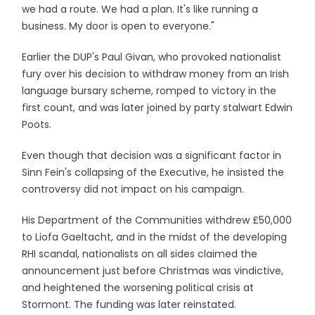
we had a route. We had a plan. It's like running a
business. My door is open to everyone."
Earlier the DUP's Paul Givan, who provoked nationalist
fury over his decision to withdraw money from an Irish
language bursary scheme, romped to victory in the
first count, and was later joined by party stalwart Edwin
Poots.
Even though that decision was a significant factor in
Sinn Fein's collapsing of the Executive, he insisted the
controversy did not impact on his campaign.
His Department of the Communities withdrew £50,000
to Liofa Gaeltacht, and in the midst of the developing
RHI scandal, nationalists on all sides claimed the
announcement just before Christmas was vindictive,
and heightened the worsening political crisis at
Stormont. The funding was later reinstated.