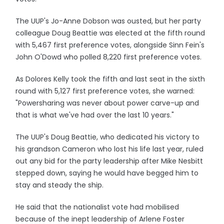
The UUP's Jo-Anne Dobson was ousted, but her party
colleague Doug Beattie was elected at the fifth round
with 5,467 first preference votes, alongside Sinn Fein's
John O'Dowd who polled 8,220 first preference votes.
As Dolores Kelly took the fifth and last seat in the sixth
round with 5,127 first preference votes, she warned:
"Powersharing was never about power carve-up and
that is what we've had over the last 10 years."
The UUP's Doug Beattie, who dedicated his victory to
his grandson Cameron who lost his life last year, ruled
out any bid for the party leadership after Mike Nesbitt
stepped down, saying he would have begged him to
stay and steady the ship.
He said that the nationalist vote had mobilised
because of the inept leadership of Arlene Foster