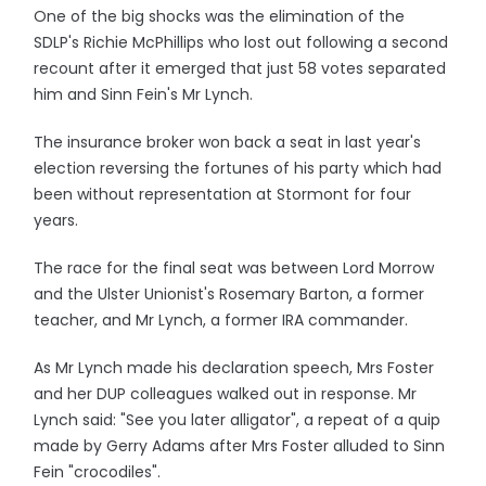
One of the big shocks was the elimination of the
SDLP's Richie McPhillips who lost out following a second
recount after it emerged that just 58 votes separated
him and Sinn Fein's Mr Lynch.
The insurance broker won back a seat in last year's
election reversing the fortunes of his party which had
been without representation at Stormont for four
years.
The race for the final seat was between Lord Morrow
and the Ulster Unionist's Rosemary Barton, a former
teacher, and Mr Lynch, a former IRA commander.
As Mr Lynch made his declaration speech, Mrs Foster
and her DUP colleagues walked out in response. Mr
Lynch said: "See you later alligator", a repeat of a quip
made by Gerry Adams after Mrs Foster alluded to Sinn
Fein "crocodiles".