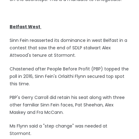
Belfast West
Sinn Fein reasserted its dominance in west Belfast in a
contest that saw the end of SDLP stalwart Alex
Attwood's tenure at Stormont.
Chastened after People Before Profit (PBP) topped the
poll in 2016, Sinn Fein's Orlaithi Flynn secured top spot
this time.
PBP's Gerry Carroll did retain his seat along with three
other familiar Sinn Fein faces, Pat Sheehan, Alex
Maskey and Fra McCann.
Ms Flynn said a "step change" was needed at
Stormont.