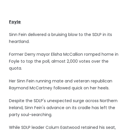
Foyle
Sinn Fein delivered a bruising blow to the SDLP in its
heartland.
Former Derry mayor Elisha McCallion romped home in
Foyle to top the poll, almost 2,000 votes over the
quota.
Her Sinn Fein running mate and veteran republican
Raymond McCartney followed quick on her heels.
Despite the SDLP's unexpected surge across Northern
Ireland, Sinn Fein's advance on its cradle has left the
party soul-searching.
While SDLP leader Colum Eastwood retained his seat,