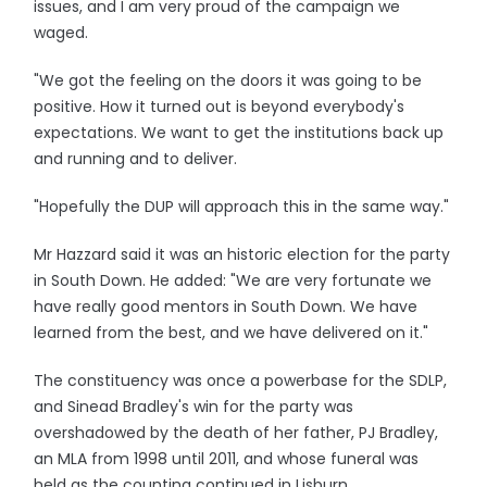
issues, and I am very proud of the campaign we
waged.
"We got the feeling on the doors it was going to be
positive. How it turned out is beyond everybody's
expectations. We want to get the institutions back up
and running and to deliver.
"Hopefully the DUP will approach this in the same way."
Mr Hazzard said it was an historic election for the party
in South Down. He added: "We are very fortunate we
have really good mentors in South Down. We have
learned from the best, and we have delivered on it."
The constituency was once a powerbase for the SDLP,
and Sinead Bradley's win for the party was
overshadowed by the death of her father, PJ Bradley,
an MLA from 1998 until 2011, and whose funeral was
held as the counting continued in Lisburn.