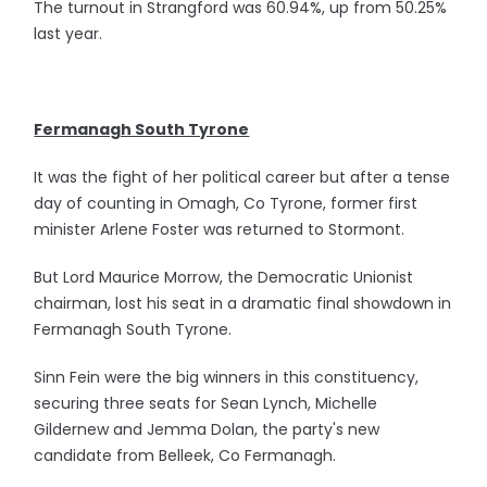
The turnout in Strangford was 60.94%, up from 50.25%
last year.
Fermanagh South Tyrone
It was the fight of her political career but after a tense
day of counting in Omagh, Co Tyrone, former first
minister Arlene Foster was returned to Stormont.
But Lord Maurice Morrow, the Democratic Unionist
chairman, lost his seat in a dramatic final showdown in
Fermanagh South Tyrone.
Sinn Fein were the big winners in this constituency,
securing three seats for Sean Lynch, Michelle
Gildernew and Jemma Dolan, the party's new
candidate from Belleek, Co Fermanagh.