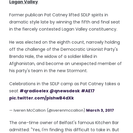
Lagan Valley
Former publican Pat Catney lifted SDLP spirits in
dramatic style late by winning the fifth and final seat
in the fiercely contested Lagan Valley constituency.
He was elected on the eighth count, narrowly holding
off the challenge of the Democratic Unionist Party's
Brenda Hale, the widow of a soldier killed in
Afghanistan, and become an unexpected member of
his party's team in the new Stormont.
Celebrations in the SDLP camp as Pat Catney takes a
seat
#qradioelex
@qnewsdesk
#AE17
pic.twitter.com/pIshwB4dXk
— Iveren McCallion (@iverenmccallion)
March 3, 2017
The one-time owner of Belfast's famous Kitchen Bar
admitted: "Yes, I'm finding this difficult to take in. But