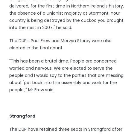
delivered, for the first time in Northern Ireland's history,
the absence of a unionist majority at Stormont. Your
country is being destroyed by the cuckoo you brought
into the nest in 2007," he said.
The DUP's Paul Frew and Mervyn Storey were also
elected in the final count.
"This has been a brutal time. People are concerned,
worried and nervous. We are elected to serve the
people and I would say to the parties that are messing
about 'get back into the assembly and work for the
people'," Mr Frew said.
Strangford
The DUP have retained three seats in Strangford after