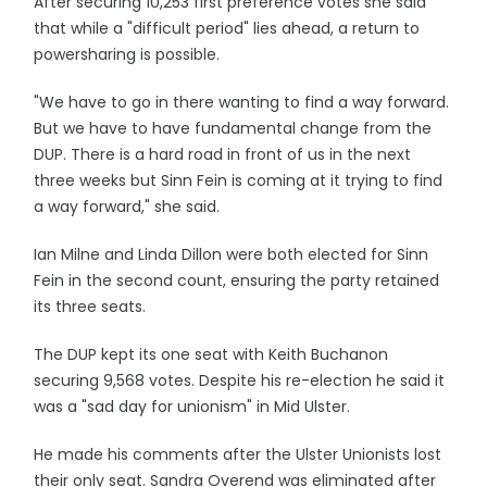
After securing 10,253 first preference votes she said
that while a "difficult period" lies ahead, a return to
powersharing is possible.
"We have to go in there wanting to find a way forward.
But we have to have fundamental change from the
DUP. There is a hard road in front of us in the next
three weeks but Sinn Fein is coming at it trying to find
a way forward," she said.
Ian Milne and Linda Dillon were both elected for Sinn
Fein in the second count, ensuring the party retained
its three seats.
The DUP kept its one seat with Keith Buchanon
securing 9,568 votes. Despite his re-election he said it
was a "sad day for unionism" in Mid Ulster.
He made his comments after the Ulster Unionists lost
their only seat. Sandra Overend was eliminated after