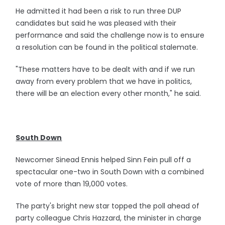
He admitted it had been a risk to run three DUP
candidates but said he was pleased with their
performance and said the challenge now is to ensure
a resolution can be found in the political stalemate.
"These matters have to be dealt with and if we run
away from every problem that we have in politics,
there will be an election every other month," he said.
South Down
Newcomer Sinead Ennis helped Sinn Fein pull off a
spectacular one-two in South Down with a combined
vote of more than 19,000 votes.
The party's bright new star topped the poll ahead of
party colleague Chris Hazzard, the minister in charge