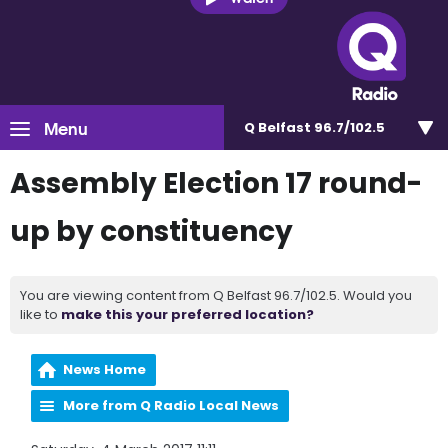
Menu
Q Belfast 96.7/102.5
Assembly Election 17 round-
up by constituency
You are viewing content from Q Belfast 96.7/102.5. Would you
like to
make this your preferred location?
News Home
More from Q Radio Local News