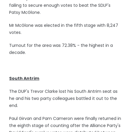
failing to secure enough votes to beat the SDLP's
Patsy McGlone.
Mr McGlone was elected in the fifth stage with 8,247
votes.
Turnout for the area was 72.38% - the highest in a
decade.
South Antrim
The DUP's Trevor Clarke lost his South Antrim seat as
he and his two party colleagues battled it out to the
end.
Paul Girvan and Pam Cameron were finally returned in
the eighth stage of counting after the Alliance Party's