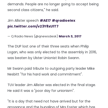
demands. People are no longer going to accept being
second class citizens," he said.
Jim Allister speech
#AE17
#qradioelex
pic.twitter.com/v23Y8xU1T7
— Q Radio News (@qnewsdesk)
March 3, 2017
The DUP lost one of their three seats when Philip
Logan, who was only elected to the assembly in 2016,
was beaten by Ulster Unionist Robin Swann.
Mr Swann paid tribute to outgoing party leader Mike
Nesbitt "for his hard work and commitment".
TUV leader Jim Allister was elected in the final stage.
He said it was a "poor day for unionism".
"It is a day that need not have arrived but for the
arrogance and the bungling of Mrs Foster which has