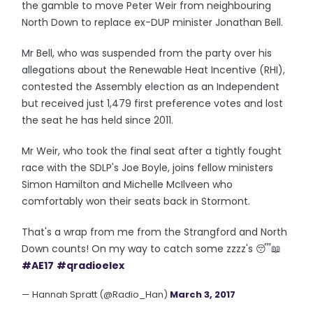
the gamble to move Peter Weir from neighbouring
North Down to replace ex-DUP minister Jonathan Bell.
Mr Bell, who was suspended from the party over his
allegations about the Renewable Heat Incentive (RHI),
contested the Assembly election as an Independent
but received just 1,479 first preference votes and lost
the seat he has held since 2011.
Mr Weir, who took the final seat after a tightly fought
race with the SDLP's Joe Boyle, joins fellow ministers
Simon Hamilton and Michelle McIlveen who
comfortably won their seats back in Stormont.
That's a wrap from me from the Strangford and North
Down counts! On my way to catch some zzzz's 😴📖
#AE17
#qradioelex
— Hannah Spratt (@Radio_Han)
March 3, 2017