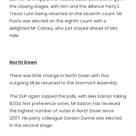
the closing stages, with him and the Alliance Party's
Trevor Lunn being returned on the seventh count. Mr
Poots was elected on the eighth count with a
delighted Mr Catney, who just stayed ahead of Mrs
Hale.
North Down
There was little change in North Down with five
outgoing MLAs returned to the Stormont Assembly.
The DUP again topped the polls, with Alex Easton taking
8,034 first preference votes. Mr Easton has received
the highest number of votes in North Down since
2007. His party colleague Gordon Dunne was elected
in the second stage.