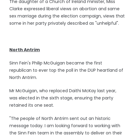
The daughter of a Church of Ireland minister, Miss
Clarke expressed liberal views on abortion and same
sex marriage during the election campaign, views that
some in her party privately described as "unhelpful".
North Antrim
Sinn Fein's Philip McGuigan became the first
republican to ever top the poll in the DUP heartland of
North Antrim.
Mr McGuigan, who replaced Daithi McKay last year,
was elected in the sixth stage, ensuring the party
retained its one seat.
"The people of North Antrim sent out an historic
message today. I am looking forward to working with
the Sinn Fein team in the assembly to deliver on their