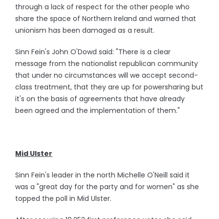
through a lack of respect for the other people who
share the space of Northern Ireland and warned that
unionism has been damaged as a result.
Sinn Fein's John O'Dowd said: "There is a clear
message from the nationalist republican community
that under no circumstances will we accept second-
class treatment, that they are up for powersharing but
it's on the basis of agreements that have already
been agreed and the implementation of them."
Mid Ulster
Sinn Fein's leader in the north Michelle O'Neill said it
was a "great day for the party and for women" as she
topped the poll in Mid Ulster.