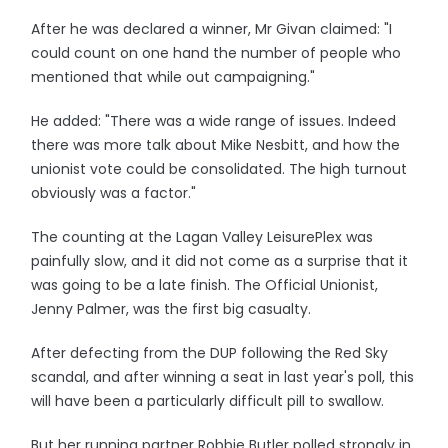
After he was declared a winner, Mr Givan claimed: "I
could count on one hand the number of people who
mentioned that while out campaigning."
He added: "There was a wide range of issues. Indeed
there was more talk about Mike Nesbitt, and how the
unionist vote could be consolidated. The high turnout
obviously was a factor."
The counting at the Lagan Valley LeisurePlex was
painfully slow, and it did not come as a surprise that it
was going to be a late finish. The Official Unionist,
Jenny Palmer, was the first big casualty.
After defecting from the DUP following the Red Sky
scandal, and after winning a seat in last year's poll, this
will have been a particularly difficult pill to swallow.
But her running partner Robbie Butler polled strongly in