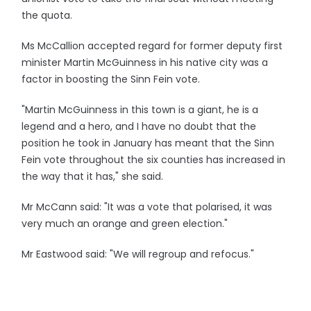
the quota.
Ms McCallion accepted regard for former deputy first
minister Martin McGuinness in his native city was a
factor in boosting the Sinn Fein vote.
"Martin McGuinness in this town is a giant, he is a
legend and a hero, and I have no doubt that the
position he took in January has meant that the Sinn
Fein vote throughout the six counties has increased in
the way that it has," she said.
Mr McCann said: "It was a vote that polarised, it was
very much an orange and green election."
Mr Eastwood said: "We will regroup and refocus."