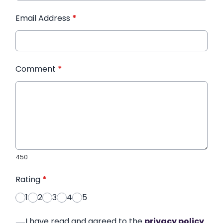
Email Address
*
Comment
*
450
Rating
*
1
2
3
4
5
I have read and agreed to the
privacy policy