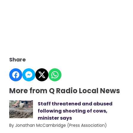
Share
More from Q Radio Local News
Staff threatened and abused
following shooting of cows,
minister says
By Jonathan McCambridge (Press Association)