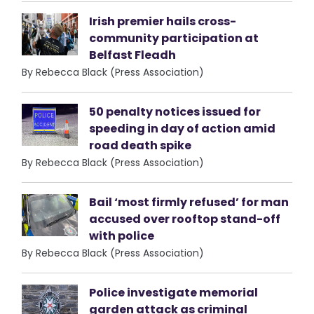
Irish premier hails cross-
community participation at
Belfast Fleadh
By Rebecca Black (Press Association)
50 penalty notices issued for
speeding in day of action amid
road death spike
By Rebecca Black (Press Association)
Bail ‘most firmly refused’ for man
accused over rooftop stand-off
with police
By Rebecca Black (Press Association)
Police investigate memorial
garden attack as criminal