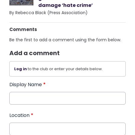
damage ‘hate crime’
By Rebecca Black (Press Association)
Comments
Be the first to add a comment using the form below.
Add a comment
Log in
to the club or enter your details below.
Display Name
*
Location
*