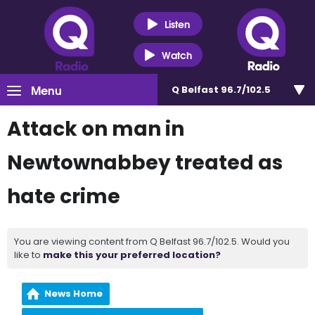
Listen
Watch
Menu
Q Belfast 96.7/102.5
Attack on man in
Newtownabbey treated as
hate crime
You are viewing content from Q Belfast 96.7/102.5. Would you
like to
make this your preferred location?
News Home