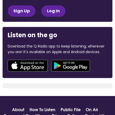
Sign Up
Log In
Listen on the go
Download the Q Radio app to keep listening, wherever
you are! It's available on Apple and Android devices.
About
How To Listen
Public File
On Air