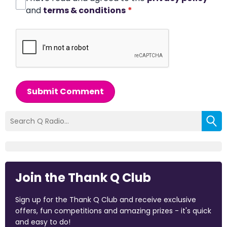
and
terms & conditions
*
Submit Comment
Join the Thank Q Club
Sign up for the Thank Q Club and receive exclusive
offers, fun competitions and amazing prizes - it's quick
and easy to do!