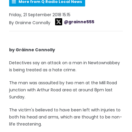
More from Q Radio Local News
Friday, 21 September 2018 15:15
@grainne555
By Grainne Connolly
by Gráinne Connolly
Detectives say an attack on a man in Newtownabbey
is being treated as a hate crime.
The man was assaulted by two men at the Mill Road
junction with Arthur Road area at around 8pm last
Sunday.
The victim's believed to have been left with injuries to
both his head and arms, which are thought to be non-
life threatening.