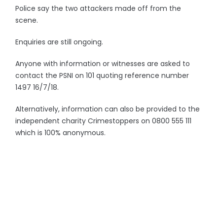
Police say the two attackers made off from the
scene.
Enquiries are still ongoing.
Anyone with information or witnesses are asked to
contact the PSNI on 101 quoting reference number
1497 16/7/18.
Alternatively, information can also be provided to the
independent charity Crimestoppers on 0800 555 111
which is 100% anonymous.